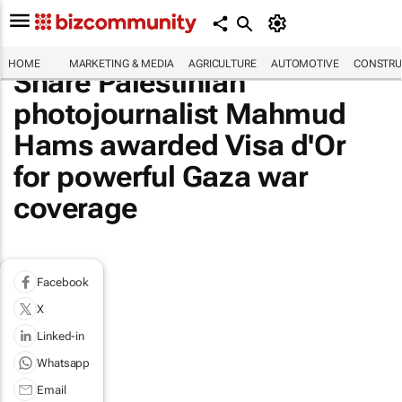
HOME
MARKETING & MEDIA
AGRICULTURE
AUTOMOTIVE
CONSTRU
Share Palestinian
photojournalist Mahmud
Hams awarded Visa d'Or
for powerful Gaza war
coverage
Facebook
X
Linked-in
Whatsapp
Email