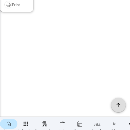
Print