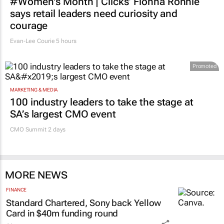
#Women's Month | Clicks’ Fionna Ronnie
says retail leaders need curiosity and
courage
Evan-Lee Courie
5 hours
Promoted
MARKETING & MEDIA
100 industry leaders to take the stage at
SA’s largest CMO event
CMO Summit 2 days
MORE NEWS
FINANCE
Standard Chartered, Sony back Yellow
Card in $40m funding round