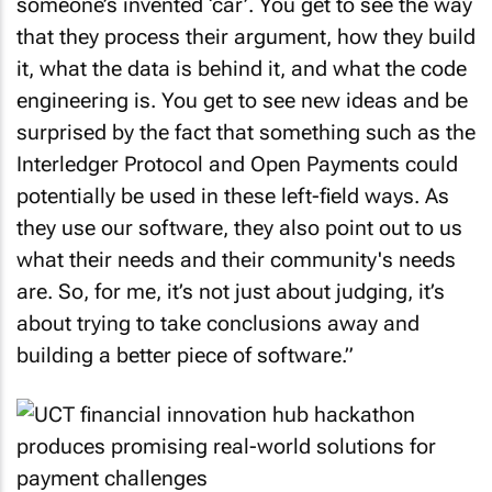
someone’s invented ‘car’. You get to see the way
that they process their argument, how they build
it, what the data is behind it, and what the code
engineering is. You get to see new ideas and be
surprised by the fact that something such as the
Interledger Protocol and Open Payments could
potentially be used in these left-field ways. As
they use our software, they also point out to us
what their needs and their community's needs
are. So, for me, it’s not just about judging, it’s
about trying to take conclusions away and
building a better piece of software.”