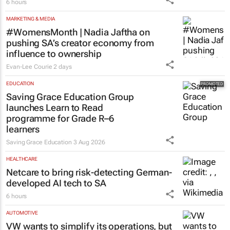
6 hours
MARKETING & MEDIA
#WomensMonth | Nadia Jaftha on
pushing SA’s creator economy from
influence to ownership
Evan-Lee Courie
2 days
EDUCATION
Saving Grace Education Group
launches Learn to Read
programme for Grade R–6
learners
Saving Grace Education
3 Aug 2026
HEALTHCARE
Netcare to bring risk-detecting German-
developed AI tech to SA
6 hours
AUTOMOTIVE