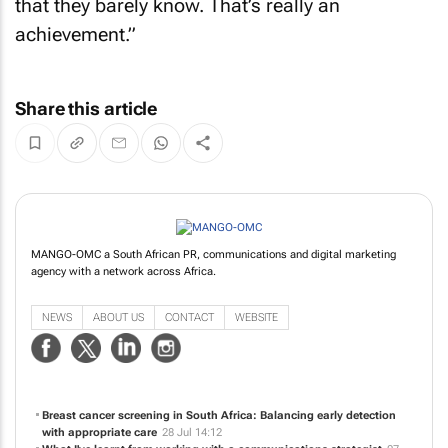
that they barely know. That’s really an
achievement.”
Share this article
MANGO-OMC a South African PR, communications and digital marketing
agency with a network across Africa.
NEWS
ABOUT US
CONTACT
WEBSITE
Breast cancer screening in South Africa: Balancing early detection