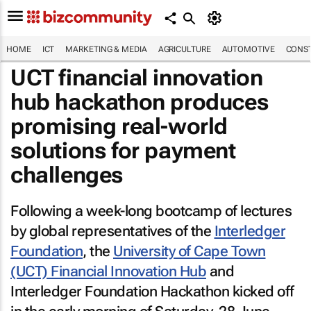
HOME
ICT
MARKETING & MEDIA
AGRICULTURE
AUTOMOTIVE
CONST
UCT financial innovation
hub hackathon produces
promising real-world
solutions for payment
challenges
Following a week-long bootcamp of lectures
by global representatives of the
Interledger
Foundation
, the
University of Cape Town
(UCT) Financial Innovation Hub
and
Interledger Foundation Hackathon kicked off