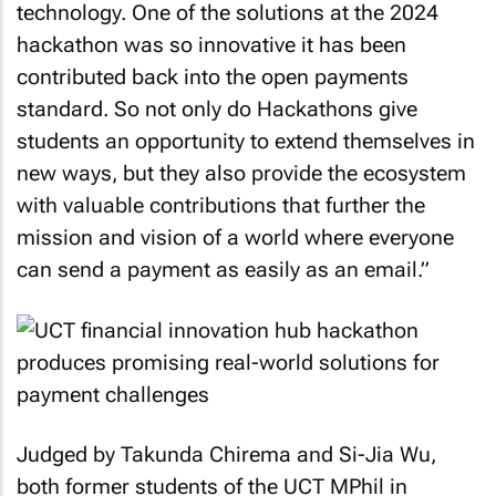
technology. One of the solutions at the 2024
hackathon was so innovative it has been
contributed back into the open payments
standard. So not only do Hackathons give
students an opportunity to extend themselves in
new ways, but they also provide the ecosystem
with valuable contributions that further the
mission and vision of a world where everyone
can send a payment as easily as an email.”
Judged by Takunda Chirema and Si-Jia Wu,
both former students of the UCT MPhil in