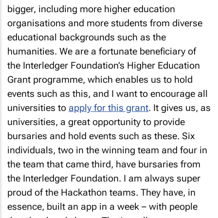
bigger, including more higher education
organisations and more students from diverse
educational backgrounds such as the
humanities. We are a fortunate beneficiary of
the Interledger Foundation’s Higher Education
Grant programme, which enables us to hold
events such as this, and I want to encourage all
universities to
apply for this grant
. It gives us, as
universities, a great opportunity to provide
bursaries and hold events such as these. Six
individuals, two in the winning team and four in
the team that came third, have bursaries from
the Interledger Foundation. I am always super
proud of the Hackathon teams. They have, in
essence, built an app in a week – with people