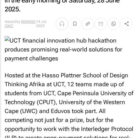
in the early morning of Saturday, 28 June
2025.
Issued by
MANGO-
14 Jul
OMC
2025
Hosted at the Hasso Plattner School of Design
Thinking Afrika at UCT, 12 teams made up of
students from UCT, Cape Peninsula University of
Technology (CPUT), University of the Western
Cape (UWC) and Eduvos took part. All
competing not just for a prize, but for the
opportunity to work with the Interledger Protocol
(ILP) to create open-payment solutions for real-