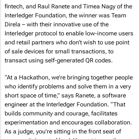
fintech, and Raul Ranete and Timea Nagy of the
Interledger Foundation, the winner was Team
Direla – with their innovative use of the
Interledger protocol to enable low-income users
and retail partners who don’t wish to use point
of sale devices for small transactions, to
transact using self-generated QR codes.
“At a Hackathon, we’re bringing together people
who identify problems and solve them in a very
short space of time,” says Ranete, a software
engineer at the Interledger Foundation. “That
builds community and courage, facilitates
experimentation and encourages collaboration.
As a judge, you’re sitting in the front seat of