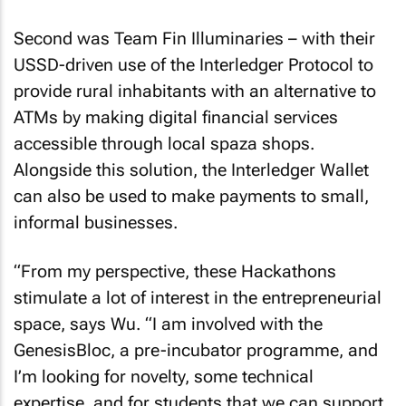
Second was Team Fin Illuminaries – with their
USSD-driven use of the Interledger Protocol to
provide rural inhabitants with an alternative to
ATMs by making digital financial services
accessible through local spaza shops.
Alongside this solution, the Interledger Wallet
can also be used to make payments to small,
informal businesses.
“From my perspective, these Hackathons
stimulate a lot of interest in the entrepreneurial
space, says Wu. “I am involved with the
GenesisBloc, a pre-incubator programme, and
I’m looking for novelty, some technical
expertise, and for students that we can support