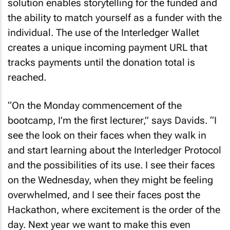
solution enables storytelling for the funded and
the ability to match yourself as a funder with the
individual. The use of the Interledger Wallet
creates a unique incoming payment URL that
tracks payments until the donation total is
reached.
“On the Monday commencement of the
bootcamp, I’m the first lecturer,” says Davids. “I
see the look on their faces when they walk in
and start learning about the Interledger Protocol
and the possibilities of its use. I see their faces
on the Wednesday, when they might be feeling
overwhelmed, and I see their faces post the
Hackathon, where excitement is the order of the
day. Next year we want to make this even