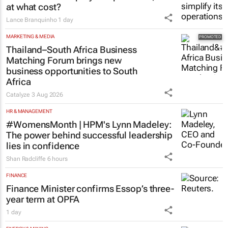
VW wants to simplify its operations, but
at what cost?
Lance Branquinho
1 day
MARKETING & MEDIA
Thailand–South Africa Business
Matching Forum brings new
business opportunities to South
Africa
Catalyze
3 Aug 2026
HR & MANAGEMENT
#WomensMonth | HPM's Lynn Madeley:
The power behind successful leadership
lies in confidence
Shan Radcliffe
6 hours
FINANCE
Finance Minister confirms Essop’s three-
year term at OPFA
1 day