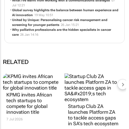
with appropriate care
28 Jul 14:12
What I've learnt from working with a communications strategist
07
Jul 12:21
Global survey highlights the balance between human experience and
AI innovation
19 May 10:51
United by Unique: Personalising cancer risk management and
screening for younger patients
26 Jan 15:21
Why palliative professionals are the hidden specialists in cancer
care
26 Jan 14:16
RELATED
KPMG invites African
Startup Club ZA
tech startups to
launches Platform ZA
compete for global
to tackle access gaps