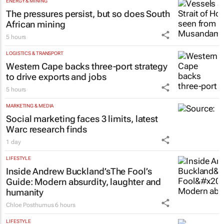
ENERGY & MINING
The pressures persist, but so does South
African mining
5 hours
LOGISTICS & TRANSPORT
Western Cape backs three-port strategy
to drive exports and jobs
5 hours
MARKETING & MEDIA
Social marketing faces 3 limits, latest
Warc research finds
1 day
LIFESTYLE
Inside Andrew Buckland’s
The Fool’s
Guide
: Modern absurdity, laughter and
humanity
Chloe Posthumus
6 hours