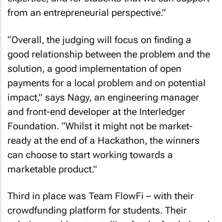
from an entrepreneurial perspective.”
“Overall, the judging will focus on finding a
good relationship between the problem and the
solution, a good implementation of open
payments for a local problem and on potential
impact,” says Nagy, an engineering manager
and front-end developer at the Interledger
Foundation. “Whilst it might not be market-
ready at the end of a Hackathon, the winners
can choose to start working towards a
marketable product.”
Third in place was Team FlowFi – with their
crowdfunding platform for students. Their