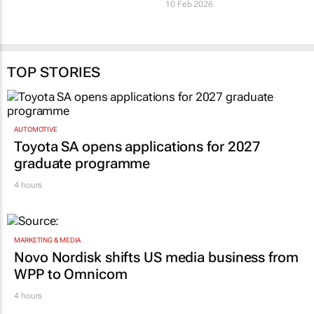
innovation title
in SA’s tech ecosystem
7 Jul 2026
10 Feb 2026
TOP STORIES
AUTOMOTIVE
Toyota SA opens applications for 2027
graduate programme
4 hours
MARKETING & MEDIA
Novo Nordisk shifts US media business from
WPP to Omnicom
4 hours