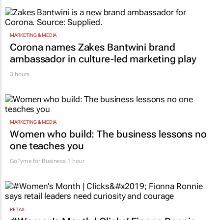
MARKETING & MEDIA
Corona names Zakes Bantwini brand
ambassador in culture-led marketing play
3 hours
MARKETING & MEDIA
Women who build: The business lessons no
one teaches you
GoTyme for Business
1 hour
RETAIL