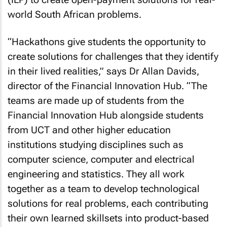
world South African problems.
“Hackathons give students the opportunity to
create solutions for challenges that they identify
in their lived realities,” says Dr Allan Davids,
director of the Financial Innovation Hub. “The
teams are made up of students from the
Financial Innovation Hub alongside students
from UCT and other higher education
institutions studying disciplines such as
computer science, computer and electrical
engineering and statistics. They all work
together as a team to develop technological
solutions for real problems, each contributing
their own learned skillsets into product-based