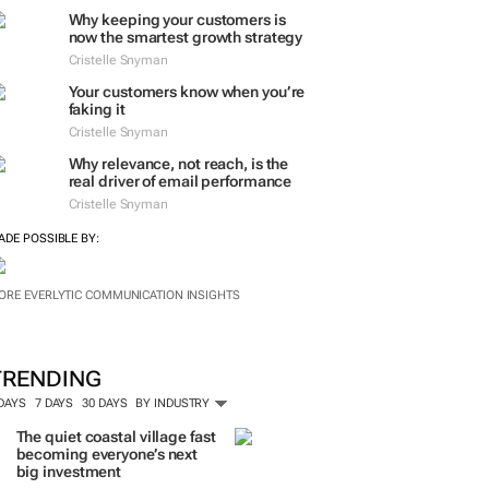
Why keeping your customers is
now the smartest growth strategy
Cristelle Snyman
Your customers know when you’re
faking it
Cristelle Snyman
Why relevance, not reach, is the
real driver of email performance
Cristelle Snyman
ADE POSSIBLE BY:
ORE EVERLYTIC COMMUNICATION INSIGHTS
TRENDING
 DAYS
7 DAYS
30 DAYS
BY INDUSTRY
The quiet coastal village fast
becoming everyone’s next
big investment