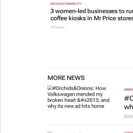
ESG & SUSTAINABILITY
3 women-led businesses to ru
coffee kiosks in Mr Price store
19 hours
MORE NEWS
MARKE
#O
wh
Bren