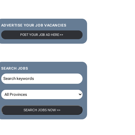
ADVERTISE YOUR JOB VACANCIES
POST YOUR JOB AD HERE >>
SEARCH JOBS
SEARCH JOBS NOW >>