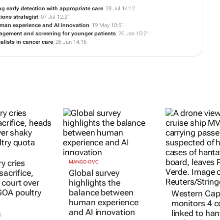
ng early detection with appropriate care
28 Jul 14:12
ions strategist
07 Jul 12:21
uman experience and AI innovation
19 May 10:51
nagement and screening for younger patients
26 Jan 15:21
alists in cancer care
26 Jan 14:16
y cries
MANGO-OMC
sacrifice,
Global survey
 court over
highlights the
OA poultry
balance between
Western Ca
human experience
monitors 4 c
and AI innovation
linked to han
6