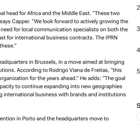
al head for Africa and the Middle East. “These two
says Capper. “We look forward to actively growing the
a need for local communication specialists on both the
ast for international business contracts. The IPRN
 these.”
adquarters in Brussels, in a move aimed at bringing
utions. According to Rodrigo Viana de Freitas, “this
organization for the years ahead.” He adds: “The goal
pacity to continue expanding into new geographies
 international business with brands and institutions