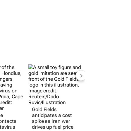
Gold Fields
pe
anticipates a cost
ontacts
spike as Iran war
tavirus
drives up fuel price