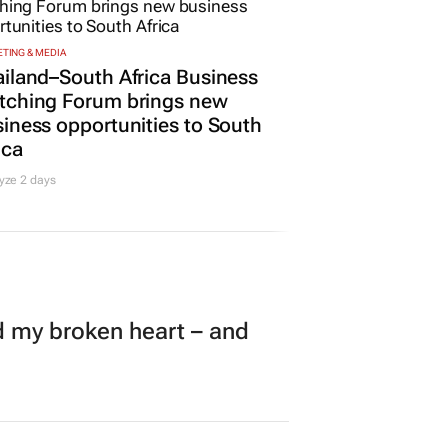
TING & MEDIA
iland–South Africa Business
tching Forum brings new
iness opportunities to South
ica
yze 2 days
my broken heart – and