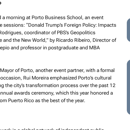
p
 a morning at Porto Business School, an event
te sessions: “Donald Trump’s Foreign Policy: Impacts
 Rodrigues, coordinator of PBS’s Geopolitics
nce and the New World,” by Ricardo Ribeiro, Director of
tepio and professor in postgraduate and MBA
ayor of Porto, another event partner, with a formal
 occasion, Rui Moreira emphasized Porto’s cultural
ng the city’s transformation process over the past 12
annual awards ceremony, which this year honored a
m Puerto Rico as the best of the year.