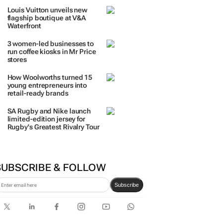
Louis Vuitton unveils new
flagship boutique at V&A
Waterfront
3 women-led businesses to
run coffee kiosks in Mr Price
stores
How Woolworths turned 15
young entrepreneurs into
retail-ready brands
SA Rugby and Nike launch
limited-edition jersey for
Rugby's Greatest Rivalry Tour
SUBSCRIBE & FOLLOW
Subscribe