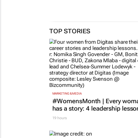
TOP STORIES
MARKETING & MEDIA
#WomensMonth | Every wom
has a story: 4 leadership lesso
19 hours