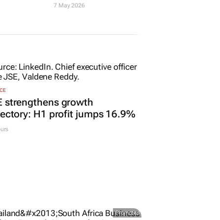
7 May 2026
CE
E strengthens growth
jectory: H1 profit jumps 16.9%
urs
Promoted