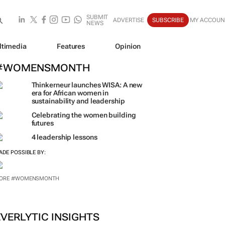
SUBMIT
ADVERTISE
SUBSCRIBE
MY ACCOUN
NEWS
ltimedia
Features
Opinion
#WOMENSMONTH
Thinkerneur launches WISA: A new
era for African women in
sustainability and leadership
Celebrating the women building
futures
4 leadership lessons
ADE POSSIBLE BY:
ORE #WOMENSMONTH
EVERLYTIC INSIGHTS