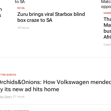
n
RETAIL
Zuru brings viral Starbox blind
MARKE
s
Tha
box craze to SA
Ma
20 hours
bus
Afr
Catal
TING & MEDIA
rchids&Onions: How Volkswagen mended 
y its new ad hits home
dan Seery
21 hours