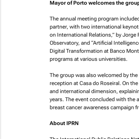
Mayor of Porto welcomes the grou
The annual meeting program included
partner, with two international keyno
on International Relations,” by Jorge
Observatory, and “Artificial Intellige
Digital Transformation at Banco Mon
programs at various universities.
The group was also welcomed by the M
reception at Casa do Roseiral. On the
and international dimension, explaini
years. The event concluded with the 
breast cancer awareness campaign fro
About IPRN