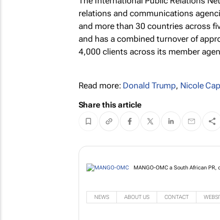
The International Public Relations Ne
relations and communications agenci
and more than 30 countries across five
and has a combined turnover of appro
4,000 clients across its member agen
Read more:
Donald Trump
,
Nicole Ca
Share this article
MANGO-OMC a South African PR, co
NEWS
ABOUT US
CONTACT
WEBSI