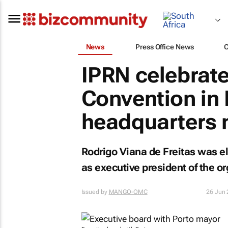
News
Press Office News
IPRN celebrate
Convention in 
headquarters 
Rodrigo Viana de Freitas was el
as executive president of the or
Issued by
MANGO-OMC
26 Jun