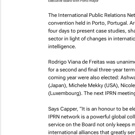
Executive board with Porto mayor
The International Public Relations Ne
convention held in Porto, Portugal.
four days to present case studies, sha
sector in light of changes in internatio
intelligence.
Rodrigo Viana de Freitas was unanimo
for a second and final three-year ter
coming year were also elected: Ashwani
(Japan), Michele Mekky (USA), Nicole
(Luxembourg). The next IPRN meetings
Says Capper, “It is an honour to be e
IPRN network is a powerful global co
service on the Board not only keeps me
international alliances that greatly se