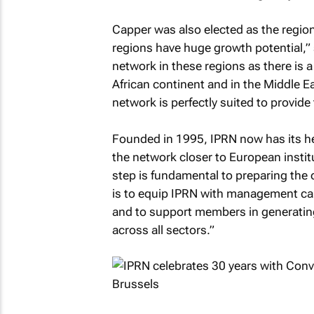
Capper was also elected as the region
regions have huge growth potential,” 
network in these regions as there is 
African continent and in the Middle E
network is perfectly suited to provide
Founded in 1995, IPRN now has its he
the network closer to European instit
step is fundamental to preparing the 
is to equip IPRN with management ca
and to support members in generating
across all sectors.”