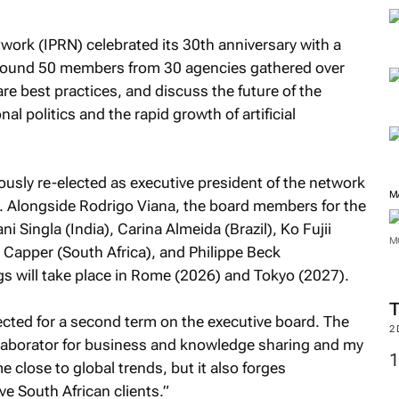
twork (IPRN) celebrated its 30th anniversary with a
 Around 50 members from 30 agencies gathered over
re best practices, and discuss the future of the
nal politics and the rapid growth of artificial
usly re-elected as executive president of the network
M
m. Alongside Rodrigo Viana, the board members for the
 Singla (India), Carina Almeida (Brazil), Ko Fujii
M
 Capper (South Africa), and Philippe Beck
 will take place in Rome (2026) and Tokyo (2027).
lected for a second term on the executive board. The
2
llaborator for business and knowledge sharing and my
 close to global trends, but it also forges
rve South African clients.”