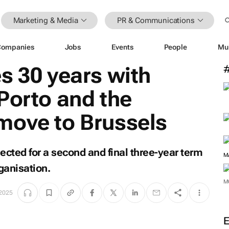
Marketing & Media
PR & Communications
Companies
Jobs
Events
People
Mu
s 30 years with
Porto and the
move to Brussels
ected for a second and final three-year term
M
ganisation.
M
 2025