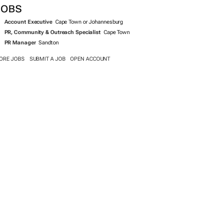
JOBS
Account Executive
Cape Town or Johannesburg
PR, Community & Outreach Specialist
Cape Town
PR Manager
Sandton
ORE JOBS
SUBMIT A JOB
OPEN ACCOUNT