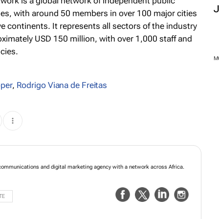
twork is a global network of independent public
es, with around 50 members in over 100 major cities
 continents. It represents all sectors of the industry
ximately USD 150 million, with over 1,000 staff and
cies.
M
pper
,
Rodrigo Viana de Freitas
mmunications and digital marketing agency with a network across Africa.
TE