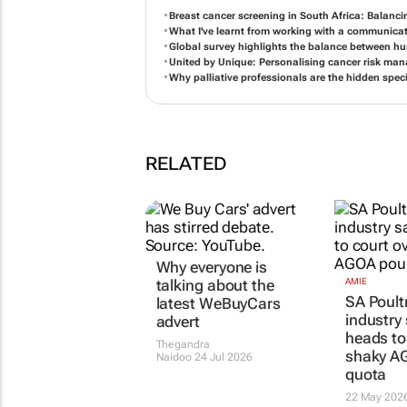
Breast cancer screening in South Africa: Balanci
What I've learnt from working with a communicat
Global survey highlights the balance between h
United by Unique: Personalising cancer risk ma
Why palliative professionals are the hidden speci
RELATED
Why everyone is
talking about the
AMIE
SA Poultr
latest WeBuyCars
industry 
advert
heads to
Thegandra
shaky AG
Naidoo
24 Jul 2026
quota
22 May 202