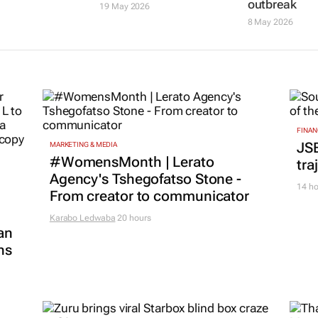
outbreak
19 May 2026
8 May 2026
FINAN
JS
MARKETING & MEDIA
#WomensMonth | Lerato
tra
Agency's Tshegofatso Stone -
14 ho
From creator to communicator
Karabo Ledwaba
20 hours
an
ns