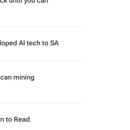
ck until you can
loped AI tech to SA
ican mining
n to Read