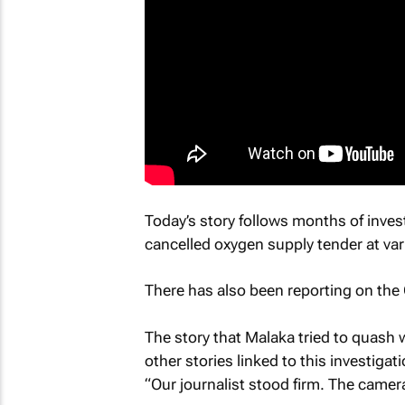
Today’s story follows months of inves
cancelled oxygen supply tender at var
There has also been reporting on the
The story that Malaka tried to quash w
other stories linked to this investigati
“Our journalist stood firm. The cameras