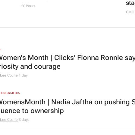
sta
20 hours
CMO 
L
omen's Month | Clicks’ Fionna Ronnie says
riosity and courage
Lee Courie
1 day
TING & MEDIA
omensMonth | Nadia Jaftha on pushing S
fluence to ownership
Lee Courie
3 days