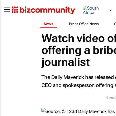
News
Press Office News
Watch video o
offering a brib
journalist
The
Daily Maverick
has released 
CEO and spokesperson offering a b
6 Aug