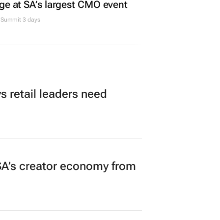
ge at SA’s largest CMO event
Summit 3 days
 retail leaders need
A’s creator economy from