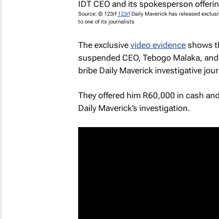
Source: © 123rf
123rf
Daily Maverick
has released exclusi
to one of its journalists
The exclusive
video evidence
shows th
suspended CEO, Tebogo Malaka, and 
bribe Daily Maverick investigative jou
They offered him R60,000 in cash and 
Daily Maverick’s
investigation.