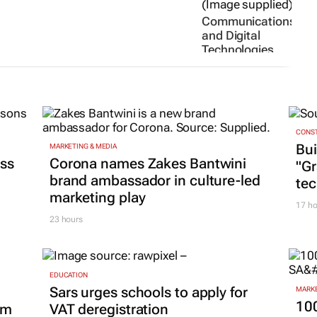
Communications
and Digital
Technologies
minister to
deliver Social
Media Summit
keynote
19 Jun 2026
CONST
Bui
MARKETING & MEDIA
ss
Corona names Zakes Bantwini
"G
brand ambassador in culture-led
tec
marketing play
17 ho
23 hours
EDUCATION
Sars urges schools to apply for
MARKE
100
om
VAT deregistration