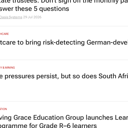
tate trustees: Don’t sign off the monthly pa
swer these 5 questions
Oasis Systems
29 Jul 2026
HCARE
tcare to bring risk-detecting German-deve
Y & MINING
e pressures persist, but so does South Afr
TION
ving Grace Education Group launches Lear
ogramme for Grade R–6 learners