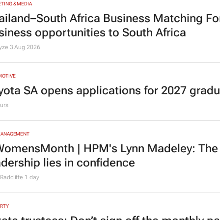
TING & MEDIA
ailand–South Africa Business Matching F
siness opportunities to South Africa
lyze
3 Aug 2026
MOTIVE
yota SA opens applications for 2027 gra
urs
MANAGEMENT
omensMonth | HPM's Lynn Madeley: The 
adership lies in confidence
Radcliffe
1 day
RTY