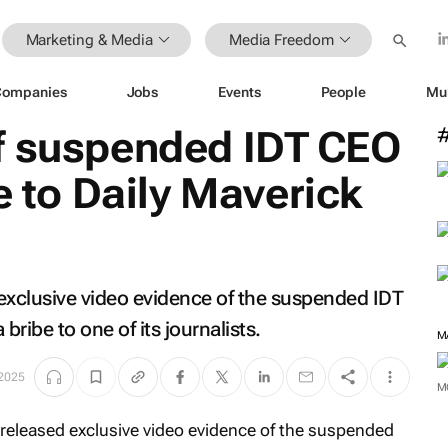
Marketing & Media
Media Freedom
Companies
Jobs
Events
People
Mu
f suspended IDT CEO
e to
Daily Maverick
exclusive video evidence of the suspended IDT
ribe to one of its journalists.
M
 2025
M