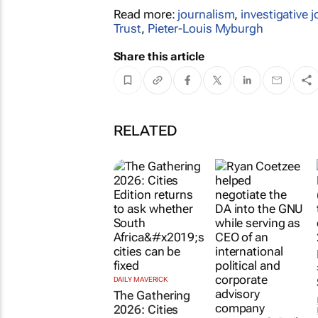
Read more:
journalism
,
investigative 
Trust
,
Pieter-Louis Myburgh
Share this article
RELATED
DAILY MAVERICK
The Gathering
2026: Cities