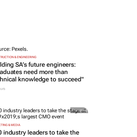
RUCTION & ENGINEERING
lding SA’s future engineers:
raduates need more than
hnical knowledge to succeed"
urs
Promoted
TING & MEDIA
 industry leaders to take the