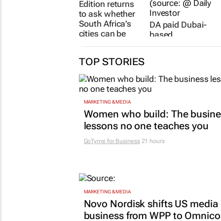
Edition returns
to ask whether
South Africa’s
DA paid Dubai-
cities can be
based
fixed
consultancy
more than
30 Jul 2026
TOP STORIES
R7.7m to run its
GNU operation
24 Jul 2026
MARKETING & MEDIA
Women who build: The busine
lessons no one teaches you
GoTyme for Business
21 hours
MARKETING & MEDIA
Novo Nordisk shifts US media
business from WPP to Omnic