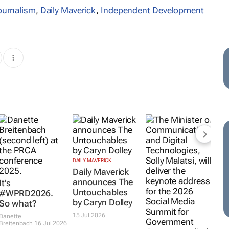
journalism
,
Daily Maverick
,
Independent Development
DAILY MAVERICK
Daily Maverick
announces
The
It’s
Untouchables
#WPRD2026.
by Caryn Dolley
So what?
15 Jul 2026
Danette
Breitenbach
16 Jul 2026