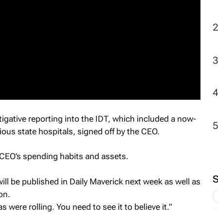
tigative reporting into the IDT, which included a now-
ious state hospitals, signed off by the CEO.
 CEO’s spending habits and assets.
ill be published in
Daily Maverick next week
as well as
on.
 were rolling. You need to see it to believe it.”