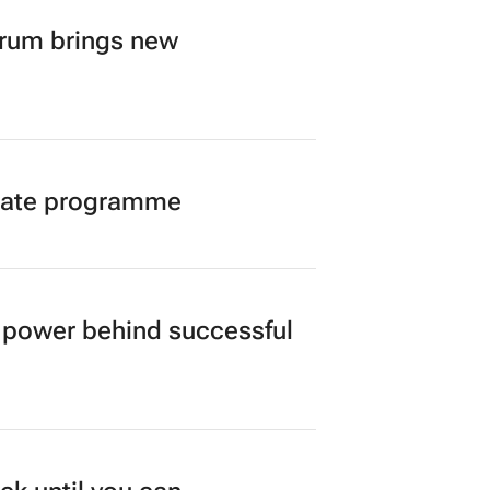
orum brings new
duate programme
power behind successful