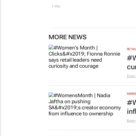
1 day
MORE NEWS
RETAI
#W
cu
Evan-
MARKE
#W
in
Evan-