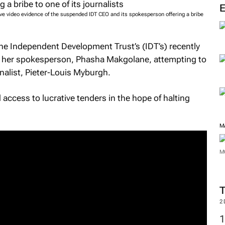
ve video evidence of the suspended IDT CEO and its spokesperson offering a bribe
e Independent Development Trust’s (IDT’s) recently
her spokesperson, Phasha Makgolane, attempting to
rnalist, Pieter-Louis Myburgh.
access to lucrative tenders in the hope of halting
M
M
2