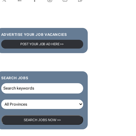
ADVERTISE YOUR JOB VACANCIES
POST YOUR JOB AD HERE >>
SEARCH JOBS
SEARCH JOBS NOW >>