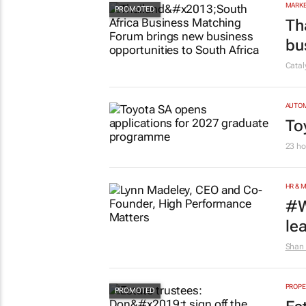
MARKE
Th
bu
Cata
AUTO
To
23 ho
HR & 
#W
le
Shan 
PROPE