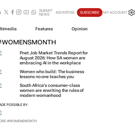
SUBMIT
ADVERTISE
SUBSCRIBE
MY ACCOUNT
NEWS
ltimedia
Features
Opinion
#WOMENSMONTH
Pnet Job Market Trends Report for
August 2026: How SA women are
embracing AI in the workplace
Women who build: The business
lessons no one teaches you
South Africa’s consumer-class
women are rewriting the rules of
modern womanhood
ADE POSSIBLE BY:
ORE #WOMENSMONTH