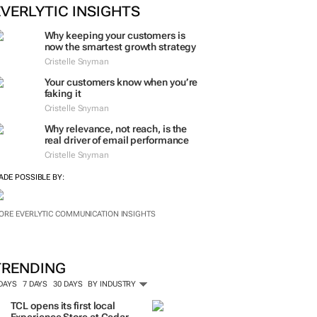
EVERLYTIC INSIGHTS
Why keeping your customers is
now the smartest growth strategy
Cristelle Snyman
Your customers know when you’re
faking it
Cristelle Snyman
Why relevance, not reach, is the
real driver of email performance
Cristelle Snyman
ADE POSSIBLE BY:
ORE EVERLYTIC COMMUNICATION INSIGHTS
TRENDING
 DAYS
7 DAYS
30 DAYS
BY INDUSTRY
TCL opens its first local