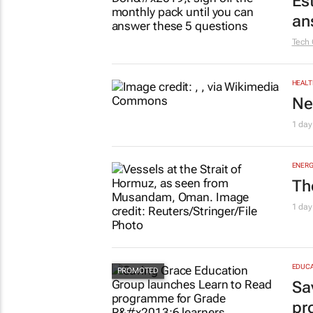
Es
an
Tech 
HEALT
Ne
1 day
ENERG
Th
1 day
EDUCA
Sa
pr