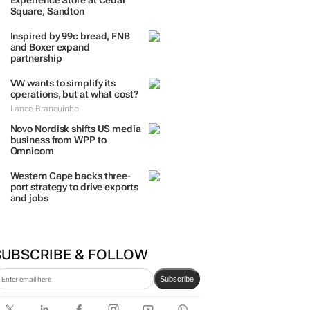
Experience Store at Cedar
Square, Sandton
Inspired by 99c bread, FNB
and Boxer expand
partnership
VW wants to simplify its
operations, but at what cost?
Lance Branquinho
Novo Nordisk shifts US media
business from WPP to
Omnicom
Western Cape backs three-
port strategy to drive exports
and jobs
SUBSCRIBE & FOLLOW
Subscribe