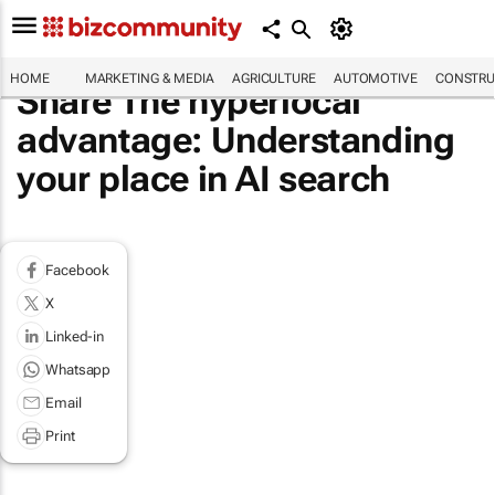
HOME
MARKETING & MEDIA
AGRICULTURE
AUTOMOTIVE
CONSTRU
Share The hyperlocal
advantage: Understanding
your place in AI search
Facebook
X
Linked-in
Whatsapp
Email
Print