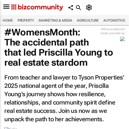
HOME
PROPERTY
MARKETING & MEDIA
AGRICULTURE
AUTOMOTIVE
#WomensMonth:
#WomensMonth
made possible by
The accidental path
that led Priscilla Young to
real estate stardom
From teacher and lawyer to Tyson Properties’
2025 national agent of the year, Priscilla
Young’s journey shows how resilience,
relationships, and community spirit define
real estate success. Join us now as we
unpack the path to her achievements.