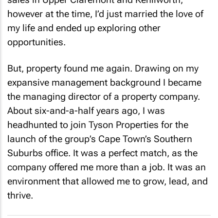
however at the time, I’d just married the love of
my life and ended up exploring other
opportunities.
But, property found me again. Drawing on my
expansive management background I became
the managing director of a property company.
About six-and-a-half years ago, I was
headhunted to join Tyson Properties for the
launch of the group’s Cape Town’s Southern
Suburbs office. It was a perfect match, as the
company offered me more than a job. It was an
environment that allowed me to grow, lead, and
thrive.