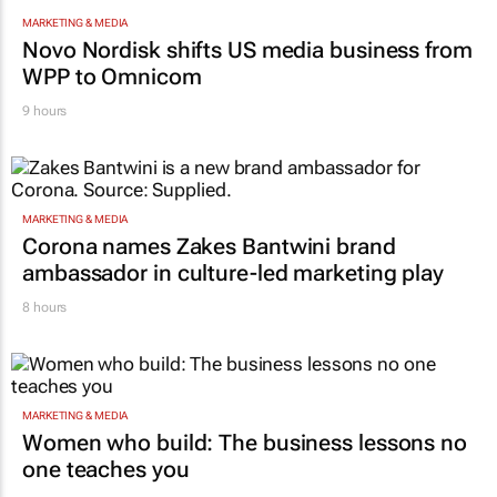
MARKETING & MEDIA
Novo Nordisk shifts US media business from
WPP to Omnicom
9 hours
MARKETING & MEDIA
Corona names Zakes Bantwini brand
ambassador in culture-led marketing play
8 hours
MARKETING & MEDIA
Women who build: The business lessons no
one teaches you