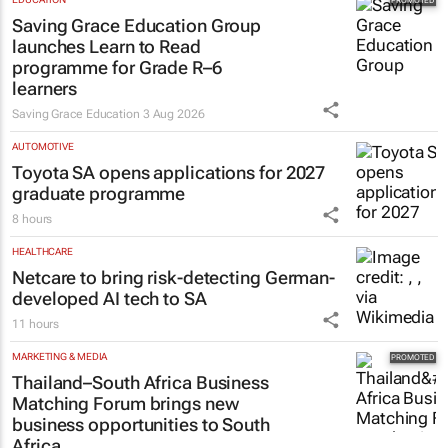
Saving Grace Education Group
launches Learn to Read
programme for Grade R–6
learners
Saving Grace Education
3 Aug 2026
AUTOMOTIVE
Toyota SA opens applications for 2027
graduate programme
8 hours
HEALTHCARE
Netcare to bring risk-detecting German-
developed AI tech to SA
11 hours
MARKETING & MEDIA
Thailand–South Africa Business
Matching Forum brings new
business opportunities to South
Africa