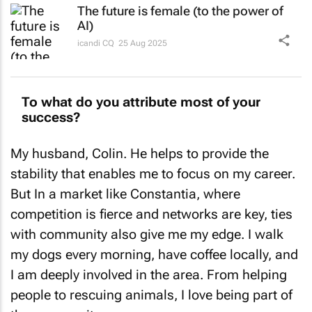
The future is female (to the power of
AI)
icandi CQ
25 Aug 2025
To what do you attribute most of your
success?
My husband, Colin. He helps to provide the
stability that enables me to focus on my career.
But In a market like Constantia, where
competition is fierce and networks are key, ties
with community also give me my edge. I walk
my dogs every morning, have coffee locally, and
I am deeply involved in the area. From helping
people to rescuing animals, I love being part of