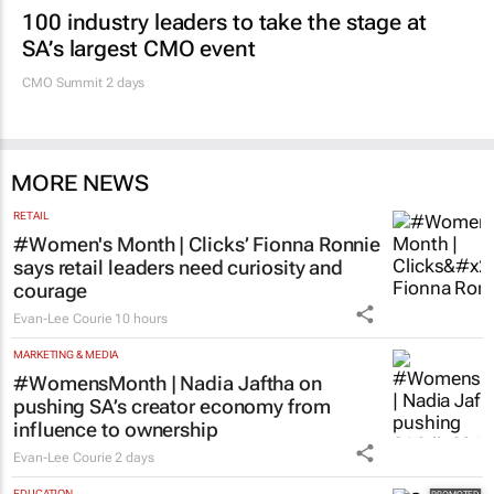
100 industry leaders to take the stage at
SA’s largest CMO event
CMO Summit 2 days
MORE NEWS
RETAIL
#Women's Month | Clicks’ Fionna Ronnie
says retail leaders need curiosity and
courage
Evan-Lee Courie
10 hours
MARKETING & MEDIA
#WomensMonth | Nadia Jaftha on
pushing SA’s creator economy from
influence to ownership
Evan-Lee Courie
2 days
EDUCATION