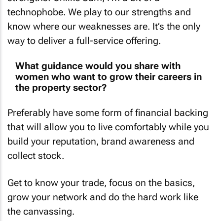
technophobe. We play to our strengths and
know where our weaknesses are. It’s the only
way to deliver a full-service offering.
What guidance would you share with
women who want to grow their careers in
the property sector?
Preferably have some form of financial backing
that will allow you to live comfortably while you
build your reputation, brand awareness and
collect stock.
Get to know your trade, focus on the basics,
grow your network and do the hard work like
the canvassing.