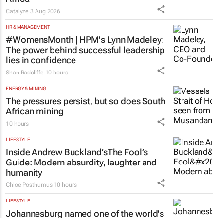
Catalyze
3 Aug 2026
HR & MANAGEMENT
#WomensMonth | HPM's Lynn Madeley:
The power behind successful leadership
lies in confidence
Shan Radcliffe
10 hours
ENERGY & MINING
The pressures persist, but so does South
African mining
10 hours
LIFESTYLE
Inside Andrew Buckland’s
The Fool’s
Guide
: Modern absurdity, laughter and
humanity
Chloe Posthumus
10 hours
LIFESTYLE
Johannesburg named one of the world's