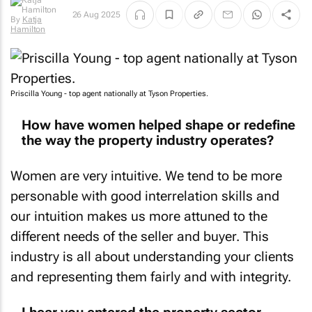
26 Aug 2025
By
Katja
Hamilton
Priscilla Young - top agent nationally at Tyson Properties.
How have women helped shape or redefine
the way the property industry operates?
Women are very intuitive. We tend to be more
personable with good interrelation skills and
our intuition makes us more attuned to the
different needs of the seller and buyer. This
industry is all about understanding your clients
and representing them fairly and with integrity.