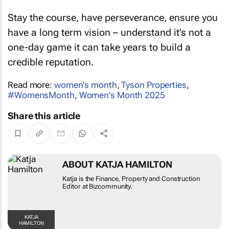
Stay the course, have perseverance, ensure you
have a long term vision – understand it’s not a
one-day game it can take years to build a
credible reputation.
Read more:
women's month
,
Tyson Properties
,
#WomensMonth
,
Women's Month 2025
Share this article
ABOUT KATJA HAMILTON
Katja is the Finance, Property and Construction
Editor at Bizcommunity.
KATJA
HAMILTON