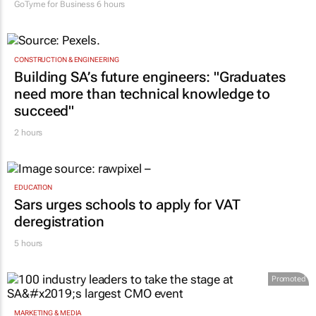
GoTyme for Business
6 hours
CONSTRUCTION & ENGINEERING
Building SA’s future engineers: "Graduates
need more than technical knowledge to
succeed"
2 hours
EDUCATION
Sars urges schools to apply for VAT
deregistration
5 hours
Promoted
MARKETING & MEDIA