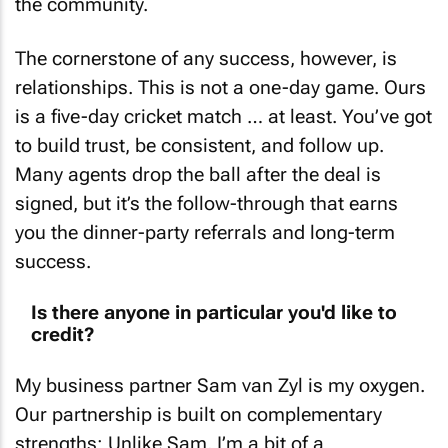
the community.
The cornerstone of any success, however, is
relationships. This is not a one-day game. Ours
is a five-day cricket match … at least. You’ve got
to build trust, be consistent, and follow up.
Many agents drop the ball after the deal is
signed, but it’s the follow-through that earns
you the dinner-party referrals and long-term
success.
Is there anyone in particular you'd like to
credit?
My business partner Sam van Zyl is my oxygen.
Our partnership is built on complementary
strengths: Unlike Sam, I’m a bit of a