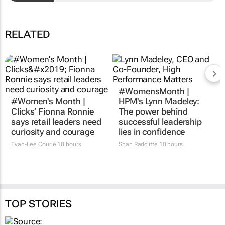
RELATED
#WomensMonth |
#Women's Month |
HPM's Lynn Madeley:
Clicks’ Fionna Ronnie
The power behind
says retail leaders need
successful leadership
curiosity and courage
lies in confidence
Evan-Lee Courie
10 hours
Shan Radcliffe
10 hours
TOP STORIES