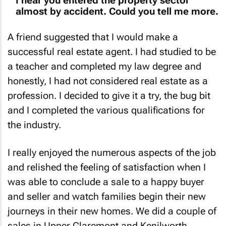
I hear you entered the property sector
almost by accident. Could you tell me more.
A friend suggested that I would make a
successful real estate agent. I had studied to be
a teacher and completed my law degree and
honestly, I had not considered real estate as a
profession. I decided to give it a try, the bug bit
and I completed the various qualifications for
the industry.
I really enjoyed the numerous aspects of the job
and relished the feeling of satisfaction when I
was able to conclude a sale to a happy buyer
and seller and watch families begin their new
journeys in their new homes. We did a couple of
sales in Upper Claremont and Kenilworth,