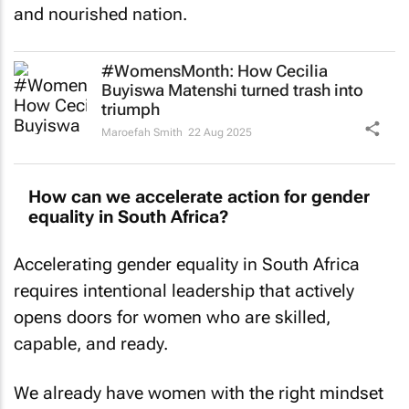
and nourished nation.
#WomensMonth: How Cecilia
Buyiswa Matenshi turned trash into
triumph
Maroefah Smith
22 Aug 2025
How can we accelerate action for gender
equality in South Africa?
Accelerating gender equality in South Africa
requires intentional leadership that actively
opens doors for women who are skilled,
capable, and ready.
We already have women with the right mindset