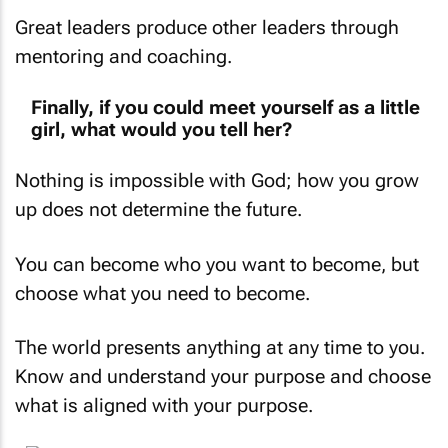
Great leaders produce other leaders through
mentoring and coaching.
Finally, if you could meet yourself as a little
girl, what would you tell her?
Nothing is impossible with God; how you grow
up does not determine the future.
You can become who you
want
to become, but
choose what you
need
to become.
The world presents anything at any time to you.
Know and understand your purpose and choose
what is aligned with your purpose.