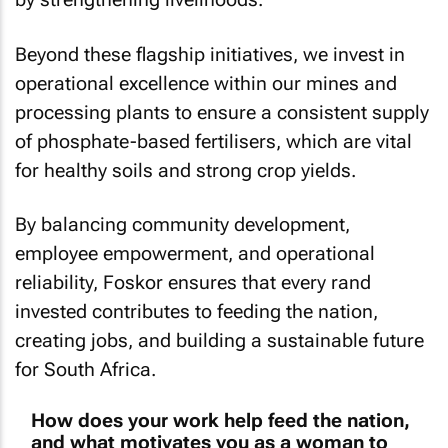
Beyond these flagship initiatives, we invest in
operational excellence within our mines and
processing plants to ensure a consistent supply
of phosphate-based fertilisers, which are vital
for healthy soils and strong crop yields.
By balancing community development,
employee empowerment, and operational
reliability, Foskor ensures that every rand
invested contributes to feeding the nation,
creating jobs, and building a sustainable future
for South Africa.
How does your work help feed the nation,
and what motivates you as a woman to