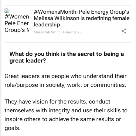
#WomensMonth: Pele Energy Group's
Melissa Wilkinson is redefining female
leadership
Maroefah Smith
4 Aug 2025
What do you think is the secret to being a
great leader?
Great leaders are people who understand their
role/purpose in society, work, or communities.
They have vision for the results, conduct
themselves with integrity and use their skills to
inspire others to achieve the same results or
goals.