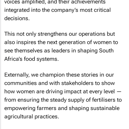
voices amplified, and their achievements
integrated into the company’s most critical
decisions.
This not only strengthens our operations but
also inspires the next generation of women to
see themselves as leaders in shaping South
Africa’s food systems.
Externally, we champion these stories in our
communities and with stakeholders to show
how women are driving impact at every level —
from ensuring the steady supply of fertilisers to
empowering farmers and shaping sustainable
agricultural practices.