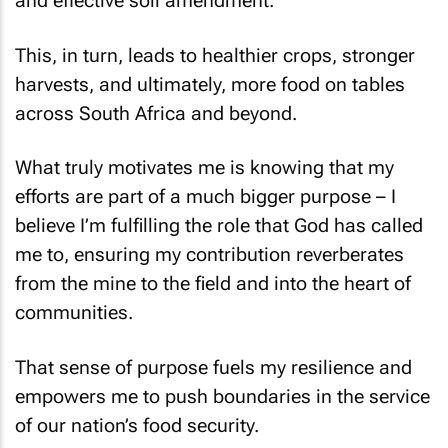
and effective soil amendment.
This, in turn, leads to healthier crops, stronger
harvests, and ultimately, more food on tables
across South Africa and beyond.
What truly motivates me is knowing that my
efforts are part of a much bigger purpose – I
believe I’m fulfilling the role that God has called
me to, ensuring my contribution reverberates
from the mine to the field and into the heart of
communities.
That sense of purpose fuels my resilience and
empowers me to push boundaries in the service
of our nation’s food security.