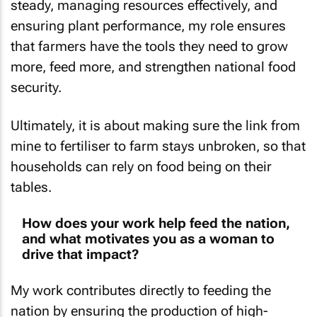
steady, managing resources effectively, and
ensuring plant performance, my role ensures
that farmers have the tools they need to grow
more, feed more, and strengthen national food
security.
Ultimately, it is about making sure the link from
mine to fertiliser to farm stays unbroken, so that
households can rely on food being on their
tables.
How does your work help feed the nation,
and what motivates you as a woman to
drive that impact?
My work contributes directly to feeding the
nation by ensuring the production of high-