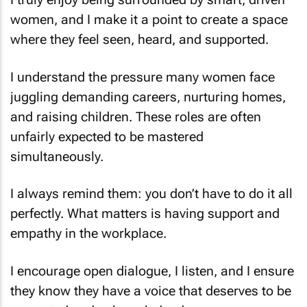
women, and I make it a point to create a space
where they feel seen, heard, and supported.
I understand the pressure many women face
juggling demanding careers, nurturing homes,
and raising children. These roles are often
unfairly expected to be mastered
simultaneously.
I always remind them: you don’t have to do it all
perfectly. What matters is having support and
empathy in the workplace.
I encourage open dialogue, I listen, and I ensure
they know they have a voice that deserves to be