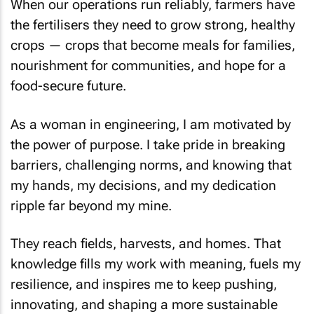
When our operations run reliably, farmers have
the fertilisers they need to grow strong, healthy
crops — crops that become meals for families,
nourishment for communities, and hope for a
food-secure future.
As a woman in engineering, I am motivated by
the power of purpose. I take pride in breaking
barriers, challenging norms, and knowing that
my hands, my decisions, and my dedication
ripple far beyond my mine.
They reach fields, harvests, and homes. That
knowledge fills my work with meaning, fuels my
resilience, and inspires me to keep pushing,
innovating, and shaping a more sustainable