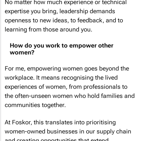
No matter how much experience or technical
expertise you bring, leadership demands
openness to new ideas, to feedback, and to
learning from those around you.
How do you work to empower other
women?
For me, empowering women goes beyond the
workplace. It means recognising the lived
experiences of women, from professionals to
the often-unseen women who hold families and
communities together.
At Foskor, this translates into prioritising
women-owned businesses in our supply chain
and creating opportunities that extend