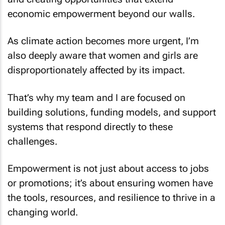
economic empowerment beyond our walls.
As climate action becomes more urgent, I’m
also deeply aware that women and girls are
disproportionately affected by its impact.
That’s why my team and I are focused on
building solutions, funding models, and support
systems that respond directly to these
challenges.
Empowerment is not just about access to jobs
or promotions; it’s about ensuring women have
the tools, resources, and resilience to thrive in a
changing world.