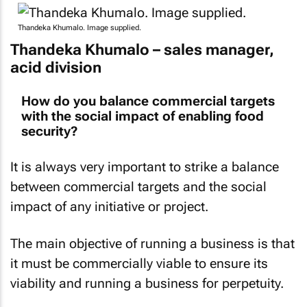
Thandeka Khumalo. Image supplied.
Thandeka Khumalo – sales manager,
acid division
How do you balance commercial targets
with the social impact of enabling food
security?
It is always very important to strike a balance
between commercial targets and the social
impact of any initiative or project.
The main objective of running a business is that
it must be commercially viable to ensure its
viability and running a business for perpetuity.