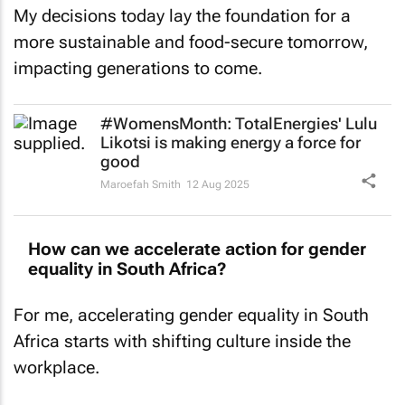
My decisions today lay the foundation for a
more sustainable and food-secure tomorrow,
impacting generations to come.
#WomensMonth: TotalEnergies' Lulu
Likotsi is making energy a force for
good
Maroefah Smith
12 Aug 2025
How can we accelerate action for gender
equality in South Africa?
For me, accelerating gender equality in South
Africa starts with shifting culture inside the
workplace.