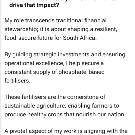
drive that impact?
My role transcends traditional financial
stewardship; it is about shaping a resilient,
food-secure future for South Africa.
By guiding strategic investments and ensuring
operational excellence, I help secure a
consistent supply of phosphate-based
fertilisers.
These fertilisers are the cornerstone of
sustainable agriculture, enabling farmers to
produce healthy crops that nourish our nation.
A pivotal aspect of my work is aligning with the