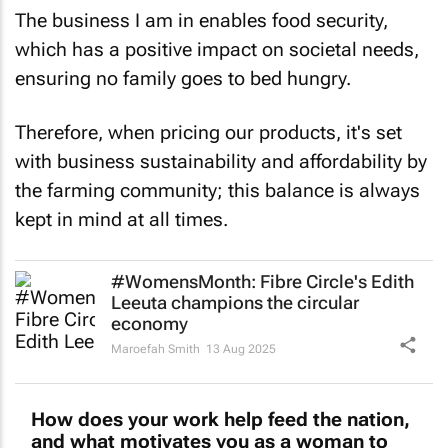
The business I am in enables food security,
which has a positive impact on societal needs,
ensuring no family goes to bed hungry.
Therefore, when pricing our products, it's set
with business sustainability and affordability by
the farming community; this balance is always
kept in mind at all times.
#WomensMonth: Fibre Circle's Edith
Leeuta champions the circular
economy
Maroefah Smith
13 Aug 2025
How does your work help feed the nation,
and what motivates you as a woman to