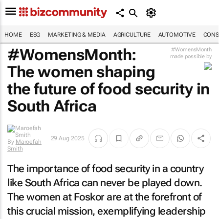
HOME
ESG
MARKETING & MEDIA
AGRICULTURE
AUTOMOTIVE
CONS
#WomensMonth:
#WomensMonth
made possible by
The women shaping
the future of food security in
South Africa
29 Aug 2025
By
Maroefah
Smith
The importance of food security in a country
like South Africa can never be played down.
The women at Foskor are at the forefront of
this crucial mission, exemplifying leadership