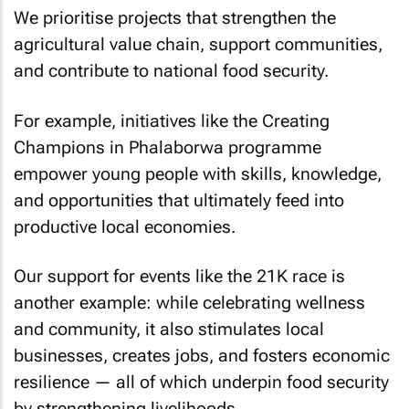
We prioritise projects that strengthen the
agricultural value chain, support communities,
and contribute to national food security.
For example, initiatives like the Creating
Champions in Phalaborwa programme
empower young people with skills, knowledge,
and opportunities that ultimately feed into
productive local economies.
Our support for events like the 21K race is
another example: while celebrating wellness
and community, it also stimulates local
businesses, creates jobs, and fosters economic
resilience — all of which underpin food security
by strengthening livelihoods.