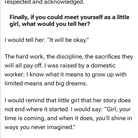
respected and acknowledged.
Finally, if you could meet yourself as a little
girl, what would you tell her?
I would tell her: “It will be okay.”
The hard work, the discipline, the sacrifices they
will all pay off. I was raised by a domestic
worker; I know what it means to grow up with
limited means and big dreams.
I would remind that little girl that her story does
not end where it started. I would say: “Girl, your
time is coming, and when it does, you’ll shine in
ways you never imagined.”