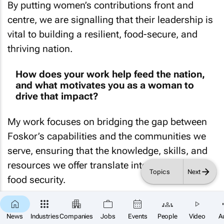
By putting women’s contributions front and
centre, we are signalling that their leadership is
vital to building a resilient, food-secure, and
thriving nation.
How does your work help feed the nation,
and what motivates you as a woman to
drive that impact?
My work focuses on bridging the gap between
Foskor’s capabilities and the communities we
serve, ensuring that the knowledge, skills, and
resources we offer translate into real impact on
Topics
Next
food security.
Through strategic partnerships, community
×
SUBSCRIBE
News
Industries
Companies
Jobs
Events
People
Video
A
engagement, and the dissemination of critical