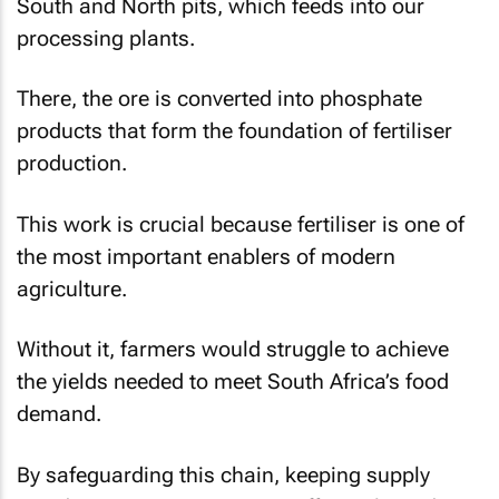
South and North pits, which feeds into our
processing plants.
There, the ore is converted into phosphate
products that form the foundation of fertiliser
production.
This work is crucial because fertiliser is one of
the most important enablers of modern
agriculture.
Without it, farmers would struggle to achieve
the yields needed to meet South Africa’s food
demand.
By safeguarding this chain, keeping supply