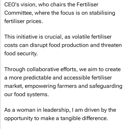
CEO's vision, who chairs the Fertiliser
Committee, where the focus is on stabilising
fertiliser prices.
This initiative is crucial, as volatile fertiliser
costs can disrupt food production and threaten
food security.
Through collaborative efforts, we aim to create
a more predictable and accessible fertiliser
market, empowering farmers and safeguarding
our food systems.
As a woman in leadership, I am driven by the
opportunity to make a tangible difference.