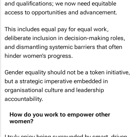
and qualifications; we now need equitable
access to opportunities and advancement.
This includes equal pay for equal work,
deliberate inclusion in decision-making roles,
and dismantling systemic barriers that often
hinder women’s progress.
Gender equality should not be a token initiative,
but a strategic imperative embedded in
organisational culture and leadership
accountability.
How do you work to empower other
women?
I truly enjoy being surrounded by smart, driven