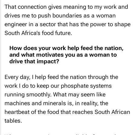
That connection gives meaning to my work and
drives me to push boundaries as a woman
engineer in a sector that has the power to shape
South Africa’s food future.
How does your work help feed the nation,
and what motivates you as a woman to
drive that impact?
Every day, I help feed the nation through the
work I do to keep our phosphate systems
running smoothly. What may seem like
machines and minerals is, in reality, the
heartbeat of the food that reaches South African
tables.