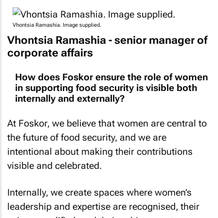
Vhontsia Ramashia. Image supplied.
Vhontsia Ramashia - senior manager of
corporate affairs
How does Foskor ensure the role of women
in supporting food security is visible both
internally and externally?
At Foskor, we believe that women are central to
the future of food security, and we are
intentional about making their contributions
visible and celebrated.
Internally, we create spaces where women’s
leadership and expertise are recognised, their