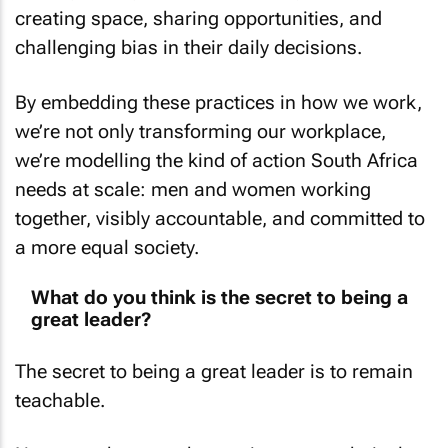
creating space, sharing opportunities, and
challenging bias in their daily decisions.
By embedding these practices in how we work,
we’re not only transforming our workplace,
we’re modelling the kind of action South Africa
needs at scale: men and women working
together, visibly accountable, and committed to
a more equal society.
What do you think is the secret to being a
great leader?
The secret to being a great leader is to remain
teachable.