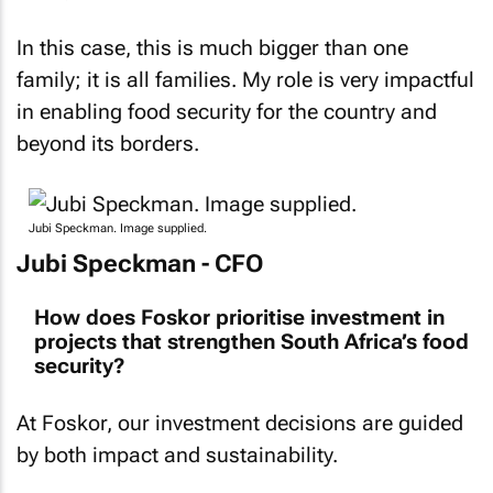
In this case, this is much bigger than one
family; it is all families. My role is very impactful
in enabling food security for the country and
beyond its borders.
Jubi Speckman. Image supplied.
Jubi Speckman - CFO
How does Foskor prioritise investment in
projects that strengthen South Africa’s food
security?
At Foskor, our investment decisions are guided
by both impact and sustainability.