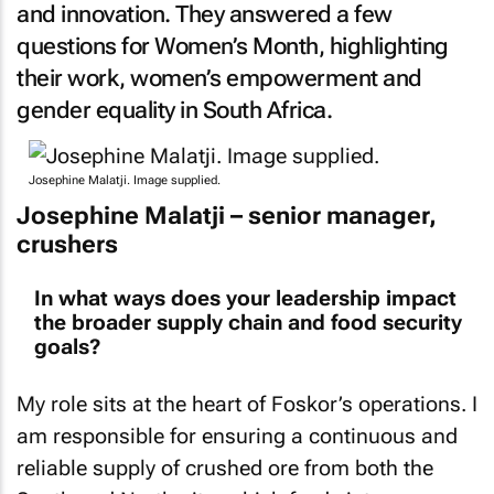
and innovation. They answered a few
questions for Women’s Month, highlighting
their work, women’s empowerment and
gender equality in South Africa.
Josephine Malatji. Image supplied.
Josephine Malatji – senior manager,
crushers
In what ways does your leadership impact
the broader supply chain and food security
goals?
My role sits at the heart of Foskor’s operations. I
am responsible for ensuring a continuous and
reliable supply of crushed ore from both the