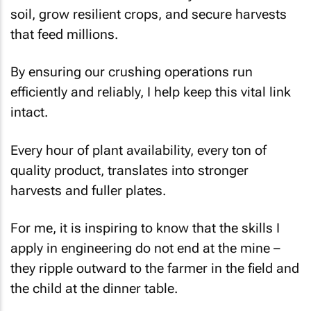
soil, grow resilient crops, and secure harvests
that feed millions.
By ensuring our crushing operations run
efficiently and reliably, I help keep this vital link
intact.
Every hour of plant availability, every ton of
quality product, translates into stronger
harvests and fuller plates.
For me, it is inspiring to know that the skills I
apply in engineering do not end at the mine –
they ripple outward to the farmer in the field and
the child at the dinner table.