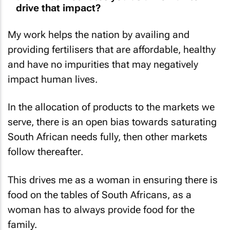
drive that impact?
My work helps the nation by availing and
providing fertilisers that are affordable, healthy
and have no impurities that may negatively
impact human lives.
In the allocation of products to the markets we
serve, there is an open bias towards saturating
South African needs fully, then other markets
follow thereafter.
This drives me as a woman in ensuring there is
food on the tables of South Africans, as a
woman has to always provide food for the
family.