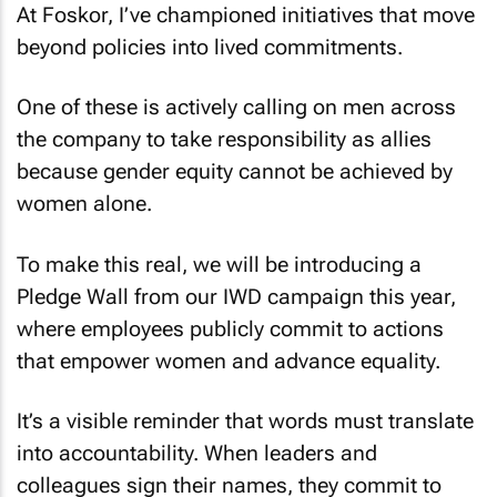
At Foskor, I’ve championed initiatives that move
beyond policies into lived commitments.
One of these is actively calling on men across
the company to take responsibility as allies
because gender equity cannot be achieved by
women alone.
To make this real, we will be introducing a
Pledge Wall from our IWD campaign this year,
where employees publicly commit to actions
that empower women and advance equality.
It’s a visible reminder that words must translate
into accountability. When leaders and
colleagues sign their names, they commit to