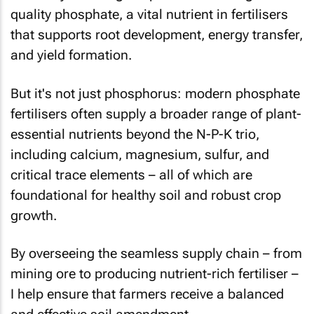
quality phosphate, a vital nutrient in fertilisers
that supports root development, energy transfer,
and yield formation.
But it's not just phosphorus: modern phosphate
fertilisers often supply a broader range of plant-
essential nutrients beyond the N-P-K trio,
including calcium, magnesium, sulfur, and
critical trace elements – all of which are
foundational for healthy soil and robust crop
growth.
By overseeing the seamless supply chain – from
mining ore to producing nutrient-rich fertiliser –
I help ensure that farmers receive a balanced