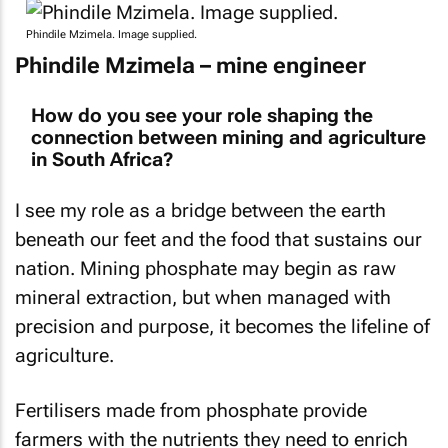
Phindile Mzimela. Image supplied.
Phindile Mzimela – mine engineer
How do you see your role shaping the
connection between mining and agriculture
in South Africa?
I see my role as a bridge between the earth
beneath our feet and the food that sustains our
nation. Mining phosphate may begin as raw
mineral extraction, but when managed with
precision and purpose, it becomes the lifeline of
agriculture.
Fertilisers made from phosphate provide
farmers with the nutrients they need to enrich