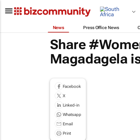
News
Press Office News
Share #Women
Magadagela is
Facebook
X
Linked-in
Whatsapp
Email
Print