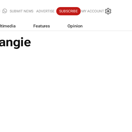
SUBMIT NEWS
ADVERTISE
SUBSCRIBE
MY ACCOUNT
ltimedia
Features
Opinion
angie