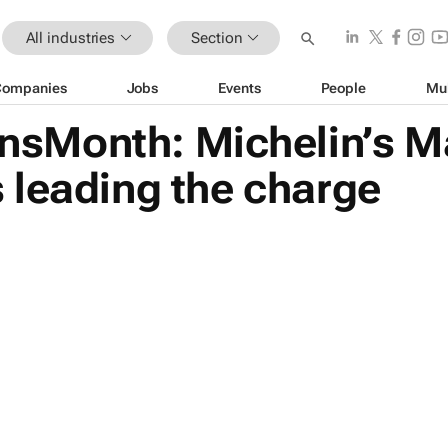
All industries
Section
Companies
Jobs
Events
People
Mu
sMonth: Michelin’s M
 leading the charge