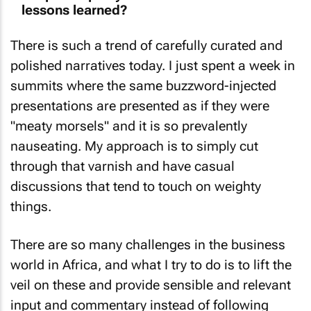
There is such a trend of carefully curated and
polished narratives today. I just spent a week in
summits where the same buzzword-injected
presentations are presented as if they were
"meaty morsels" and it is so prevalently
nauseating. My approach is to simply cut
through that varnish and have casual
discussions that tend to touch on weighty
things.
There are so many challenges in the business
world in Africa, and what I try to do is to lift the
veil on these and provide sensible and relevant
input and commentary instead of following