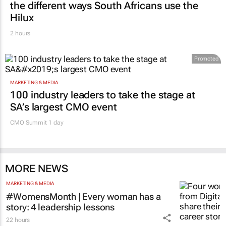
Hilux
2 hours
Promoted
MARKETING & MEDIA
100 industry leaders to take the stage at
SA’s largest CMO event
CMO Summit 1 day
MORE NEWS
MARKETING & MEDIA
#WomensMonth | Every woman has a
story: 4 leadership lessons
22 hours