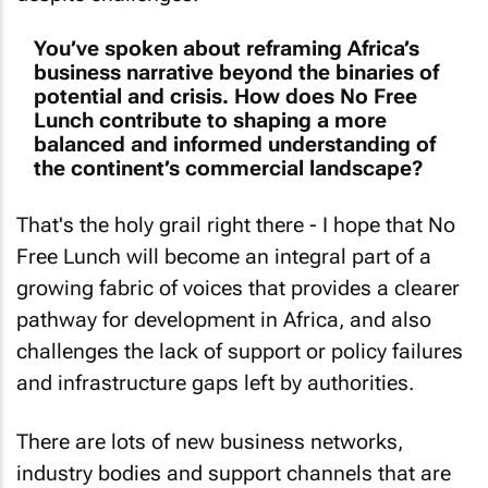
You’ve spoken about reframing Africa’s
business narrative beyond the binaries of
potential and crisis. How does No Free
Lunch contribute to shaping a more
balanced and informed understanding of
the continent’s commercial landscape?
That's the holy grail right there - I hope that
No
Free Lunch
will become an integral part of a
growing fabric of voices that provides a clearer
pathway for development in Africa, and also
challenges the lack of support or policy failures
and infrastructure gaps left by authorities.
There are lots of new business networks,
industry bodies and support channels that are
starting to look beyond the now to what can be,