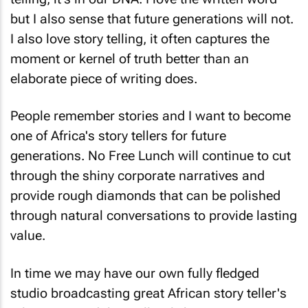
but I also sense that future generations will not.
I also love story telling, it often captures the
moment or kernel of truth better than an
elaborate piece of writing does.
People remember stories and I want to become
one of Africa's story tellers for future
generations.
No Free Lunch
will continue to cut
through the shiny corporate narratives and
provide rough diamonds that can be polished
through natural conversations to provide lasting
value.
In time we may have our own fully fledged
studio broadcasting great African story teller's
tales 24/7. And that will truly be a great story in