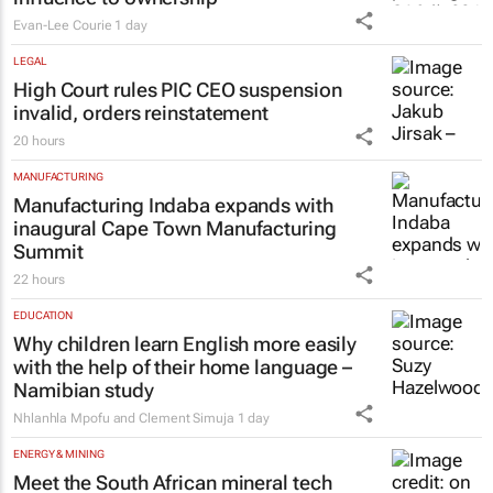
Evan-Lee Courie
1 day
LEGAL
High Court rules PIC CEO suspension
invalid, orders reinstatement
20 hours
MANUFACTURING
Manufacturing Indaba expands with
inaugural Cape Town Manufacturing
Summit
22 hours
EDUCATION
Why children learn English more easily
with the help of their home language –
Namibian study
Nhlanhla Mpofu and Clement Simuja
1 day
ENERGY & MINING
Meet the South African mineral tech
council’s new board