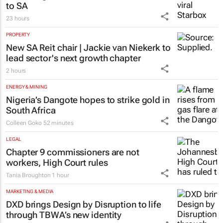
23 hours
PROPERTY
New SA Reit chair | Jackie van Niekerk to
lead sector's next growth chapter
2 hours
ENERGY & MINING
Nigeria’s Dangote hopes to strike gold in
South Africa
Colleen Goko
52 minutes
LEGAL
Chapter 9 commissioners are not
workers, High Court rules
Tania Broughton
1 hour
MARKETING & MEDIA
DXD brings Design by Disruption to life
through TBWA’s new identity
TBWA
23 hours