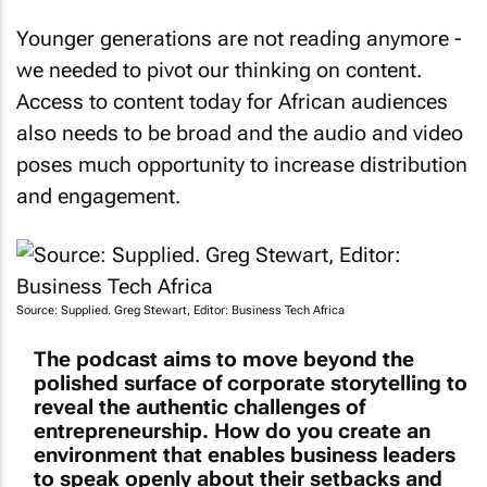
Younger generations are not reading anymore -
we needed to pivot our thinking on content.
Access to content today for African audiences
also needs to be broad and the audio and video
poses much opportunity to increase distribution
and engagement.
Source: Supplied. Greg Stewart, Editor: Business Tech Africa
The podcast aims to move beyond the
polished surface of corporate storytelling to
reveal the authentic challenges of
entrepreneurship. How do you create an
environment that enables business leaders
to speak openly about their setbacks and
lessons learned?