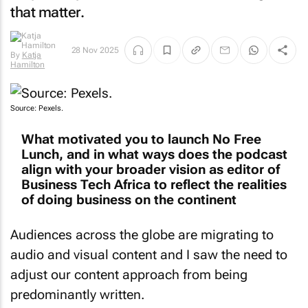
that matter.
By
Katja
28 Nov 2025
Hamilton
Source: Pexels.
What motivated you to launch No Free
Lunch, and in what ways does the podcast
align with your broader vision as editor of
Business Tech Africa to reflect the realities
of doing business on the continent
Audiences across the globe are migrating to
audio and visual content and I saw the need to
adjust our content approach from being
predominantly written.