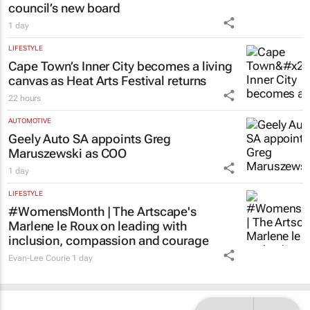
1 day
LIFESTYLE
Cape Town’s Inner City becomes a living
canvas as Heat Arts Festival returns
22 hours
AUTOMOTIVE
Geely Auto SA appoints Greg
Maruszewski as COO
1 day
LIFESTYLE
#WomensMonth | The Artscape's
Marlene le Roux on leading with
inclusion, compassion and courage
Evan-Lee Courie
1 day