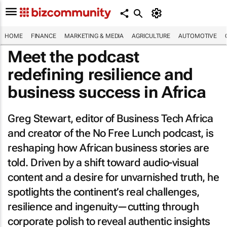
HOME
FINANCE
MARKETING & MEDIA
AGRICULTURE
AUTOMOTIVE
Meet the podcast
redefining resilience and
business success in Africa
Greg Stewart, editor of
Business Tech Africa
and creator of the
No Free Lunch
podcast, is
reshaping how African business stories are
told. Driven by a shift toward audio-visual
content and a desire for unvarnished truth, he
spotlights the continent’s real challenges,
resilience and ingenuity—cutting through
corporate polish to reveal authentic insights