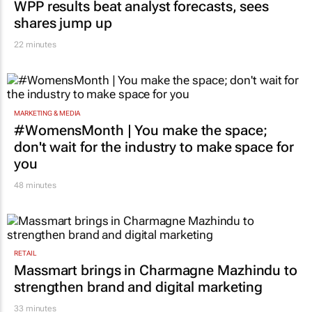
shares jump up
22 minutes
MARKETING & MEDIA
#WomensMonth | You make the space;
don't wait for the industry to make space for
you
48 minutes
RETAIL
Massmart brings in Charmagne Mazhindu to
strengthen brand and digital marketing
33 minutes