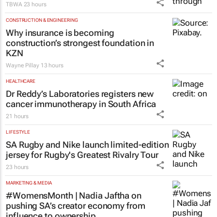
CONSTRUCTION & ENGINEERING
Why insurance is becoming
construction’s strongest foundation in
KZN
Wayne Pillay
13 hours
HEALTHCARE
Dr Reddy’s Laboratories registers new
cancer immunotherapy in South Africa
21 hours
LIFESTYLE
SA Rugby and Nike launch limited-edition
jersey for Rugby's Greatest Rivalry Tour
23 hours
MARKETING & MEDIA
#WomensMonth | Nadia Jaftha on
pushing SA’s creator economy from
influence to ownership