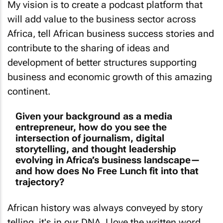
will add value to the business sector across
Africa, tell African business success stories and
contribute to the sharing of ideas and
development of better structures supporting
business and economic growth of this amazing
continent.
Given your background as a media
entrepreneur, how do you see the
intersection of journalism, digital
storytelling, and thought leadership
evolving in Africa’s business landscape—
and how does No Free Lunch fit into that
trajectory?
African history was always conveyed by story
telling, it's in our DNA. I love the written word