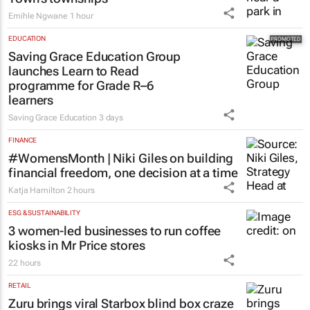
Emihle Ngwane
1 hour
EDUCATION
Saving Grace Education Group
launches Learn to Read
programme for Grade R–6
learners
Saving Grace Education
3 days
FINANCE
#WomensMonth | Niki Giles on building
financial freedom, one decision at a time
Katja Hamilton
2 hours
ESG & SUSTAINABILITY
3 women-led businesses to run coffee
kiosks in Mr Price stores
22 hours
RETAIL
Zuru brings viral Starbox blind box craze
to SA