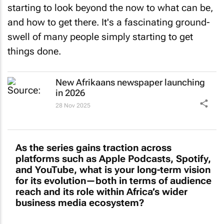
and how to get there. It's a fascinating ground-
swell of many people simply starting to get
things done.
New Afrikaans newspaper launching
in 2026
28 Nov 2025
As the series gains traction across
platforms such as Apple Podcasts, Spotify,
and YouTube, what is your long-term vision
for its evolution—both in terms of audience
reach and its role within Africa’s wider
business media ecosystem?
My vision is to create a podcast platform that