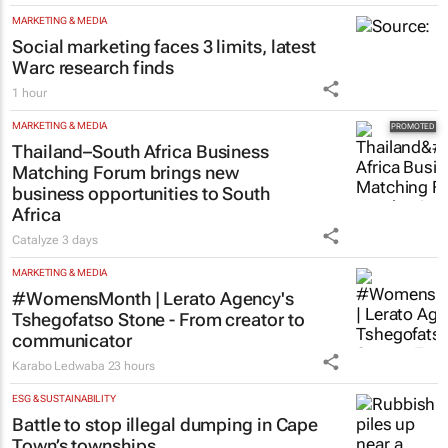
MARKETING & MEDIA
Social marketing faces 3 limits, latest
Warc research finds
1 hour
MARKETING & MEDIA
Thailand–South Africa Business
Matching Forum brings new
business opportunities to South
Africa
Catalyze
3 days
MARKETING & MEDIA
#WomensMonth | Lerato Agency's
Tshegofatso Stone - From creator to
communicator
Karabo Ledwaba
23 hours
ESG & SUSTAINABILITY
Battle to stop illegal dumping in Cape
Town’s townships