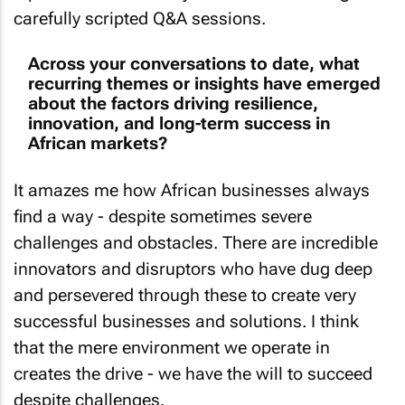
carefully scripted Q&A sessions.
Across your conversations to date, what
recurring themes or insights have emerged
about the factors driving resilience,
innovation, and long-term success in
African markets?
It amazes me how African businesses always
find a way - despite sometimes severe
challenges and obstacles. There are incredible
innovators and disruptors who have dug deep
and persevered through these to create very
successful businesses and solutions. I think
that the mere environment we operate in
creates the drive - we have the will to succeed
despite challenges.