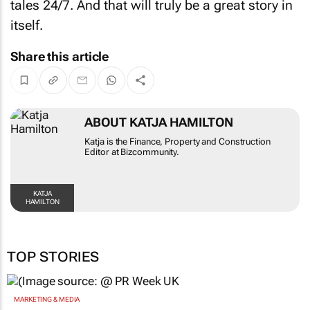
itself.
Share this article
ABOUT KATJA HAMILTON
Katja is the Finance, Property and Construction
Editor at Bizcommunity.
KATJA HAMILTON
TOP STORIES
MARKETING & MEDIA
WPP results beat analyst forecasts, sees