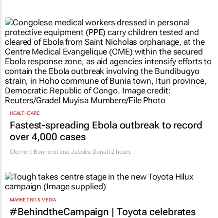
HEALTHCARE
Fastest-spreading Ebola outbreak to record
over 4,000 cases
Clement Bonnerot and Jessica Donati
2 hours
MARKETING & MEDIA
#BehindtheCampaign | Toyota celebrates
the different ways South Africans use the