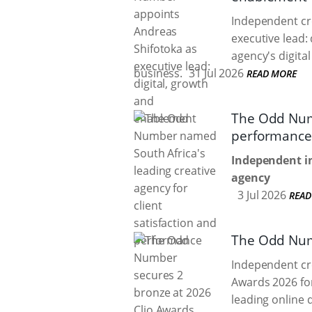
Independent cr
executive lead:
agency's digita
business.
31 Jul 2026
READ MORE
The Odd Numb
performance
Independent in
agency
3 Jul 2026
READ
The Odd Numb
Independent cr
Awards 2026 for
leading online 