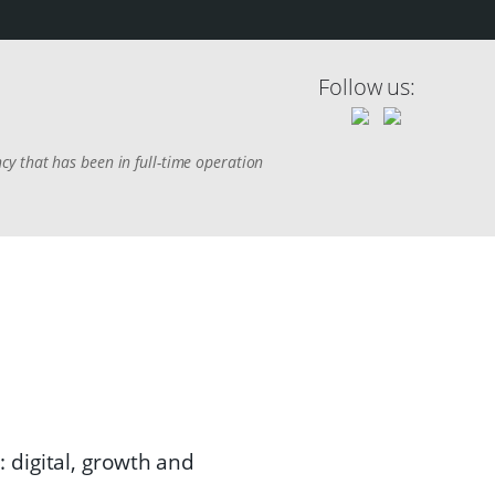
Follow us:
y that has been in full-time operation
 digital, growth and