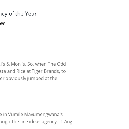
cy of the Year
ORE
ti's & Moni's. So, when The Odd
a and Rice at Tiger Brands, to
er obviously jumped at the
ake in Vumile Mavumengwana's
ough-the-line ideas agency.
1 Aug