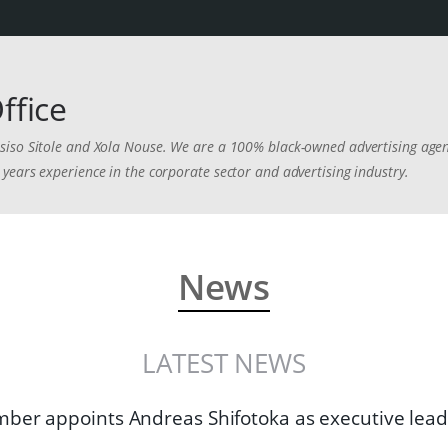
ffice
iso Sitole and Xola Nouse. We are a 100% black-owned advertising agenc
years experience in the corporate sector and advertising industry.
News
LATEST NEWS
er appoints Andreas Shifotoka as executive lead: