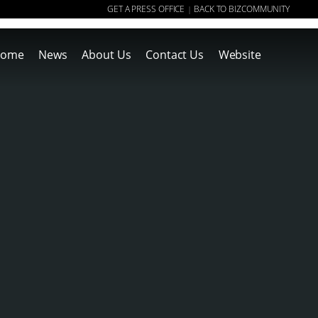
GET A PRESS OFFICE
BACK TO BIZCOMMUNITY
|
ome
News
About Us
Contact Us
Website