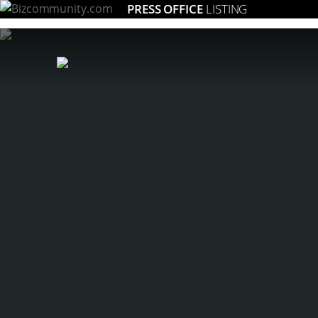
PRESS OFFICE
LISTING