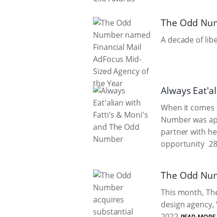
The Odd Numb
A decade of lib
Always Eat'a
When it comes t
Number was app
partner with he
opportunity
28
The Odd Numb
This month, Th
design agency, 
2022
READ MORE