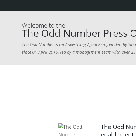
Welcome to the
The Odd Number Press O
The Odd Number is an Advertising Agency co-founded by Sibus
since 01 April 2015, led by a management team with over 25 
The Odd Numb
enablement