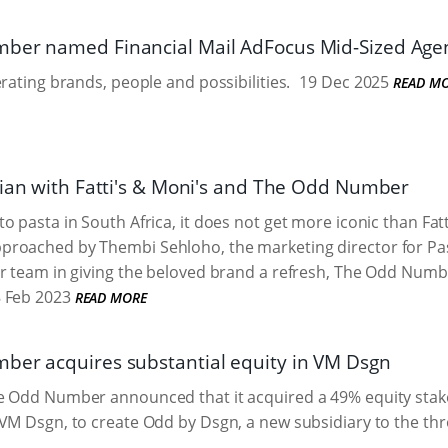
er named Financial Mail AdFocus Mid-Sized Agen
erating brands, people and possibilities.
19 Dec 2025
READ M
lian with Fatti's & Moni's and The Odd Number
o pasta in South Africa, it does not get more iconic than Fat
roached by Thembi Sehloho, the marketing director for Past
r team in giving the beloved brand a refresh, The Odd Numb
 Feb 2023
READ MORE
er acquires substantial equity in VM Dsgn
e Odd Number announced that it acquired a 49% equity st
VM Dsgn, to create Odd by Dsgn, a new subsidiary to the thr