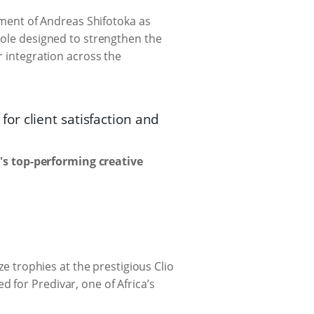
ent of Andreas Shifotoka as
role designed to strengthen the
r integration across the
r client satisfaction and
s top-performing creative
trophies at the prestigious Clio
 for Predivar, one of Africa’s