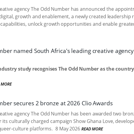
eative agency The Odd Number has announced the appointm
 digital, growth and enablement, a newly created leadership 
l capabilities, unlock growth opportunities and enable greate
er named South Africa's leading creative agency fo
dustry study recognises The Odd Number as the country'
 MORE
er secures 2 bronze at 2026 Clio Awards
eative agency The Odd Number has been awarded two bronze 
 its culturally charged campaign Show Ghana Love, developed
queer-culture platforms.
8 May 2026
READ MORE