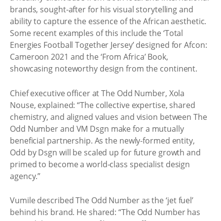
brands, sought-after for his visual storytelling and
ability to capture the essence of the African aesthetic.
Some recent examples of this include the ‘Total
Energies Football Together Jersey’ designed for Afcon:
Cameroon 2021 and the ‘From Africa’ Book,
showcasing noteworthy design from the continent.
Chief executive officer at The Odd Number, Xola
Nouse, explained: “The collective expertise, shared
chemistry, and aligned values and vision between The
Odd Number and VM Dsgn make for a mutually
beneficial partnership. As the newly-formed entity,
Odd by Dsgn will be scaled up for future growth and
primed to become a world-class specialist design
agency.”
Vumile described The Odd Number as the ‘jet fuel’
behind his brand. He shared: “The Odd Number has