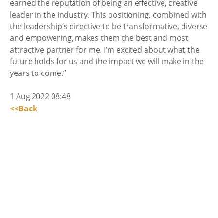
earned the reputation of being an effective, creative
leader in the industry. This positioning, combined with
the leadership’s directive to be transformative, diverse
and empowering, makes them the best and most
attractive partner for me. I’m excited about what the
future holds for us and the impact we will make in the
years to come.”
1 Aug 2022 08:48
<<Back