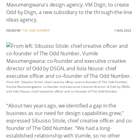
Mavumengwana's design agency, VM Dsgn, to create
Odd by Dsgn, a new subsidiary to the through-the-line
ideas agency.
ISSUED BY
THE ODD NUMBER
1 AUG 2022
From left: Sibusiso Sitole: chief creative officer and co-founder of The Odd Number,
Vumile Mavumengwana: co-founder and executive creative director of Odd by DSGN,
and Xola Nouse: chief executive officer and co–founder of The Odd Number.
“About two years ago, we identified a gap in the
business as our need for design capabilities grew,”
expressed Sibusiso Sitole, chief creative officer and co-
founder of The Odd Number. “We had a long-
established relationship with Vumile, so no other