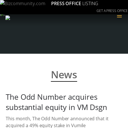
PRESS OFFICE
LISTING
GET A PRESS OFFICE
≡
News
The Odd Number acquires
substantial equity in VM Dsgn
This month, The Odd Number announced that it
acquired a 49% equity stake in Vumile