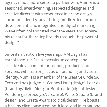
agency made more sense to partner with. Vumile is a
seasoned, award-winning, respected designer and
creative director with experience in brand design,
corporate identity, advertising, art direction, product
development, and integrated and digital marketing.
We’ve often collaborated over the years and admire
his talent for liberating brands through the power of
design.”
Since its inception five years ago, VM Dsgn has
established itself as a specialist in concept and
creative development for brands, products and
services, with a strong focus on branding and visual
identity. Vumile is a member of the Creative Circle SA
Exco and has judged at Cannes Lions (design), Loeries
(branding/digital/design), Bookmarks (digital design),
Pendorings (proudly SA creative), White Square (brand
design) and Cresta Awards (digital/design). He boasts
a healthy client base from both local and international