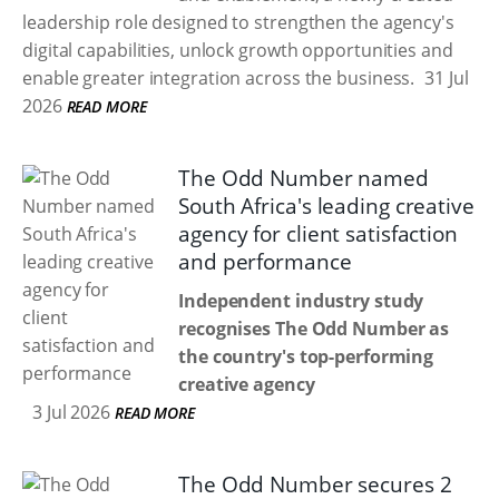
leadership role designed to strengthen the agency's
digital capabilities, unlock growth opportunities and
enable greater integration across the business.
31 Jul
2026
READ MORE
The Odd Number named
South Africa's leading creative
agency for client satisfaction
and performance
Independent industry study
recognises The Odd Number as
the country's top-performing
creative agency
3 Jul 2026
READ MORE
The Odd Number secures 2