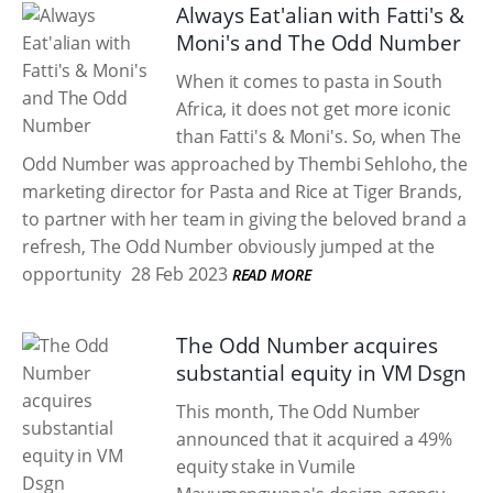
Always Eat'alian with Fatti's &
Moni's and The Odd Number
When it comes to pasta in South
Africa, it does not get more iconic
than Fatti's & Moni's. So, when The
Odd Number was approached by Thembi Sehloho, the
marketing director for Pasta and Rice at Tiger Brands,
to partner with her team in giving the beloved brand a
refresh, The Odd Number obviously jumped at the
opportunity
28 Feb 2023
READ MORE
The Odd Number acquires
substantial equity in VM Dsgn
This month, The Odd Number
announced that it acquired a 49%
equity stake in Vumile