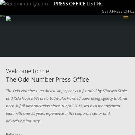
PRESS OFFICE
LISTING
GET A PRESS OFFICE
≡
Welcome to the
The Odd Number Press Office
The Odd Number is an Advertising Agency co-founded by Sibusiso Sitole
and Xola Nouse. We are a 100% black-owned advertising agency that has
been in full-time operation since 01 April 2015, led by a management
team with over 25 years experience in the corporate sector and
advertising industry.
Follow us: