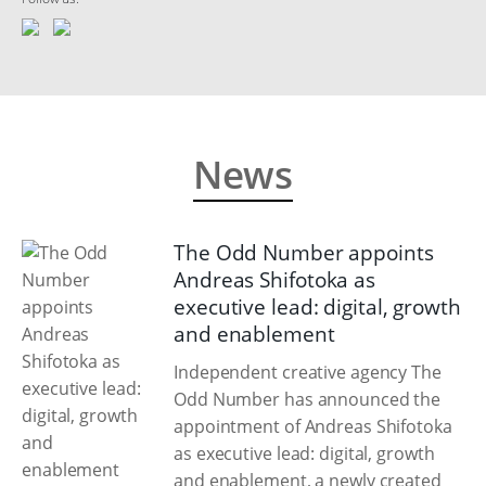
News
The Odd Number appoints
Andreas Shifotoka as
executive lead: digital, growth
and enablement
Independent creative agency The
Odd Number has announced the
appointment of Andreas Shifotoka
as executive lead: digital, growth
and enablement, a newly created