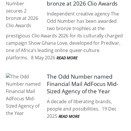
bronze at 2026 Clio Awards
Independent creative agency The
Odd Number has been awarded
two bronze trophies at the
prestigious Clio Awards 2026 for its culturally charged
campaign Show Ghana Love, developed for Predivar,
one of Africa’s leading online queer-culture
platforms.
8 May 2026
READ MORE
The Odd Number named
Financial Mail AdFocus Mid-
Sized Agency of the Year
A decade of liberating brands,
people and possibilities.
19 Dec
2025
READ MORE