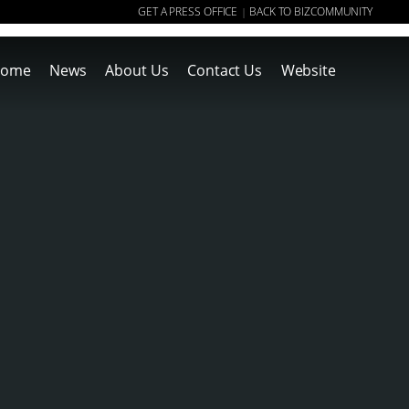
GET A PRESS OFFICE
BACK TO BIZCOMMUNITY
|
ome
News
About Us
Contact Us
Website