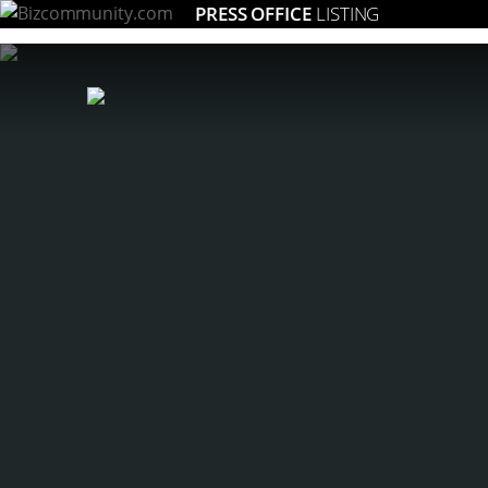
PRESS OFFICE
LISTING