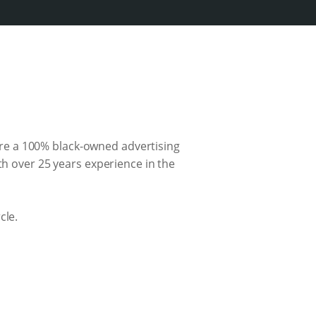
re a 100% black-owned advertising
th over 25 years experience in the
cle.