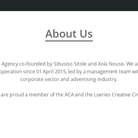
About Us
 Agency co-founded by Sibusiso Sitole and Xola Nouse. We a
 operation since 01 April 2015, led by a management team wi
corporate sector and advertising industry.
are proud a member of the ACA and the Loeries Creative Cir