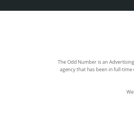
The Odd Number is an Advertising
agency that has been in full-time
We 