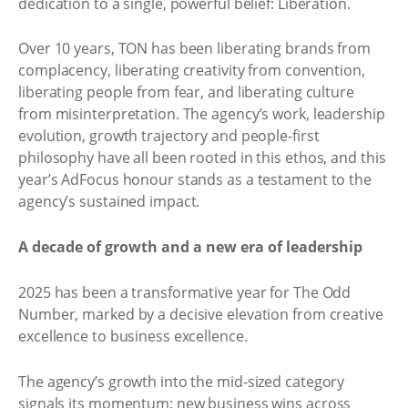
dedication to a single, powerful belief: Liberation.
Over 10 years, TON has been liberating brands from
complacency, liberating creativity from convention,
liberating people from fear, and liberating culture
from misinterpretation. The agency’s work, leadership
evolution, growth trajectory and people-first
philosophy have all been rooted in this ethos, and this
year’s AdFocus honour stands as a testament to the
agency’s sustained impact.
A decade of growth and a new era of leadership
2025 has been a transformative year for The Odd
Number, marked by a decisive elevation from creative
excellence to business excellence.
The agency’s growth into the mid-sized category
signals its momentum: new business wins across