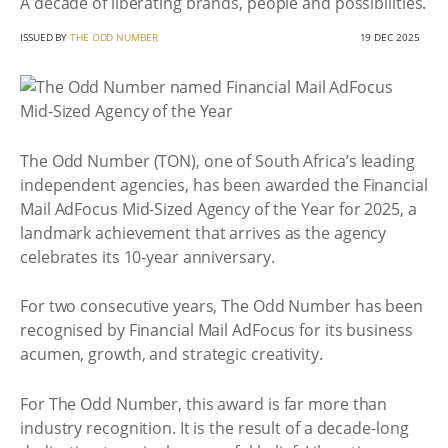
A decade of liberating brands, people and possibilities.
ISSUED BY
THE ODD NUMBER
19 DEC 2025
The Odd Number (TON), one of South Africa’s leading
independent agencies, has been awarded the Financial
Mail AdFocus Mid-Sized Agency of the Year for 2025, a
landmark achievement that arrives as the agency
celebrates its 10-year anniversary.
For two consecutive years, The Odd Number has been
recognised by Financial Mail AdFocus for its business
acumen, growth, and strategic creativity.
For The Odd Number, this award is far more than
industry recognition. It is the result of a decade-long