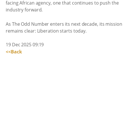
facing African agency, one that continues to push the
industry forward.
As The Odd Number enters its next decade, its mission
remains clear: Liberation starts today.
19 Dec 2025 09:19
<<Back