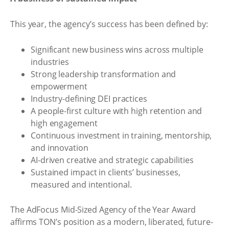
This year, the agency’s success has been defined by:
Significant new business wins across multiple
industries
Strong leadership transformation and
empowerment
Industry-defining DEI practices
A people-first culture with high retention and
high engagement
Continuous investment in training, mentorship,
and innovation
AI-driven creative and strategic capabilities
Sustained impact in clients’ businesses,
measured and intentional.
The AdFocus Mid-Sized Agency of the Year Award
affirms TON’s position as a modern, liberated, future-