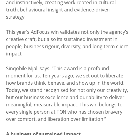
and instinctively, creating work rooted in cultural
truth, behavioural insight and evidence-driven
strategy.
This year’s AdFocus win validates not only the agency’s
creative craft, but also its sustained investment in
people, business rigour, diversity, and long-term client
impact.
Sinqobile Mjali says: “This award is a profound
moment for us. Ten years ago, we set out to liberate
how brands think, behave, and show up in the world.
Today, we stand recognised for not only our creativity,
but our business excellence and our ability to deliver
meaningful, measurable impact. This win belongs to
every single person at TON who has chosen bravery
over comfort, and liberation over limitation.”
A business of sustained impact