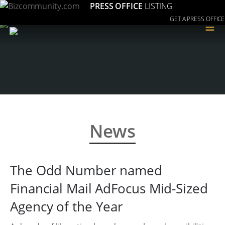
PRESS OFFICE
LISTING
GET A PRESS OFFICE
≡
News
The Odd Number named
Financial Mail AdFocus Mid-Sized
Agency of the Year