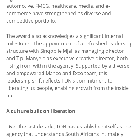
automotive, FMCG, healthcare, media, and e-
commerce have strengthened its diverse and
competitive portfolio.
The award also acknowledges a significant internal
milestone – the appointment of a refreshed leadership
structure with Sinqobile Mjali as managing director
and Tipi Manyelo as executive creative director, both
rising from within the agency. Supported by a diverse
and empowered Manco and Exco team, this
leadership shift reflects TON’s commitment to
liberating its people, enabling growth from the inside
out.
A culture built on liberation
Over the last decade, TON has established itself as the
agency that understands South Africans intimately