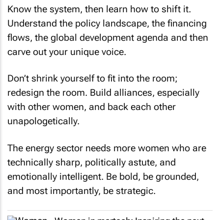
Know the system, then learn how to shift it.
Understand the policy landscape, the financing
flows, the global development agenda and then
carve out your unique voice.
Don’t shrink yourself to fit into the room;
redesign the room. Build alliances, especially
with other women, and back each other
unapologetically.
The energy sector needs more women who are
technically sharp, politically astute, and
emotionally intelligent. Be bold, be grounded,
and most importantly, be strategic.
Women in martech: Inspiring the next