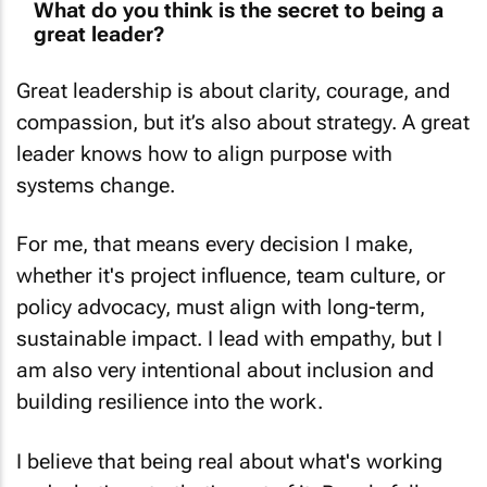
What do you think is the secret to being a
great leader?
Great leadership is about clarity, courage, and
compassion, but it’s also about strategy. A great
leader knows how to align purpose with
systems change.
For me, that means every decision I make,
whether it's project influence, team culture, or
policy advocacy, must align with long-term,
sustainable impact. I lead with empathy, but I
am also very intentional about inclusion and
building resilience into the work.
I believe that being real about what's working
and what's not - that's part of it. People follow