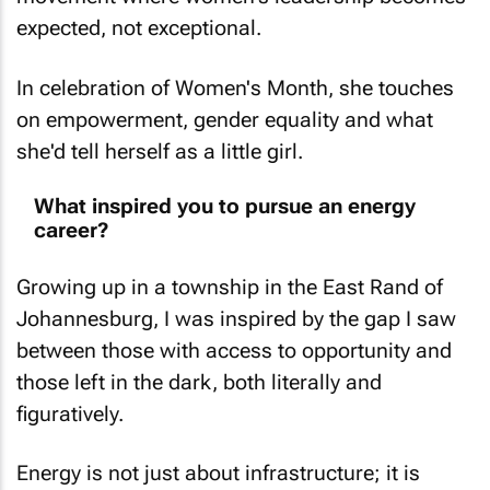
expected, not exceptional.
In celebration of Women's Month, she touches
on empowerment, gender equality and what
she'd tell herself as a little girl.
What inspired you to pursue an energy
career?
Growing up in a township in the East Rand of
Johannesburg, I was inspired by the gap I saw
between those with access to opportunity and
those left in the dark, both literally and
figuratively.
Energy is not just about infrastructure; it is