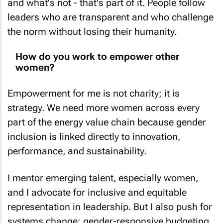
leaders who are transparent and who challenge
the norm without losing their humanity.
How do you work to empower other
women?
Empowerment for me is not charity; it is
strategy. We need more women across every
part of the energy value chain because gender
inclusion is linked directly to innovation,
performance, and sustainability.
I mentor emerging talent, especially women,
and I advocate for inclusive and equitable
representation in leadership. But I also push for
systems change: gender-responsive budgeting,