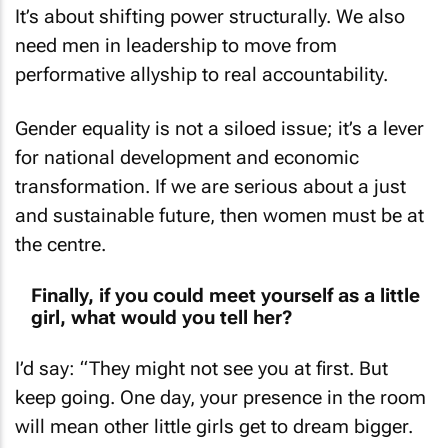
It’s about shifting power structurally. We also
need men in leadership to move from
performative allyship to real accountability.
Gender equality is not a siloed issue; it’s a lever
for national development and economic
transformation. If we are serious about a just
and sustainable future, then women must be at
the centre.
Finally, if you could meet yourself as a little
girl, what would you tell her?
I’d say: “They might not see you at first. But
keep going. One day, your presence in the room
will mean other little girls get to dream bigger.