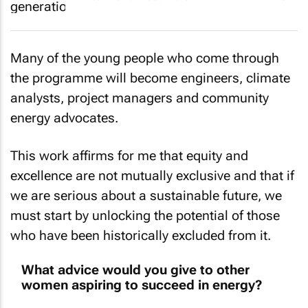
Many of the young people who come through
the programme will become engineers, climate
analysts, project managers and community
energy advocates.
This work affirms for me that equity and
excellence are not mutually exclusive and that if
we are serious about a sustainable future, we
must start by unlocking the potential of those
who have been historically excluded from it.
What advice would you give to other
women aspiring to succeed in energy?