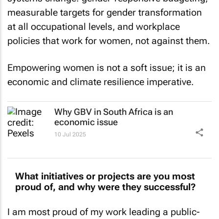
measurable targets for gender transformation
at all occupational levels, and workplace
policies that work for women, not against them.
Empowering women is not a soft issue; it is an
economic and climate resilience imperative.
Why GBV in South Africa is an
economic issue
10 Jul 2025
What initiatives or projects are you most
proud of, and why were they successful?
I am most proud of my work leading a public-