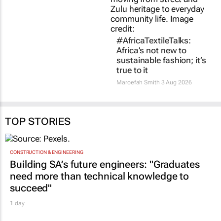
TOP STORIES
CONSTRUCTION & ENGINEERING
Building SA’s future engineers: "Graduates
need more than technical knowledge to
succeed"
1 day