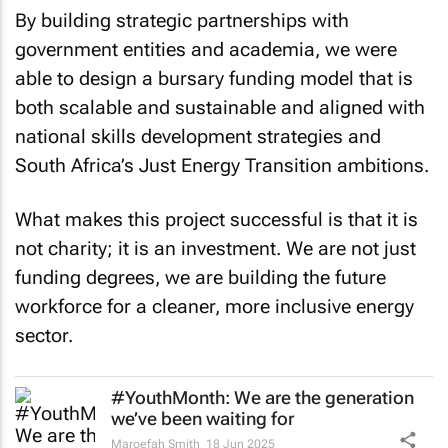
By building strategic partnerships with
government entities and academia, we were
able to design a bursary funding model that is
both scalable and sustainable and aligned with
national skills development strategies and
South Africa’s Just Energy Transition ambitions.
What makes this project successful is that it is
not charity; it is an investment. We are not just
funding degrees, we are building the future
workforce for a cleaner, more inclusive energy
sector.
#YouthMonth: We are the generation
we’ve been waiting for
Maroefah Smith
18 Jun 2025