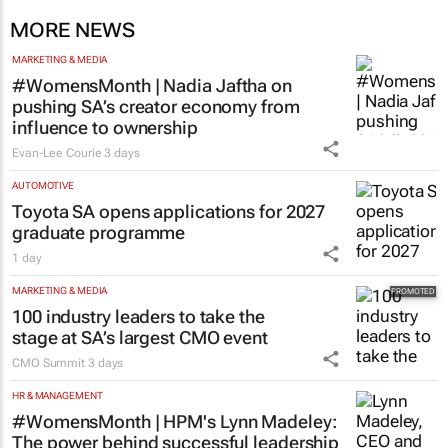
MORE NEWS
MARKETING & MEDIA
#WomensMonth | Nadia Jaftha on
pushing SA’s creator economy from
influence to ownership
Evan-Lee Courie
3 days
AUTOMOTIVE
Toyota SA opens applications for 2027
graduate programme
1 day
MARKETING & MEDIA
100 industry leaders to take the
stage at SA’s largest CMO event
CMO Summit
3 days
HR & MANAGEMENT
#WomensMonth | HPM's Lynn Madeley: