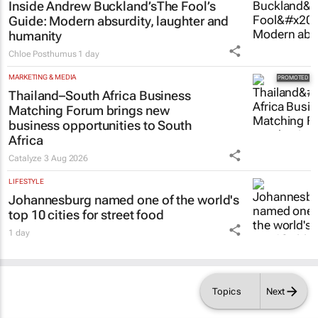
Inside Andrew Buckland’s
The Fool’s
Guide
: Modern absurdity, laughter and
humanity
Chloe Posthumus
1 day
MARKETING & MEDIA
Thailand–South Africa Business
Matching Forum brings new
business opportunities to South
Africa
Catalyze
3 Aug 2026
LIFESTYLE
Johannesburg named one of the world's
top 10 cities for street food
1 day
Topics
Next