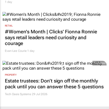
1 day
RETAIL
#Women's Month | Clicks’ Fionna Ronnie
says retail leaders need curiosity and
courage
Evan-Lee Courie
1 day
Promoted
PROPERTY
Estate trustees: Don’t sign off the monthly
pack until you can answer these 5 questions
Tech Oasis Systems
29 Jul 2026