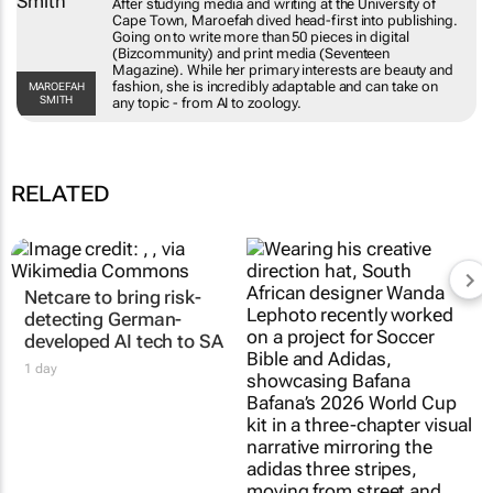
University of Cape Town, Maroefah dived head-
first into publishing. Going on to write more
than 50 pieces in digital (Bizcommunity) and
print media (Seventeen Magazine). While her
primary interests are beauty and fashion, she is
MAROEFAH SMITH
incredibly adaptable and can take on any topic -
from AI to zoology.
RELATED
Netcare to bring risk-
#AfricaTextileTalks:
detecting German-
Africa’s not new to
developed AI tech to SA
sustainable fashion; it’s
true to it
1 day
Maroefah Smith
3 Aug 2026