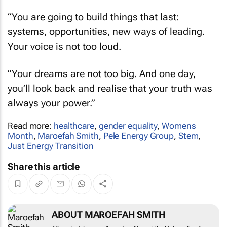
“You are going to build things that last:
systems, opportunities, new ways of leading.
Your voice is not too loud.
“Your dreams are not too big. And one day,
you’ll look back and realise that your truth was
always your power.”
Read more:
healthcare
,
gender equality
,
Womens
Month
,
Maroefah Smith
,
Pele Energy Group
,
Stem
,
Just Energy Transition
Share this article
ABOUT MAROEFAH SMITH
After studying media and writing at the