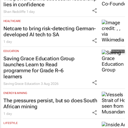
The power behind successful leadership
lies in confidence
Shan Radcliffe
1 day
HEALTHCARE
Netcare to bring risk-detecting German-
developed AI tech to SA
1 day
EDUCATION
Saving Grace Education Group
launches Learn to Read
programme for Grade R–6
learners
Saving Grace Education
3 Aug 2026
ENERGY & MINING
The pressures persist, but so does South
African mining
1 day
LIFESTYLE