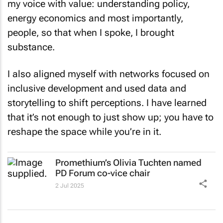
energy economics and most importantly,
people, so that when I spoke, I brought
substance.
I also aligned myself with networks focused on
inclusive development and used data and
storytelling to shift perceptions. I have learned
that it’s not enough to just show up; you have to
reshape the space while you’re in it.
Promethium’s Olivia Tuchten named
PD Forum co-vice chair
2 Jul 2025