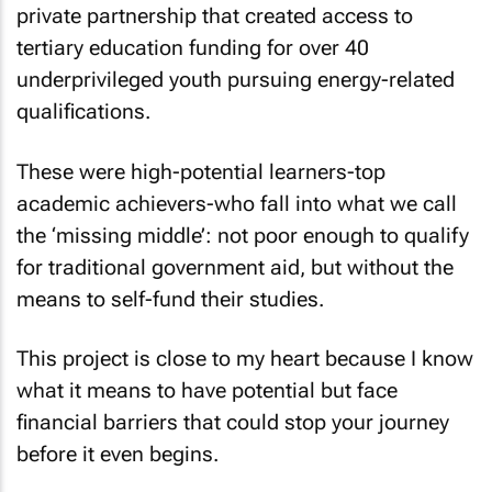
private partnership that created access to
tertiary education funding for over 40
underprivileged youth pursuing energy-related
qualifications.
These were high-potential learners-top
academic achievers-who fall into what we call
the ‘missing middle’: not poor enough to qualify
for traditional government aid, but without the
means to self-fund their studies.
This project is close to my heart because I know
what it means to have potential but face
financial barriers that could stop your journey
before it even begins.