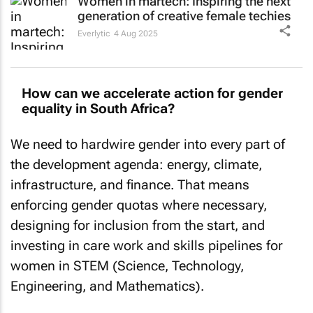
generation of creative female techies
Everlytic
4 Aug 2025
How can we accelerate action for gender
equality in South Africa?
We need to hardwire gender into every part of
the development agenda: energy, climate,
infrastructure, and finance. That means
enforcing gender quotas where necessary,
designing for inclusion from the start, and
investing in care work and skills pipelines for
women in STEM (Science, Technology,
Engineering, and Mathematics).