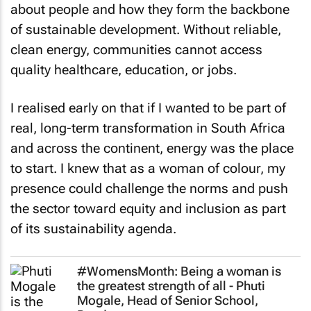
about people and how they form the backbone
of sustainable development. Without reliable,
clean energy, communities cannot access
quality healthcare, education, or jobs.
I realised early on that if I wanted to be part of
real, long-term transformation in South Africa
and across the continent, energy was the place
to start. I knew that as a woman of colour, my
presence could challenge the norms and push
the sector toward equity and inclusion as part
of its sustainability agenda.
#WomensMonth: Being a woman is
the greatest strength of all - Phuti
Mogale, Head of Senior School,
Roedean