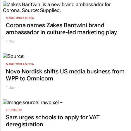
MARKETING & MEDIA
Corona names Zakes Bantwini brand
ambassador in culture-led marketing play
1 day
MARKETING & MEDIA
Novo Nordisk shifts US media business from
WPP to Omnicom
1 day
EDUCATION
Sars urges schools to apply for VAT
deregistration