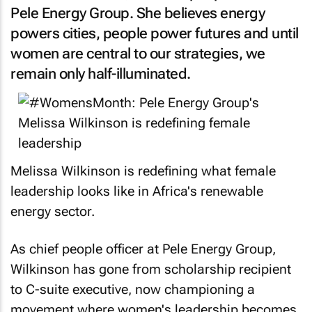
Pele Energy Group. She believes energy
powers cities, people power futures and until
women are central to our strategies, we
remain only half-illuminated.
Melissa Wilkinson is redefining what female
leadership looks like in Africa's renewable
energy sector.
As chief people officer at Pele Energy Group,
Wilkinson has gone from scholarship recipient
to C-suite executive, now championing a
movement where women's leadership becomes