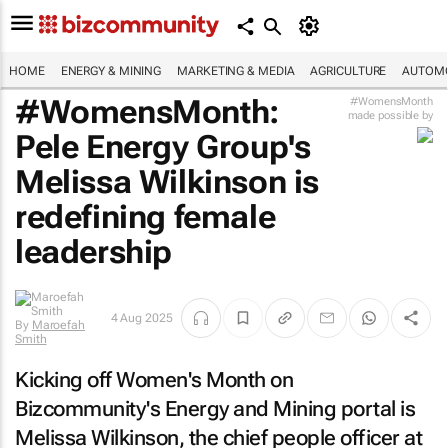
HOME
ENERGY & MINING
MARKETING & MEDIA
AGRICULTURE
AUTOMO
#WomensMonth:
#WomensMonth
made possible by
Pele Energy Group's
Melissa Wilkinson is
redefining female
leadership
4 Aug 2025
By
Maroefah
Smith
Kicking off Women's Month on
Bizcommunity's
Energy and Mining portal is
Melissa Wilkinson, the chief people officer at