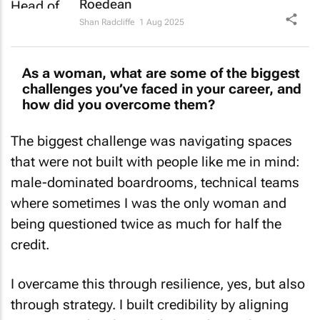
Shan Radcliffe
1 Aug 2025
As a woman, what are some of the biggest
challenges you’ve faced in your career, and
how did you overcome them?
The biggest challenge was navigating spaces
that were not built with people like me in mind:
male-dominated boardrooms, technical teams
where sometimes I was the only woman and
being questioned twice as much for half the
credit.
I overcame this through resilience, yes, but also
through strategy. I built credibility by aligning
my voice with value: understanding policy,