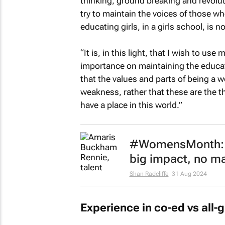
thinking, ground breaking and revolut
try to maintain the voices of those wh
educating girls, in a girls school, is no
“It is, in this light, that I wish to us
importance on maintaining the educatio
that the values and parts of being a 
weakness, rather that these are the 
have a place in this world.”
#WomensMonth: A
big impact, no ma
Shan Radcliffe
31 Aug 2024
Experience in co-ed vs all-g