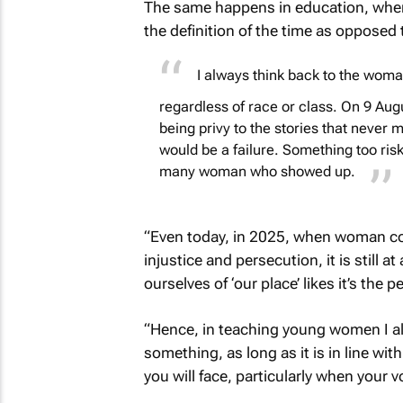
The same happens in education, where 
the definition of the time as opposed 
I always think back to the woman 
regardless of race or class. On 9 Aug
being privy to the stories that never m
would be a failure. Something too risk
many woman who showed up.
“Even today, in 2025, when woman co
injustice and persecution, it is still 
ourselves of ‘our place’ likes it’s the p
“Hence, in teaching young women I al
something, as long as it is in line wi
you will face, particularly when your 