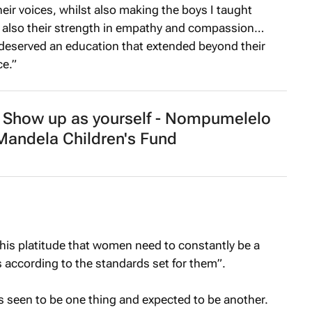
their voices, whilst also making the boys I taught
ut also their strength in empathy and compassion…
 deserved an education that extended beyond their
e.”
how up as yourself - Nompumelelo
andela Children's Fund
 this platitude that women need to constantly be a
 according to the standards set for them”.
ys seen to be one thing and expected to be another.