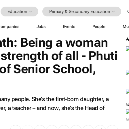
Education
Primary & Secondary Education
Companies
Jobs
Events
People
Mu
h: Being a woman
strength of all - Phuti
of Senior School,
any people. She’s the first-born daughter, a
M
yer, a teacher – and now, she’s the Head of
M