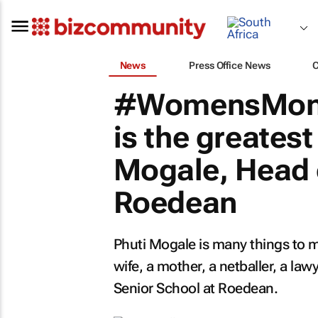
News
Press Office News
#WomensMont
is the greatest 
Mogale, Head 
Roedean
Phuti Mogale is many things to m
wife, a mother, a netballer, a law
Senior School at Roedean.