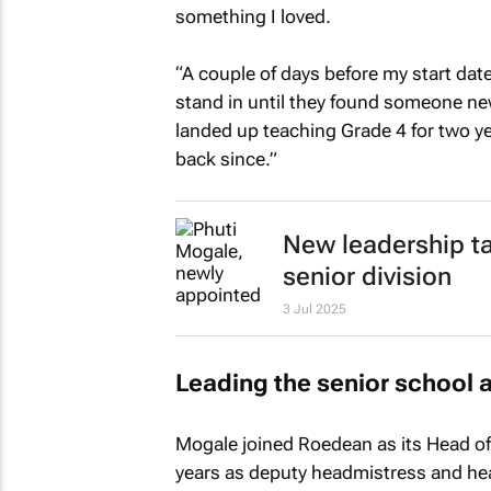
something I loved.
“A couple of days before my start dat
stand in until they found someone new.
landed up teaching Grade 4 for two ye
back since.”
New leadership t
senior division
3 Jul 2025
Leading the senior school 
Mogale joined Roedean as its Head of S
years as deputy headmistress and hea