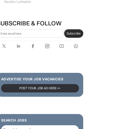
Karabo Ledwaba
SUBSCRIBE & FOLLOW
Subscribe
ADVERTISE YOUR JOB VACANCIES
POST YOUR JOB AD HERE >>
SEARCH JOBS