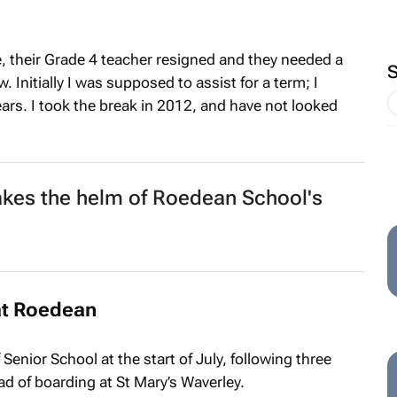
e, their Grade 4 teacher resigned and they needed a
 Initially I was supposed to assist for a term; I
ars. I took the break in 2012, and have not looked
akes the helm of Roedean School's
at Roedean
enior School at the start of July, following three
d of boarding at St Mary’s Waverley.