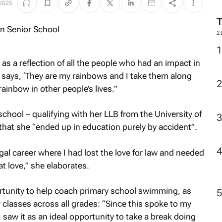
 2025
2
as a reflection of all the people who had an impact in
 says,
‘They are my rainbows and I take them along
 rainbow in other people’s lives.”
school – qualifying with her LLB from the University of
hat she “ended up in education purely by accident”.
egal career where I had lost the love for law and needed
at love,” she elaborates.
ortunity to help coach primary school swimming, as
 classes across all grades: “Since this spoke to my
 I saw it as an ideal opportunity to take a break doing