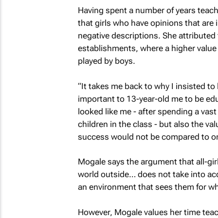
Having spent a number of years teach
that girls who have opinions that are 
negative descriptions. She attributed 
establishments, where a higher value 
played by boys.
“It takes me back to why I insisted to 
important to 13-year-old me to be ed
looked like me - after spending a vas
children in the class - but also the v
success would not be compared to or 
Mogale says the argument that all-girl
world outside… does not take into acc
an environment that sees them for who
However, Mogale values her time teach