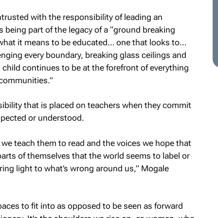
ntrusted with the responsibility of leading an
s being part of the legacy of a “ground breaking
r what it means to be educated… one that looks to…
ging every boundary, breaking glass ceilings and
 child continues to be at the forefront of everything
e communities.”
sibility that is placed on teachers when they commit
respected or understood.
 we teach them to read and the voices we hope that
parts of themselves that the world seems to label or
ring light to what’s wrong around us,” Mogale
paces to fit into as opposed to be seen as forward