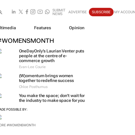
SUBMIT
ADVERTISE
SUBSCRIBE
MY ACCOU
NEWS
ltimedia
Features
Opinion
#WOMENSMONTH
OneDayOnly’s Laurian Venter puts
people at the centre of e-
commerce growth
Evan-Lee Courie
(W)omentum
brings women
together to redefine success
Chloe Posthumus
You make the space; don't wait for
the industry to make space for you
ADE POSSIBLE BY:
ORE #WOMENSMONTH