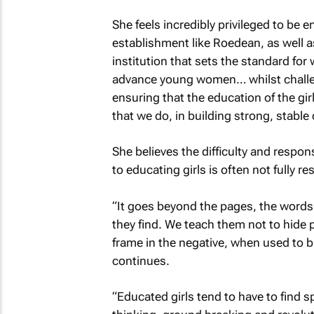
She feels incredibly privileged to be e
establishment like Roedean, as well a
institution that sets the standard fo
advance young women… whilst challen
ensuring that the education of the girl
that we do, in building strong, stabl
She believes the difficulty and respon
to educating girls is often not fully 
“It goes beyond the pages, the words
they find. We teach them not to hide 
frame in the negative, when used to b
continues.
“Educated girls tend to have to find s