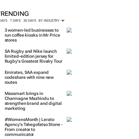
TRENDING
 DAYS
7 DAYS
30 DAYS
BY INDUSTRY
3 women-led businesses to
run coffee kiosks in Mr Price
stores
SA Rugby and Nike launch
limited-edition jersey for
Rugby's Greatest Rivalry Tour
Emirates, SAA expand
codeshare with nine new
routes
Massmart brings in
Charmagne Mazhindu to
strengthen brand and digital
marketing
#WomensMonth | Lerato
Agency's Tshegofatso Stone -
From creator to
communicator