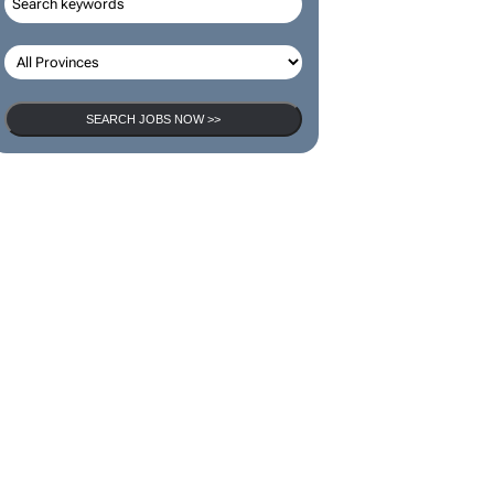
SEARCH JOBS NOW >>