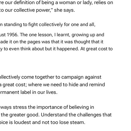
our definition of being a woman or lady, relies on
to our collective power,” she says.
standing to fight collectively for one and all,
ust 1956. The one lesson, I learnt, growing up and
ade it on the pages was that it was thought that it
y to even think about but it happened. At great cost to
llectively come together to campaign against
at a great cost; where we need to hide and remind
ermanent label in our lives.
ways stress the importance of believing in
th the greater good. Understand the challenges that
voice is loudest and not too lose steam.