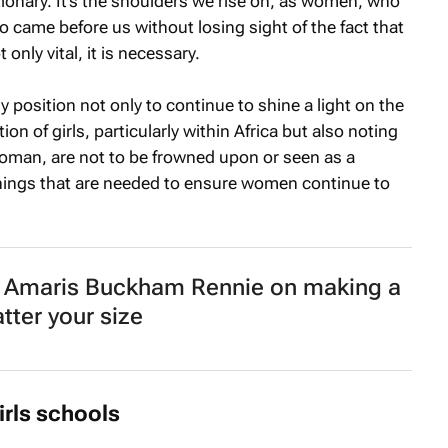
ionary. It’s the shoulders we rise on, as women, who
o came before us without losing sight of the fact that
t only vital, it is necessary.
e my position not only to continue to shine a light on the
n of girls, particularly within Africa but also noting
woman, are not to be frowned upon or seen as a
things that are needed to ensure women continue to
maris Buckham Rennie on making a
tter your size
irls schools