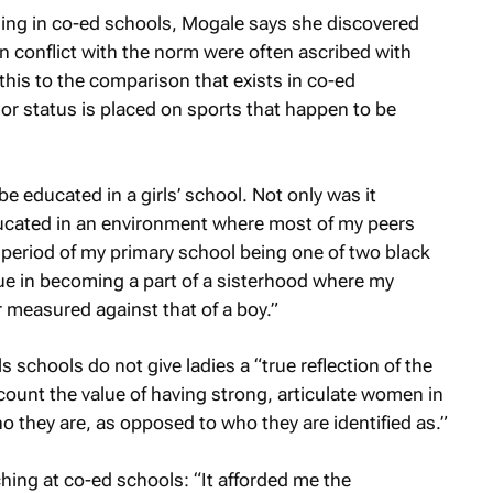
ing in co-ed schools, Mogale says she discovered
in conflict with the norm were often ascribed with
this to the comparison that exists in co-ed
or status is placed on sports that happen to be
be educated in a girls’ school. Not only was it
ucated in an environment where most of my peers
t period of my primary school being one of two black
alue in becoming a part of a sisterhood where my
measured against that of a boy.”
s schools do not give ladies a “true reflection of the
ount the value of having strong, articulate women in
 they are, as opposed to who they are identified as.”
ing at co-ed schools: “It afforded me the