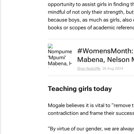
opportunity to assist girls in finding 
mindful of not only their strength, b
because boys, as much as girls, also
books or scopes of academic referenc
#WomensMonth: S
Mabena, Nelson M
Shan Radcliffe
26 Aug 2024
Teaching girls today
Mogale believes it is vital to “remove
contradiction and frame their success
“By virtue of our gender, we are alwa