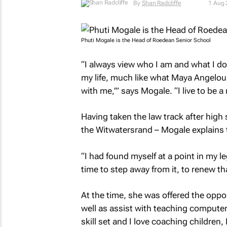
By
Shan Radcliffe
1 Aug
Phuti Mogale is the Head of Roedean Senior School
“I always view who I am and what I do 
my life, much like what Maya Angelou
with me,’
” says Mogale. “I live to be a
Having taken the law track after high 
the Witwatersrand – Mogale explains t
“I had found myself at a point in my l
time to step away from it, to renew th
At the time, she was offered the opp
well as assist with teaching computer
skill set and I love coaching children,