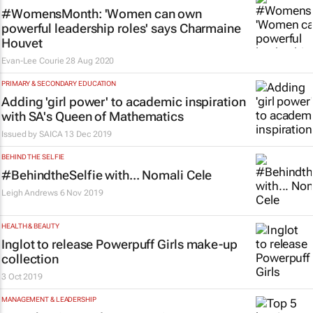
#WomensMonth: 'Women can own
powerful leadership roles' says Charmaine
Houvet
Evan-Lee Courie
28 Aug 2020
PRIMARY & SECONDARY EDUCATION
Adding 'girl power' to academic inspiration
with SA's Queen of Mathematics
Issued by
SAICA
13 Dec 2019
BEHIND THE SELFIE
#BehindtheSelfie with... Nomali Cele
Leigh Andrews
6 Nov 2019
HEALTH & BEAUTY
Inglot to release Powerpuff Girls make-up
collection
3 Oct 2019
MANAGEMENT & LEADERSHIP