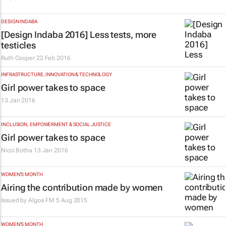
DESIGN INDABA
[Design Indaba 2016] Less tests, more
testicles
Ruth Cooper
22 Feb 2016
INFRASTRUCTURE, INNOVATION & TECHNOLOGY
Girl power takes to space
13 Jan 2016
INCLUSION, EMPOWERMENT & SOCIAL JUSTICE
Girl power takes to space
Nicci Botha
13 Jan 2016
WOMEN'S MONTH
Airing the contribution made by women
Issued by
Algoa FM
5 Aug 2015
WOMEN'S MONTH