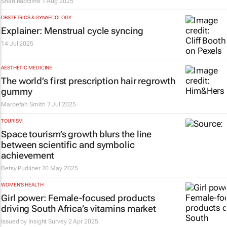
Shan Radcliffe
1 Aug 2025
OBSTETRICS & GYNAECOLOGY
Explainer: Menstrual cycle syncing
14 Jul 2025
AESTHETIC MEDICINE
The world’s first prescription hair regrowth
gummy
Maroefah Smith
7 Jul 2025
TOURISM
Space tourism’s growth blurs the line
between scientific and symbolic
achievement
Betsy Pudliner
20 May 2025
WOMEN'S HEALTH
Girl power: Female-focused products
driving South Africa’s vitamins market
Issued by
Insight Survey
2 Apr 2025