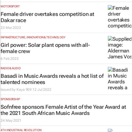
MOTORSPORT
Female driver overtakes competition at
Dakar race
23 Mar 2023
INFRASTRUCTURE, INNOVATION & TECHNOLOGY
Girl power: Solar plant opens with all-
female crew
6 Feb 2023
RADIO & AUDIO
Basadi in Music Awards reveals a hot list of
talented nominees
Issued by
Kaya 959
12 Jul 2022
SPONSORSHIP
Sofnfree sponsors Female Artist of the Year Award at
the 2021 South African Music Awards
24 May 2021
4TH INDUSTRIAL REVOLUTION