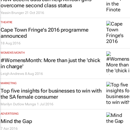
overcome second class status
Yassin Brunger
21 Oct 2016
THEATRE
Cape Town Fringe's 2016 programme
announced
18 Aug 2016
WOMEN'S MONTH
#WomensMonth: More than just the 'chick
in charge'
Leigh Andrews
8 Aug 2016
MARKETING
Top five insights for businesses to win with
the SA female consumer
Marilyn Dutlow Munga
1 Jul 2016
ADVERTISING
Mind the Gap
7 Apr 2016