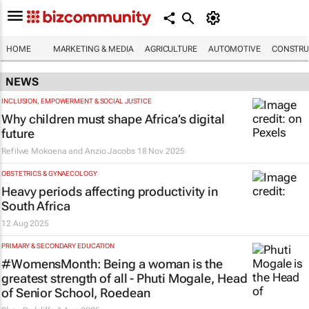
HOME
MARKETING & MEDIA
AGRICULTURE
AUTOMOTIVE
CONSTRU
NEWS
INCLUSION, EMPOWERMENT & SOCIAL JUSTICE
Why children must shape Africa’s digital
future
Refilwe Mokoena and Anzio Jacobs
18 Nov 2025
OBSTETRICS & GYNAECOLOGY
Heavy periods affecting productivity in
South Africa
12 Aug 2025
PRIMARY & SECONDARY EDUCATION
#WomensMonth: Being a woman is the
greatest strength of all - Phuti Mogale, Head
of Senior School, Roedean