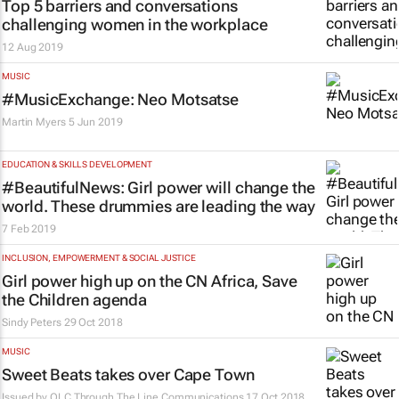
Top 5 barriers and conversations
challenging women in the workplace
12 Aug 2019
MUSIC
#MusicExchange: Neo Motsatse
Martin Myers
5 Jun 2019
EDUCATION & SKILLS DEVELOPMENT
#BeautifulNews: Girl power will change the
world. These drummies are leading the way
7 Feb 2019
INCLUSION, EMPOWERMENT & SOCIAL JUSTICE
Girl power high up on the CN Africa, Save
the Children agenda
Sindy Peters
29 Oct 2018
MUSIC
Sweet Beats takes over Cape Town
Issued by
OLC Through The Line Communications
17 Oct 2018