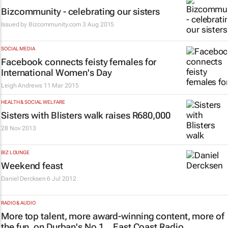
Bizcommunity - celebrating our sisters
Issued by
Bizcommunity.com
3 Aug 2015
SOCIAL MEDIA
Facebook connects feisty females for
International Women's Day
Leigh Andrews
11 Mar 2015
HEALTH & SOCIAL WELFARE
Sisters with Blisters walk raises R680,000
28 Nov 2013
BIZ LOUNGE
Weekend feast
Daniel Dercksen
6 Jul 2012
RADIO & AUDIO
More top talent, more award-winning content, more of
the fun, on Durban's No 1... East Coast Radio