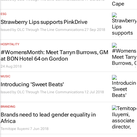
ESG
Strawberry Lips supports PinkDrive
Issued by
OLC Through The Line Communications
27 Sep 2018
HOSPITALITY
#WomensMonth: Meet Tarryn Burrows, GM
at BON Hotel 64 on Gordon
24 Aug 2018
MUSIC
Introducing 'Sweet Beats'
Issued by
OLC Through The Line Communications
12 Jul 2018
BRANDING
Brands need to lead gender equality in
Africa
Temitope Iluyemi
7 Jun 2018