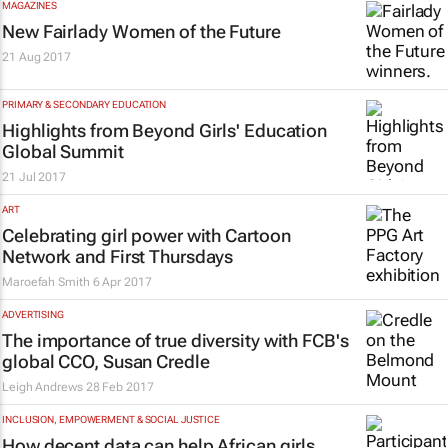
MAGAZINES
New Fairlady Women of the Future
21 Aug 2017
PRIMARY & SECONDARY EDUCATION
Highlights from Beyond Girls' Education
Global Summit
21 Jul 2017
ART
Celebrating girl power with Cartoon
Network and First Thursdays
Maroefah Smith
6 Apr 2017
ADVERTISING
The importance of true diversity with FCB's
global CCO, Susan Credle
Leigh Andrews
28 Feb 2017
INCLUSION, EMPOWERMENT & SOCIAL JUSTICE
How decent data can help African girls