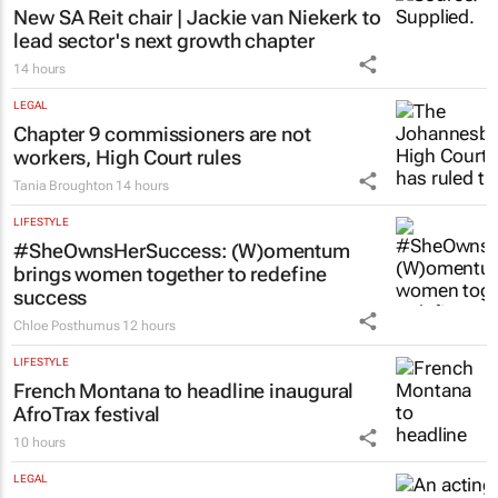
New SA Reit chair | Jackie van Niekerk to
lead sector's next growth chapter
14 hours
LEGAL
Chapter 9 commissioners are not
workers, High Court rules
Tania Broughton
14 hours
LIFESTYLE
#SheOwnsHerSuccess:
(W)omentum
brings women together to redefine
success
Chloe Posthumus
12 hours
LIFESTYLE
French Montana to headline inaugural
AfroTrax festival
10 hours
LEGAL