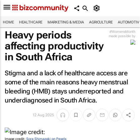
HOME
HEALTHCARE
MARKETING & MEDIA
AGRICULTURE
AUTOMOTIV
Heavy periods
#WomensMonth
made possible by
affecting productivity
in South Africa
Stigma and a lack of healthcare access are
some of the main reasons heavy menstrual
bleeding (HMB) stays underreported and
underdiagnosed in South Africa.
12 Aug 2025
Image credit:
Sora Shimazaki on Pexels