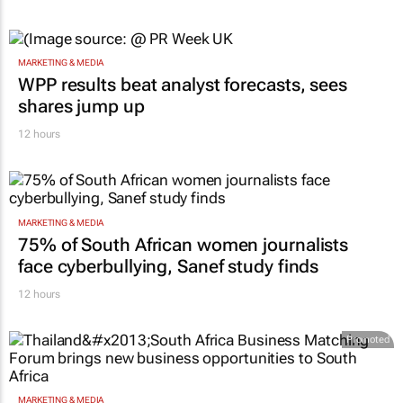
MARKETING & MEDIA
WPP results beat analyst forecasts, sees
shares jump up
12 hours
MARKETING & MEDIA
75% of South African women journalists
face cyberbullying, Sanef study finds
12 hours
Promoted
MARKETING & MEDIA