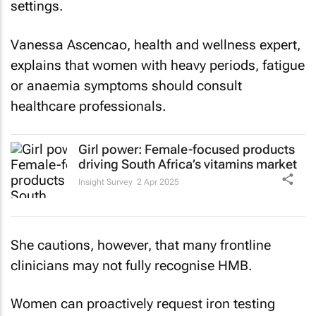
settings.
Vanessa Ascencao, health and wellness expert,
explains that women with heavy periods, fatigue
or anaemia symptoms should consult
healthcare professionals.
Girl power: Female-focused products
driving South Africa’s vitamins market
Insight Survey
2 Apr 2025
She cautions, however, that many frontline
clinicians may not fully recognise HMB.
Women can proactively request iron testing