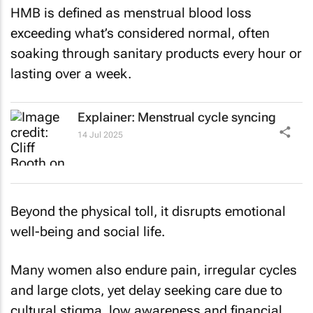
HMB is defined as menstrual blood loss
exceeding what’s considered normal, often
soaking through sanitary products every hour or
lasting over a week.
Explainer: Menstrual cycle syncing
14 Jul 2025
Beyond the physical toll, it disrupts emotional
well-being and social life.
Many women also endure pain, irregular cycles
and large clots, yet delay seeking care due to
cultural stigma, low awareness and financial