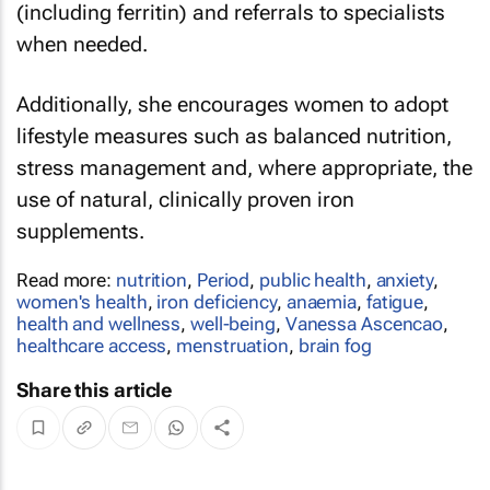
(including ferritin) and referrals to specialists
when needed.
Additionally, she encourages women to adopt
lifestyle measures such as balanced nutrition,
stress management and, where appropriate, the
use of natural, clinically proven iron
supplements.
Read more:
nutrition
,
Period
,
public health
,
anxiety
,
women's health
,
iron deficiency
,
anaemia
,
fatigue
,
health and wellness
,
well-being
,
Vanessa Ascencao
,
healthcare access
,
menstruation
,
brain fog
Share this article