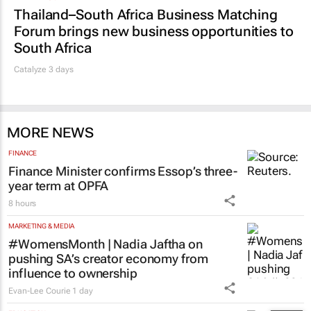
Thailand–South Africa Business Matching
Forum brings new business opportunities to
South Africa
Catalyze 3 days
MORE NEWS
FINANCE
Finance Minister confirms Essop’s three-
year term at OPFA
8 hours
MARKETING & MEDIA
#WomensMonth | Nadia Jaftha on
pushing SA’s creator economy from
influence to ownership
Evan-Lee Courie
1 day