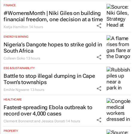
FINANCE
#WomensMonth | Niki Giles on building
financial freedom, one decision at a time
Katja Hamilton
14 hours
ENERGY & MINING
Nigeria’s Dangote hopes to strike gold in
South Africa
Colleen Goko
13 hours
ESG & SUSTAINABILITY
Battle to stop illegal dumping in Cape
Town’s townships
Emihle Ngwane
13 hours
HEALTHCARE
Fastest-spreading Ebola outbreak to
record over 4,000 cases
Clement Bonnerot and Jessica Donati
14 hours
PROPERTY