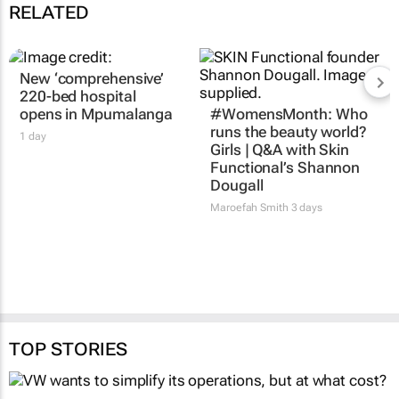
RELATED
New ‘comprehensive’
220-bed hospital
opens in Mpumalanga
#WomensMonth: Who
runs the beauty world?
1 day
Girls | Q&A with Skin
Functional’s Shannon
Dougall
Maroefah Smith
3 days
TOP STORIES