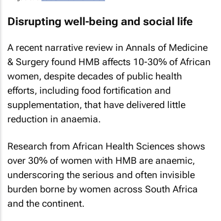
Disrupting well-being and social life
A recent narrative review in
Annals of Medicine
& Surgery
found HMB affects 10-30% of African
women, despite decades of public health
efforts, including food fortification and
supplementation, that have delivered little
reduction in anaemia.
Research from
African Health Sciences
shows
over 30% of women with HMB are anaemic,
underscoring the serious and often invisible
burden borne by women across South Africa
and the continent.