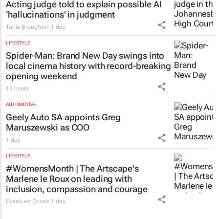
Acting judge told to explain possible AI
‘hallucinations’ in judgment
Tania Broughton
1 day
LIFESTYLE
Spider-Man: Brand New Day
swings into
local cinema history with record-breaking
opening weekend
13 hours
AUTOMOTIVE
Geely Auto SA appoints Greg
Maruszewski as COO
1 day
LIFESTYLE
#WomensMonth | The Artscape's
Marlene le Roux on leading with
inclusion, compassion and courage
Evan-Lee Courie
1 day