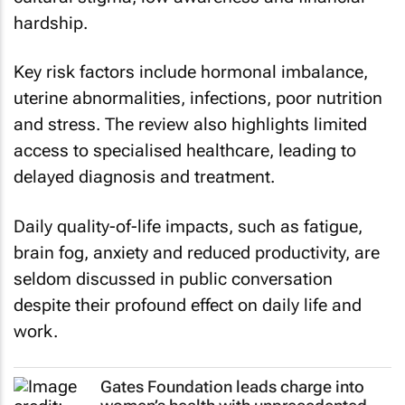
hardship.
Key risk factors include hormonal imbalance,
uterine abnormalities, infections, poor nutrition
and stress. The review also highlights limited
access to specialised healthcare, leading to
delayed diagnosis and treatment.
Daily quality-of-life impacts, such as fatigue,
brain fog, anxiety and reduced productivity, are
seldom discussed in public conversation
despite their profound effect on daily life and
work.
Gates Foundation leads charge into