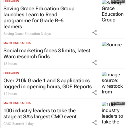
EDUCATION
Saving Grace Education Group
launches Learn to Read
programme for Grade R–6
learners
Saving Grace Education
3 days
MARKETING & MEDIA
Social marketing faces 3 limits, latest
Warc research finds
13 hours
EDUCATION
Over 210k Grade 1 and 8 applications
logged in opening hours, GDE Reports
12 hours
MARKETING & MEDIA
100 industry leaders to take the
stage at SA’s largest CMO event
CMO Summit
1 day