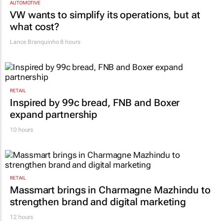
AUTOMOTIVE
VW wants to simplify its operations, but at
what cost?
Lance Branquinho
8 hours
RETAIL
Inspired by 99c bread, FNB and Boxer
expand partnership
10 hours
RETAIL
Massmart brings in Charmagne Mazhindu to
strengthen brand and digital marketing
12 hours