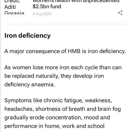
women’s health with unprecedented
$2.5bn fund
8 Aug 2025
Iron deficiency
A major consequence of HMB is iron deficiency.
As women lose more iron each cycle than can
be replaced naturally, they develop iron
deficiency anaemia.
Symptoms like chronic fatigue, weakness,
headaches, shortness of breath and brain fog
gradually erode concentration, mood and
performance in home, work and school