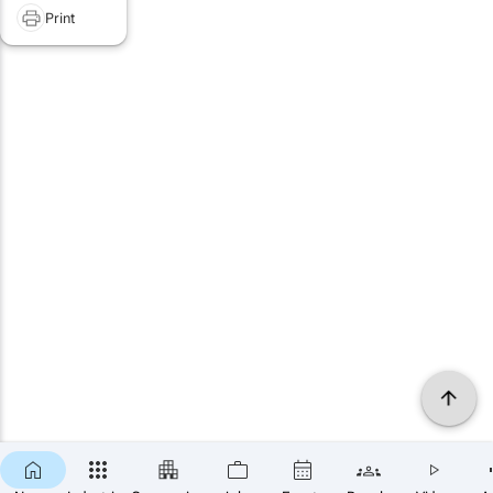
Print