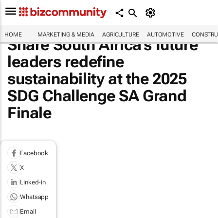
HOME
MARKETING & MEDIA
AGRICULTURE
AUTOMOTIVE
CONSTRU
Share South Africa's future
leaders redefine
sustainability at the 2025
SDG Challenge SA Grand
Finale
Facebook
X
Linked-in
Whatsapp
Email