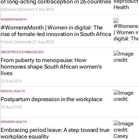
of long-acting contraception in 26 countries
Obasanjo Bolarinwa
4 Sep 2025
WOMEN'S MONTH
#WomensMonth | Women in digital: The
rise of female-led innovation in South Africa
Victoria Oyeboade
27 Aug 2025
OBSTETRICS & GYNAECOLOGY
From puberty to menopause: How
hormones shape South African women's
lives
22 Aug 2025
MENTAL HEALTH
Postpartum depression in the workplace
18 Aug 2025
WOMEN'S HEALTH
Embracing period leave: A step toward true
workplace equality