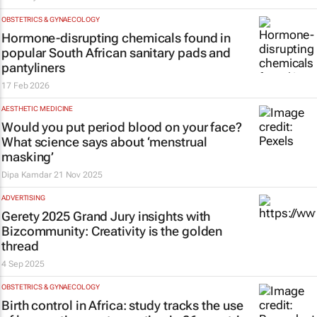
OBSTETRICS & GYNAECOLOGY
Hormone-disrupting chemicals found in
popular South African sanitary pads and
pantyliners
17 Feb 2026
AESTHETIC MEDICINE
Would you put period blood on your face?
What science says about ‘menstrual
masking’
Dipa Kamdar
21 Nov 2025
ADVERTISING
Gerety 2025 Grand Jury insights with
Bizcommunity
: Creativity is the golden
thread
4 Sep 2025
OBSTETRICS & GYNAECOLOGY
Birth control in Africa: study tracks the use