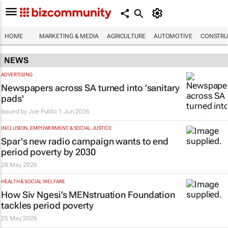
HOME
MARKETING & MEDIA
AGRICULTURE
AUTOMOTIVE
CONSTRU
NEWS
ADVERTISING
Newspapers across SA turned into 'sanitary
pads'
Issued by
Joe Public
1 Jun 2026
INCLUSION, EMPOWERMENT & SOCIAL JUSTICE
Spar's new radio campaign wants to end
period poverty by 2030
28 May 2026
HEALTH & SOCIAL WELFARE
How Siv Ngesi’s MENstruation Foundation
tackles period poverty
25 May 2026