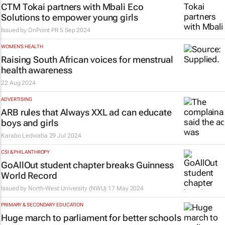
CTM Tokai partners with Mbali Eco
Solutions to empower young girls
Issued by
OnPoint PR
5 Sep 2024
WOMEN'S HEALTH
Raising South African voices for menstrual
health awareness
22 Aug 2024
ADVERTISING
ARB rules that Always XXL ad can educate
boys and girls
Karabo Ledwaba
29 Jul 2024
CSI & PHILANTHROPY
GoAllOut student chapter breaks Guinness
World Record
Issued by
North-West University (NWU)
17 May 2024
PRIMARY & SECONDARY EDUCATION
Huge march to parliament for better schools