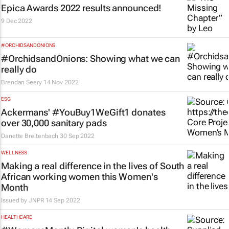
Epica Awards 2022 results announced!
9 Dec 2022
#ORCHIDSANDONIONS
#OrchidsandOnions: Showing what we can
really do
Brendan Seery
14 Nov 2022
ESG
Ackermans' #YouBuy1WeGift1 donates
over 30,000 sanitary pads
Danette Breitenbach
30 Sep 2022
WELLNESS
Making a real difference in the lives of South
African working women this Women's
Month
Issued by
JNPR
14 Sep 2022
HEALTHCARE