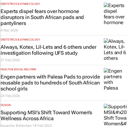
OBSTETRICS & GYNAECOLOGY
Experts dispel fears over hormone
disruptors in South African pads and
pantyliners
4 Mar 2026
OBSTETRICS & GYNAECOLOGY
Always, Kotex, Lil-Lets and 6 others under
investigation following UFS study
27 Feb 2026
HEALTH & SOCIAL WELFARE
Engen partners with Palesa Pads to provide
reusable pads to hundreds of South African
school girls
24 Feb 2026
DESIGN
Supporting MSI’s Shift Toward Women’s
Wellness Across Africa
Issued by
Bohemian
18 Feb 2023