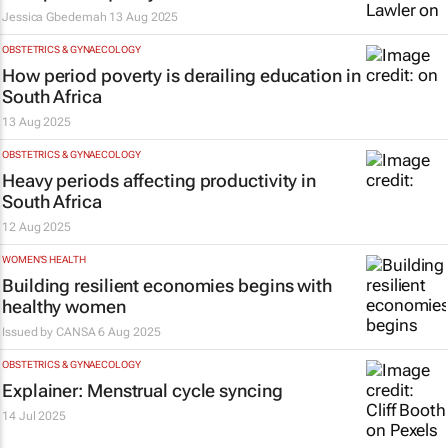
Jessica Gbedemah
13 Aug 2025
OBSTETRICS & GYNAECOLOGY
How period poverty is derailing education in
South Africa
13 Aug 2025
OBSTETRICS & GYNAECOLOGY
Heavy periods affecting productivity in
South Africa
12 Aug 2025
WOMEN'S HEALTH
Building resilient economies begins with
healthy women
Issued by
CANSA
6 Aug 2025
OBSTETRICS & GYNAECOLOGY
Explainer: Menstrual cycle syncing
14 Jul 2025