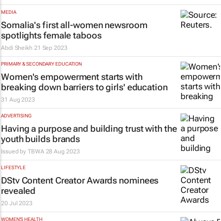
MEDIA
Somalia's first all-women newsroom
spotlights female taboos
Abdi Sheikh
21 Sep 2023
PRIMARY & SECONDARY EDUCATION
Women's empowerment starts with
breaking down barriers to girls' education
31 Aug 2023
ADVERTISING
Having a purpose and building trust with the
youth builds brands
Issued by
TBWA
28 Aug 2023
LIFESTYLE
DStv Content Creator Awards nominees
revealed
20 Jul 2023
WOMEN'S HEALTH