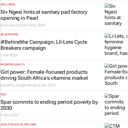
WELLNESS
Siv Ngesi hints at sanitary pad factory
opening in Paarl
Evan-Lee Courie
6 May 2025
ADVERTISING
#Behindthe Campaign: Lil-Lets
Cycle
Breakers
campaign
7 Apr 2025
WOMEN'S HEALTH
Girl power: Female-focused products
driving South Africa’s vitamins market
Issued by
Insight Survey
2 Apr 2025
ESG
Spar commits to ending period poverty by
2030
1 Nov 2024
HEALTH & SOCIAL WELFARE