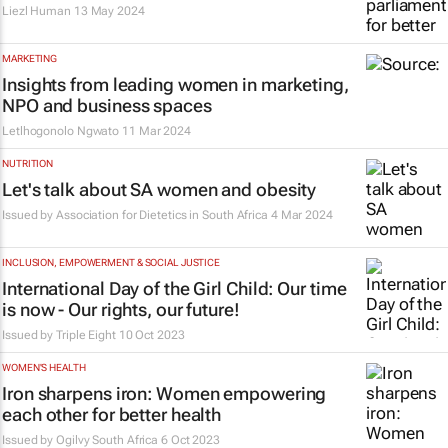
Liezl Human
13 May 2024
MARKETING
Insights from leading women in marketing,
NPO and business spaces
Letlhogonolo Ngwato
11 Mar 2024
NUTRITION
Let's talk about SA women and obesity
Issued by
Association for Dietetics in South Africa
4 Mar 2024
INCLUSION, EMPOWERMENT & SOCIAL JUSTICE
International Day of the Girl Child: Our time
is now - Our rights, our future!
Issued by Triple Eight
10 Oct 2023
WOMEN'S HEALTH
Iron sharpens iron: Women empowering
each other for better health
Issued by
Ogilvy South Africa
6 Oct 2023