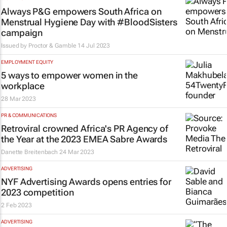
Always P&G empowers South Africa on
Menstrual Hygiene Day with #BloodSisters
campaign
Issued by Proctor & Gamble
14 Jul 2023
EMPLOYMENT EQUITY
5 ways to empower women in the
workplace
28 Mar 2023
PR & COMMUNICATIONS
Retroviral crowned Africa's PR Agency of
the Year at the 2023 EMEA Sabre Awards
Danette Breitenbach
24 Mar 2023
ADVERTISING
NYF Advertising Awards opens entries for
2023 competition
2 Feb 2023
ADVERTISING