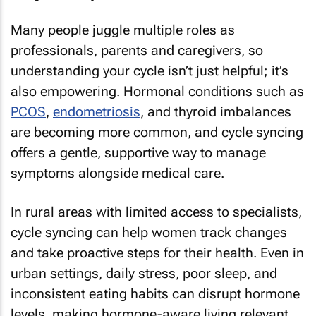
Many people juggle multiple roles as
professionals, parents and caregivers, so
understanding your cycle isn’t just helpful; it’s
also empowering. Hormonal conditions such as
PCOS
,
endometriosis
, and thyroid imbalances
are becoming more common, and cycle syncing
offers a gentle, supportive way to manage
symptoms alongside medical care.
In rural areas with limited access to specialists,
cycle syncing can help women track changes
and take proactive steps for their health. Even in
urban settings, daily stress, poor sleep, and
inconsistent eating habits can disrupt hormone
levels, making hormone-aware living relevant