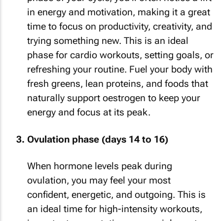
in energy and motivation, making it a great
time to focus on productivity, creativity, and
trying something new. This is an ideal
phase for cardio workouts, setting goals, or
refreshing your routine. Fuel your body with
fresh greens, lean proteins, and foods that
naturally support oestrogen to keep your
energy and focus at its peak.
Ovulation phase (days 14 to 16)
When hormone levels peak during
ovulation, you may feel your most
confident, energetic, and outgoing. This is
an ideal time for high-intensity workouts,