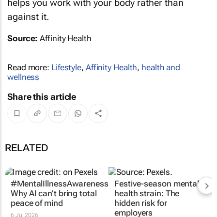
helps you work with your body rather than
against it.
Source:
Affinity Health
Read more:
Lifestyle
,
Affinity Health
,
health and
wellness
Share this article
RELATED