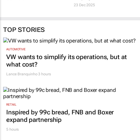
#MentalIllnessAwarenessMonth:
Festive-season mental
Why AI can’t bring total
health strain: The
peace of mind
hidden risk for
employers
6 Jul 2026
TOP STORIES
23 Dec 2025
AUTOMOTIVE
VW wants to simplify its operations, but at
what cost?
Lance Branquinho
3 hours
RETAIL
Inspired by 99c bread, FNB and Boxer
expand partnership
5 hours