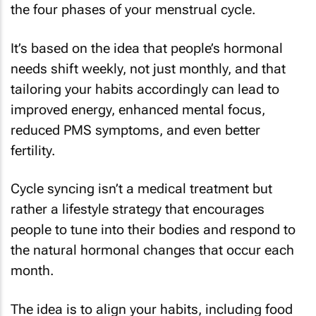
the four phases of your menstrual cycle.
It’s based on the idea that people’s hormonal
needs shift weekly, not just monthly, and that
tailoring your habits accordingly can lead to
improved energy, enhanced mental focus,
reduced PMS symptoms, and even better
fertility.
Cycle syncing isn’t a medical treatment but
rather a lifestyle strategy that encourages
people to tune into their bodies and respond to
the natural hormonal changes that occur each
month.
The idea is to align your habits, including food