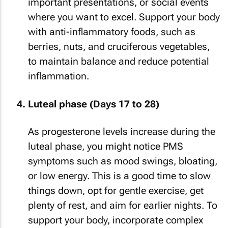
important presentations, or social events
where you want to excel. Support your body
with anti-inflammatory foods, such as
berries, nuts, and cruciferous vegetables,
to maintain balance and reduce potential
inflammation.
Luteal phase (Days 17 to 28)
As progesterone levels increase during the
luteal phase, you might notice PMS
symptoms such as mood swings, bloating,
or low energy. This is a good time to slow
things down, opt for gentle exercise, get
plenty of rest, and aim for earlier nights. To
support your body, incorporate complex