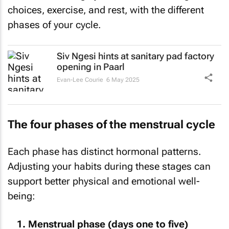
choices, exercise, and rest, with the different
phases of your cycle.
Siv Ngesi hints at sanitary pad factory
opening in Paarl
Evan-Lee Courie
6 May 2025
The four phases of the menstrual cycle
Each phase has distinct hormonal patterns.
Adjusting your habits during these stages can
support better physical and emotional well-
being:
Menstrual phase (days one to five)