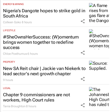
ENERGY & MINING
Nigeria’s Dangote hopes to strike gold in
South Africa
Colleen Goko
8 hours
LIFESTYLE
#SheOwnsHerSuccess:
(W)omentum
brings women together to redefine
success
Chloe Posthumus
6 hours
PROPERTY
New SA Reit chair | Jackie van Niekerk to
lead sector's next growth chapter
9 hours
LEGAL
Chapter 9 commissioners are not
workers, High Court rules
Tania Broughton
8 hours