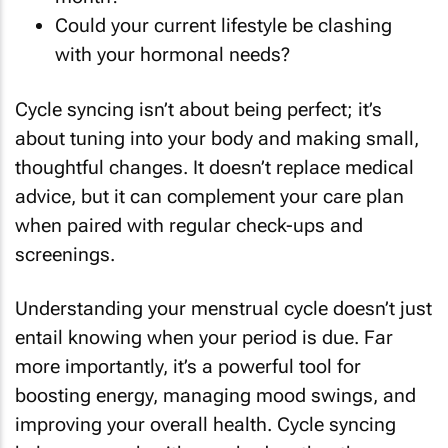
Could your current lifestyle be clashing
with your hormonal needs?
Cycle syncing isn’t about being perfect; it’s
about tuning into your body and making small,
thoughtful changes. It doesn’t replace medical
advice, but it can complement your care plan
when paired with regular check-ups and
screenings.
Understanding your menstrual cycle doesn’t just
entail knowing when your period is due. Far
more importantly, it’s a powerful tool for
boosting energy, managing mood swings, and
improving your overall health. Cycle syncing