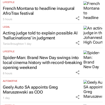
LIFESTYLE
French Montana to headline inaugural
AfroTrax festival
5 hours
LEGAL
Acting judge told to explain possible AI
‘hallucinations’ in judgment
Tania Broughton
1 day
LIFESTYLE
Spider-Man: Brand New Day
swings into
local cinema history with record-breaking
opening weekend
8 hours
AUTOMOTIVE
Geely Auto SA appoints Greg
Maruszewski as COO
1 day