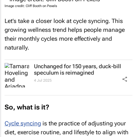
Image credit: Cliff Booth on Pexels
Let’s take a closer look at cycle syncing. This
growing wellness trend helps people manage
their monthly cycles more effectively and
naturally.
Unchanged for 150 years, duck-bill
speculum is reimagined
4 Jul 2025
So, what is it?
Cycle syncing
is the practice of adjusting your
diet, exercise routine, and lifestyle to align with