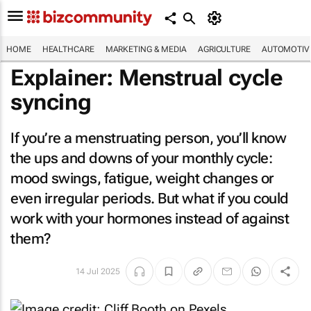
HOME
HEALTHCARE
MARKETING & MEDIA
AGRICULTURE
AUTOMOTIV
Explainer: Menstrual cycle
syncing
If you’re a menstruating person, you’ll know
the ups and downs of your monthly cycle:
mood swings, fatigue, weight changes or
even irregular periods. But what if you could
work with your hormones instead of against
them?
14 Jul 2025