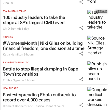
7 hours
MARKETING & MEDIA
100 industry leaders to take the
stage at SA’s largest CMO event
CMO Summit
1 day
FINANCE
#WomensMonth | Niki Giles on building
financial freedom, one decision at a time
Katja Hamilton
9 hours
ESG & SUSTAINABILITY
Battle to stop illegal dumping in Cape
Town’s townships
Emihle Ngwane
8 hours
HEALTHCARE
Fastest-spreading Ebola outbreak to
record over 4,000 cases
Clement Bonnerot and Jessica Donati
9 hours