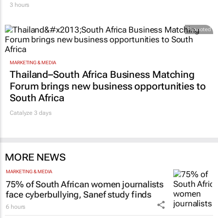
3 hours
Promoted
MARKETING & MEDIA
Thailand–South Africa Business Matching
Forum brings new business opportunities to
South Africa
Catalyze 3 days
MORE NEWS
MARKETING & MEDIA
75% of South African women journalists
face cyberbullying, Sanef study finds
6 hours