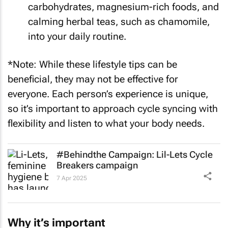
carbohydrates, magnesium-rich foods, and
calming herbal teas, such as chamomile,
into your daily routine.
*Note: While these lifestyle tips can be
beneficial, they may not be effective for
everyone. Each person’s experience is unique,
so it’s important to approach cycle syncing with
flexibility and listen to what your body needs.
#Behindthe Campaign: Lil-Lets
Cycle
Breakers
campaign
7 Apr 2025
Why it’s important