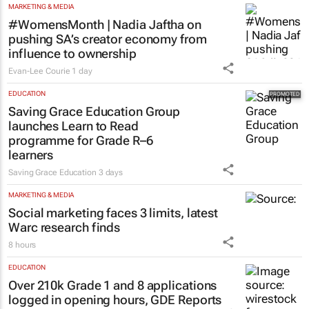
MARKETING & MEDIA
#WomensMonth | Nadia Jaftha on
pushing SA’s creator economy from
influence to ownership
Evan-Lee Courie
1 day
EDUCATION
Saving Grace Education Group
launches Learn to Read
programme for Grade R–6
learners
Saving Grace Education
3 days
MARKETING & MEDIA
Social marketing faces 3 limits, latest
Warc research finds
8 hours
EDUCATION
Over 210k Grade 1 and 8 applications
logged in opening hours, GDE Reports