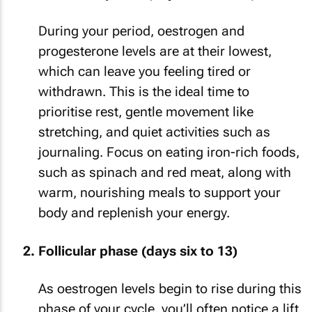
During your period, oestrogen and
progesterone levels are at their lowest,
which can leave you feeling tired or
withdrawn. This is the ideal time to
prioritise rest, gentle movement like
stretching, and quiet activities such as
journaling. Focus on eating iron-rich foods,
such as spinach and red meat, along with
warm, nourishing meals to support your
body and replenish your energy.
Follicular phase (days six to 13)
As oestrogen levels begin to rise during this
phase of your cycle, you’ll often notice a lift