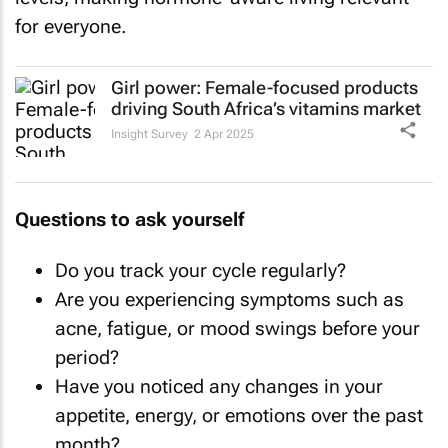
for everyone.
Girl power: Female-focused products
driving South Africa’s vitamins market
Insight Survey
2 Apr 2025
Questions to ask yourself
Do you track your cycle regularly?
Are you experiencing symptoms such as
acne, fatigue, or mood swings before your
period?
Have you noticed any changes in your
appetite, energy, or emotions over the past
month?