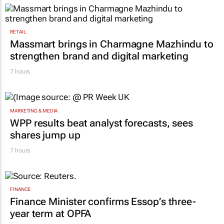
RETAIL
Massmart brings in Charmagne Mazhindu to
strengthen brand and digital marketing
7 hours
MARKETING & MEDIA
WPP results beat analyst forecasts, sees
shares jump up
7 hours
FINANCE
Finance Minister confirms Essop’s three-
year term at OPFA