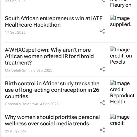
23 Sep 2025
South African entrepreneurs win at IATF
Healthcare Hackathon
17 Sep 2025
#WHXCapeTown: Why aren't more
African women offered IR for fibroid
treatment?
Maroefah Smith
8 Sep 2025
Birth control in Africa: study tracks the
use of long-acting contraception in 26
countries
Obasanjo Bolarinwa
4 Sep 2025
Why women should prioritise personal
wellness over social media trends
29 Aug 2025