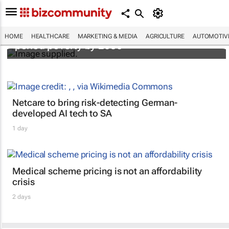
Spar's new radio campaign wants to end
HOME
HEALTHCARE
MARKETING & MEDIA
AGRICULTURE
AUTOMOTIV
period poverty by 2030
Netcare to bring risk-detecting German-
developed AI tech to SA
1 day
Medical scheme pricing is not an affordability
crisis
2 days