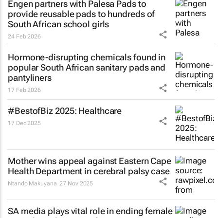
Engen partners with Palesa Pads to
provide reusable pads to hundreds of
South African school girls
24 Feb 2026
Hormone-disrupting chemicals found in
popular South African sanitary pads and
pantyliners
17 Feb 2026
#BestofBiz 2025: Healthcare
17 Dec 2025
Mother wins appeal against Eastern Cape
Health Department in cerebral palsy case
Ntando Makuyana
27 Nov 2025
SA media plays vital role in ending female