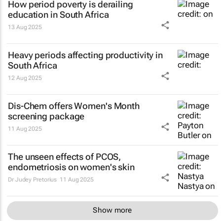
How period poverty is derailing
education in South Africa
13 Aug 2025
Heavy periods affecting productivity in
South Africa
12 Aug 2025
Dis-Chem offers Women's Month
screening package
11 Aug 2025
The unseen effects of PCOS,
endometriosis on women's skin
Dr Judey Pretorius
11 Aug 2025
Show more