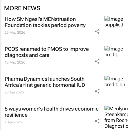
MORE NEWS
How Siv Ngesi’s MENstruation
Foundation tackles period poverty
25 May 2026
PCOS renamed to PMOS to improve
diagnosis and care
13 May 2026
Pharma Dynamics launches South
Africa’s first generic hormonal IUD
28 Apr 2026
5 ways women’s health drives economic
resilience
1 Apr 2026