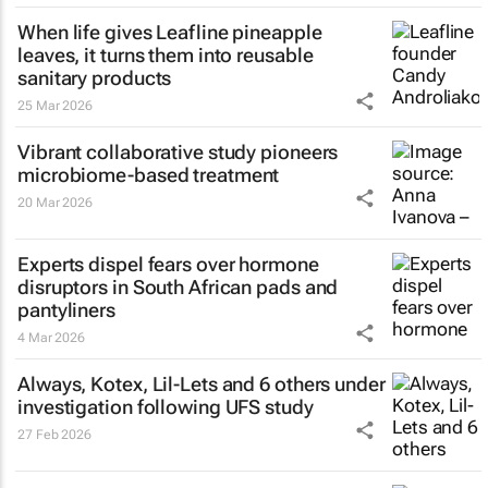
When life gives Leafline pineapple
leaves, it turns them into reusable
sanitary products
25 Mar 2026
Vibrant collaborative study pioneers
microbiome-based treatment
20 Mar 2026
Experts dispel fears over hormone
disruptors in South African pads and
pantyliners
4 Mar 2026
Always, Kotex, Lil-Lets and 6 others under
investigation following UFS study
27 Feb 2026