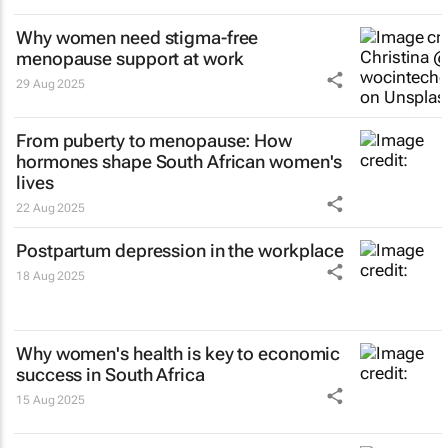
Why women need stigma-free
menopause support at work
29 Aug 2025
From puberty to menopause: How
hormones shape South African women's
lives
22 Aug 2025
Postpartum depression in the workplace
18 Aug 2025
Why women's health is key to economic
success in South Africa
15 Aug 2025