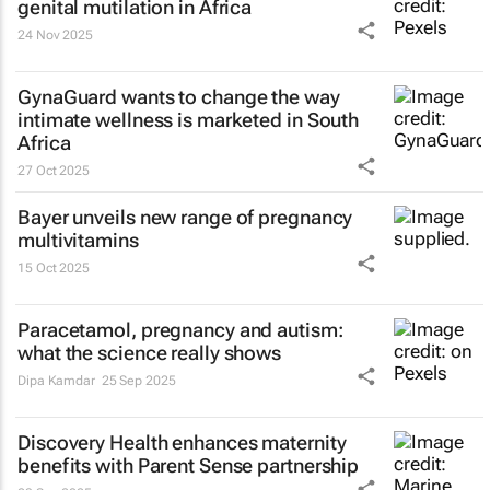
genital mutilation in Africa
24 Nov 2025
GynaGuard wants to change the way
intimate wellness is marketed in South
Africa
27 Oct 2025
Bayer unveils new range of pregnancy
multivitamins
15 Oct 2025
Paracetamol, pregnancy and autism:
what the science really shows
Dipa Kamdar
25 Sep 2025
Discovery Health enhances maternity
benefits with Parent Sense partnership