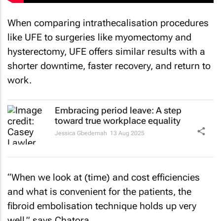
When comparing intrathecalisation procedures
like UFE to surgeries like myomectomy and
hysterectomy, UFE offers similar results with a
shorter downtime, faster recovery, and return to
work.
Embracing period leave: A step
toward true workplace equality
Jessica Gbedemah
13 Aug 2025
“When we look at (time) and cost efficiencies
and what is convenient for the patients, the
fibroid embolisation technique holds up very
well,” says Chatora.