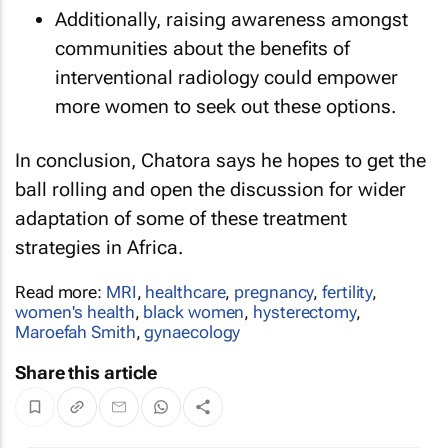
Additionally, raising awareness amongst
communities about the benefits of
interventional radiology could empower
more women to seek out these options.
In conclusion, Chatora says he hopes to get the
ball rolling and open the discussion for wider
adaptation of some of these treatment
strategies in Africa.
Read more:
MRI
,
healthcare
,
pregnancy
,
fertility
,
women's health
,
black women
,
hysterectomy
,
Maroefah Smith
,
gynaecology
Share this article