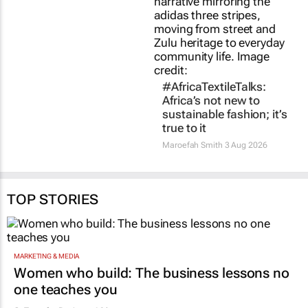
true to it
22 hours
Maroefah Smith
3 Aug 2026
TOP STORIES
MARKETING & MEDIA
Women who build: The business lessons no
one teaches you