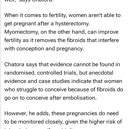
When it comes to fertility, women aren’t able to
get pregnant after a hysterectomy.
Myomectomy, on the other hand, can improve
fertility as it removes the fibroids that interfere
with conception and pregnancy.
Chatora says that evidence cannot be found in
randomised, controlled trials, but anecdotal
evidence and case studies indicate that women
who struggle to conceive because of fibroids do
go on to conceive after embolisation.
However, he adds, these pregnancies do need
to be monitored closely, given the higher risk of
intrauterine growth restriction.