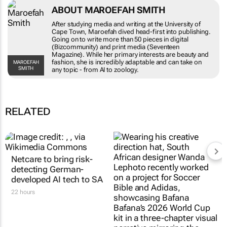
ABOUT MAROEFAH SMITH
After studying media and writing at the
University of Cape Town, Maroefah dived head-
first into publishing. Going on to write more
than 50 pieces in digital (Bizcommunity) and
print media (Seventeen Magazine). While her
primary interests are beauty and fashion, she is
MAROEFAH SMITH
incredibly adaptable and can take on any topic -
from AI to zoology.
RELATED
Netcare to bring risk-
#AfricaTextileTalks:
detecting German-
Africa’s not new to
developed AI tech to SA
sustainable fashion; it’s