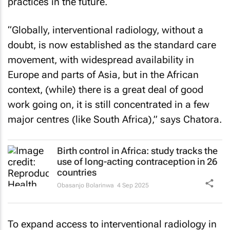
“Globally, interventional radiology, without a
doubt, is now established as the standard care
movement, with widespread availability in
Europe and parts of Asia, but in the African
context, (while) there is a great deal of good
work going on, it is still concentrated in a few
major centres (like South Africa),” says Chatora.
Birth control in Africa: study tracks the
use of long-acting contraception in 26
countries
Obasanjo Bolarinwa
4 Sep 2025
To expand access to interventional radiology in