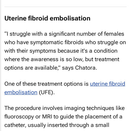
Uterine fibroid embolisation
“I struggle with a significant number of females
who have symptomatic fibroids who struggle on
with their symptoms because it's a condition
where the awareness is so low, but treatment
options are available,” says Chatora.
One of these treatment options is
uterine fibroid
embolisation
(UFE).
The procedure involves imaging techniques like
fluoroscopy or MRI to guide the placement of a
catheter, usually inserted through a small