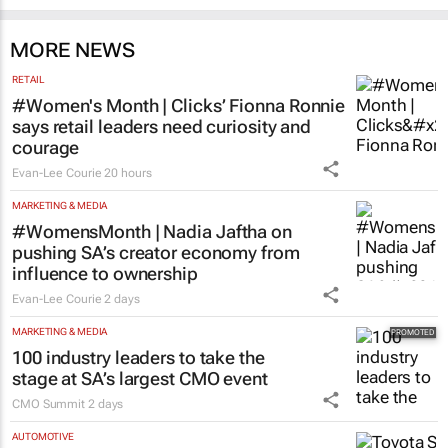
MORE NEWS
RETAIL
#Women's Month | Clicks’ Fionna Ronnie
says retail leaders need curiosity and
courage
Evan-Lee Courie
20 hours
MARKETING & MEDIA
#WomensMonth | Nadia Jaftha on
pushing SA’s creator economy from
influence to ownership
Evan-Lee Courie
2 days
MARKETING & MEDIA
100 industry leaders to take the
stage at SA’s largest CMO event
CMO Summit
2 days
AUTOMOTIVE