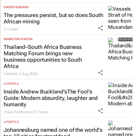
ENERGY & MINING
The pressures persist, but so does South
African mining
21 hours
MARKETING & MEDIA
Thailand–South Africa Business
Matching Forum brings new
business opportunities to South
Africa
Catalyze
3 Aug 2026
LIFESTYLE
Inside Andrew Buckland’s
The Fool’s
Guide
: Modern absurdity, laughter and
humanity
Chloe Posthumus
21 hours
LIFESTYLE
Johannesburg named one of the world's