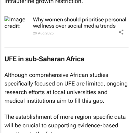
Why women should prioritise personal
wellness over social media trends
29 Aug 2025
UFE in sub-Saharan Africa
Although comprehensive African studies
specifically focused on UFE are limited, ongoing
research efforts at local universities and
medical institutions aim to fill this gap.
The establishment of more region-specific data
will be crucial to supporting evidence-based
practices in the future.