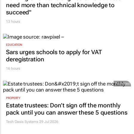
need more than technical knowledge to
succeed"
13 hours
EDUCATION
Sars urges schools to apply for VAT
deregistration
16 hours
Promoted
PROPERTY
Estate trustees: Don’t sign off the monthly
pack until you can answer these 5 questions
Tech Oasis Systems
29 Jul 2026