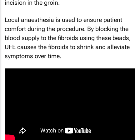
incision in the groin.
Local anaesthesia is used to ensure patient
comfort during the procedure. By blocking the
blood supply to the fibroids using these beads,
UFE causes the fibroids to shrink and alleviate
symptoms over time.