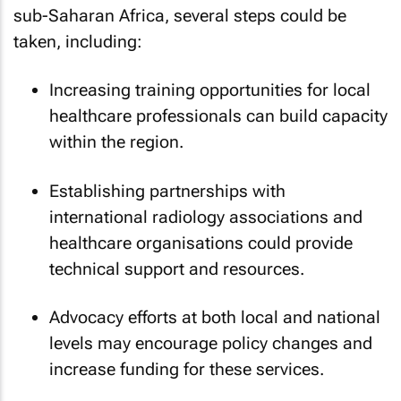
sub-Saharan Africa, several steps could be
taken, including:
Increasing training opportunities for local
healthcare professionals can build capacity
within the region.
Establishing partnerships with
international radiology associations and
healthcare organisations could provide
technical support and resources.
Advocacy efforts at both local and national
levels may encourage policy changes and
increase funding for these services.