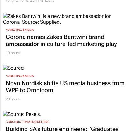
GoTyme for Business
16 hours
MARKETING & MEDIA
Corona names Zakes Bantwini brand
ambassador in culture-led marketing play
19 hours
MARKETING & MEDIA
Novo Nordisk shifts US media business from
WPP to Omnicom
20 hours
CONSTRUCTION & ENGINEERING
Building SA’s future engineers: "Graduates