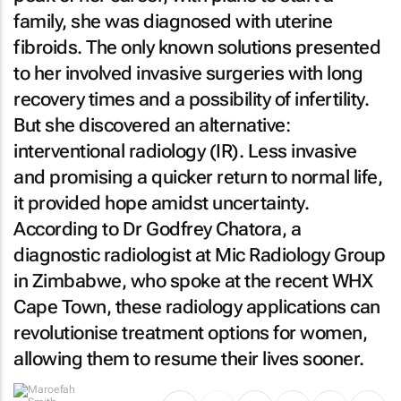
family, she was diagnosed with uterine
fibroids. The only known solutions presented
to her involved invasive surgeries with long
recovery times and a possibility of infertility.
But she discovered an alternative:
interventional radiology (IR). Less invasive
and promising a quicker return to normal life,
it provided hope amidst uncertainty.
According to Dr Godfrey Chatora, a
diagnostic radiologist at Mic Radiology Group
in Zimbabwe, who spoke at the recent WHX
Cape Town, these radiology applications can
revolutionise treatment options for women,
allowing them to resume their lives sooner.