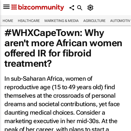
HOME
HEALTHCARE
MARKETING & MEDIA
AGRICULTURE
AUTOMOTIV
#WHXCapeTown: Why
aren't more African women
offered IR for fibroid
treatment?
In sub-Saharan Africa, women of
reproductive age (15 to 49 years old) find
themselves at the crossroads of personal
dreams and societal contributions, yet face
daunting medical choices. Consider a
marketing executive in her mid-30s. At the
peak of her career, with plans to start a