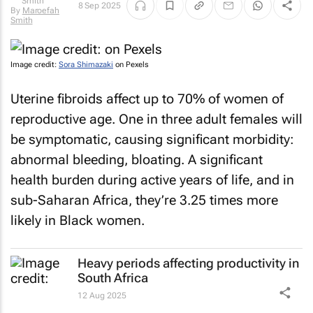
8 Sep 2025
By
Maroefah
Smith
Image credit:
Sora Shimazaki
on Pexels
Uterine fibroids affect up to 70% of women of
reproductive age. One in three adult females will
be symptomatic, causing significant morbidity:
abnormal bleeding, bloating. A significant
health burden during active years of life, and in
sub-Saharan Africa, they’re 3.25 times more
likely in Black women.
Heavy periods affecting productivity in
South Africa
12 Aug 2025