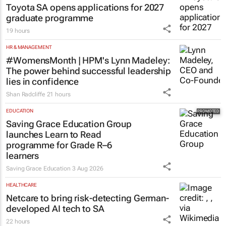
Toyota SA opens applications for 2027
graduate programme
19 hours
HR & MANAGEMENT
#WomensMonth | HPM's Lynn Madeley:
The power behind successful leadership
lies in confidence
Shan Radcliffe
21 hours
EDUCATION
Saving Grace Education Group
launches Learn to Read
programme for Grade R–6
learners
Saving Grace Education
3 Aug 2026
HEALTHCARE
Netcare to bring risk-detecting German-
developed AI tech to SA
22 hours