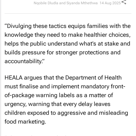
Nqobile Dludla and Siyanda Mthethwa
14 Aug 2025
“Divulging these tactics equips families with the
knowledge they need to make healthier choices,
helps the public understand what’s at stake and
builds pressure for stronger protections and
accountability.”
HEALA argues that the Department of Health
must finalise and implement mandatory front-
of-package warning labels as a matter of
urgency, warning that every delay leaves
children exposed to aggressive and misleading
food marketing.