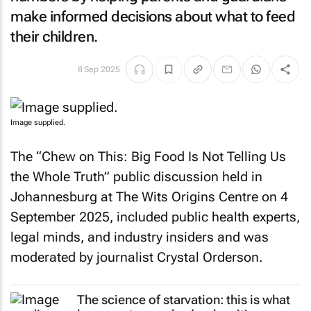
make informed decisions about what to feed
their children.
8 Sep 2025
Image supplied.
The “Chew on This: Big Food Is Not Telling Us
the Whole Truth” public discussion held in
Johannesburg at The Wits Origins Centre on 4
September 2025, included public health experts,
legal minds, and industry insiders and was
moderated by journalist Crystal Orderson.
The science of starvation: this is what