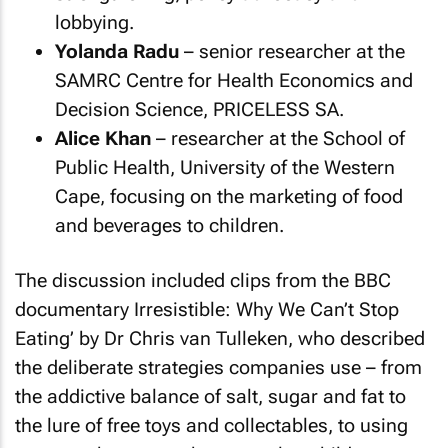
lobbying.
Yolanda Radu
– senior researcher at the
SAMRC Centre for Health Economics and
Decision Science, PRICELESS SA.
Alice Khan
– researcher at the School of
Public Health, University of the Western
Cape, focusing on the marketing of food
and beverages to children.
The discussion included clips from the BBC
documentary
Irresistible: Why We Can’t Stop
Eating’
by Dr Chris van Tulleken, who described
the deliberate strategies companies use – from
the addictive balance of salt, sugar and fat to
the lure of free toys and collectables, to using