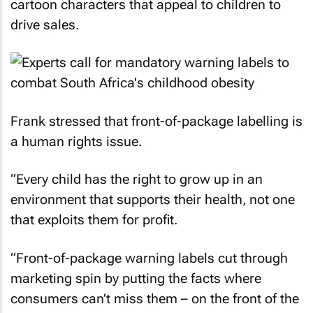
cartoon characters that appeal to children to
drive sales.
Frank stressed that front-of-package labelling is
a human rights issue.
“Every child has the right to grow up in an
environment that supports their health, not one
that exploits them for profit.
“Front-of-package warning labels cut through
marketing spin by putting the facts where
consumers can’t miss them – on the front of the