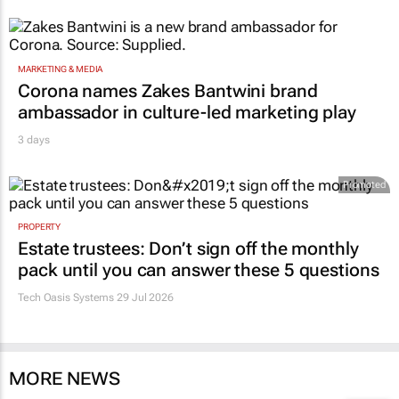
MARKETING & MEDIA
Corona names Zakes Bantwini brand
ambassador in culture-led marketing play
3 days
Promoted
PROPERTY
Estate trustees: Don’t sign off the monthly
pack until you can answer these 5 questions
Tech Oasis Systems
29 Jul 2026
MORE NEWS