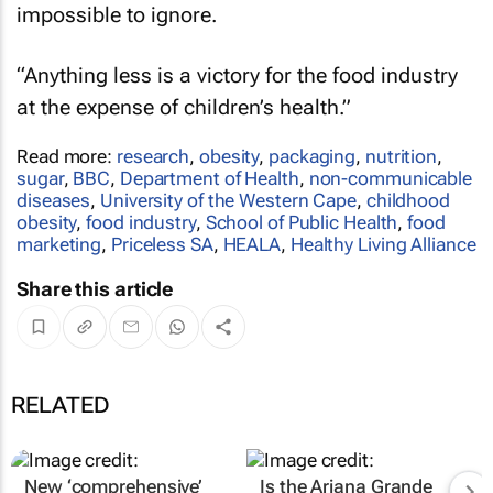
impossible to ignore.
“Anything less is a victory for the food industry
at the expense of children’s health.”
Read more:
research
,
obesity
,
packaging
,
nutrition
,
sugar
,
BBC
,
Department of Health
,
non-communicable
diseases
,
University of the Western Cape
,
childhood
obesity
,
food industry
,
School of Public Health
,
food
marketing
,
Priceless SA
,
HEALA
,
Healthy Living Alliance
Share this article
RELATED
New ‘comprehensive’
Is the Ariana Grande