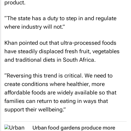
product.
“The state has a duty to step in and regulate
where industry will not.”
Khan pointed out that ultra-processed foods
have steadily displaced fresh fruit, vegetables
and traditional diets in South Africa.
“Reversing this trend is critical. We need to
create conditions where healthier, more
affordable foods are widely available so that
families can return to eating in ways that
support their wellbeing.”
Urban food gardens produce more