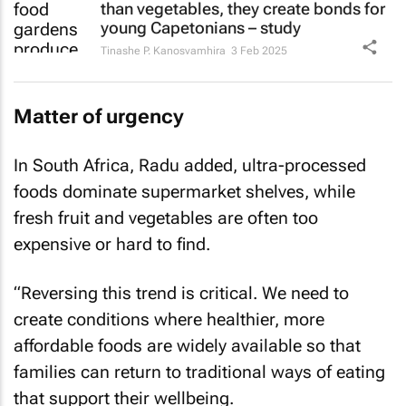
than vegetables, they create bonds for
young Capetonians – study
Tinashe P. Kanosvamhira
3 Feb 2025
Matter of urgency
In South Africa, Radu added, ultra-processed
foods dominate supermarket shelves, while
fresh fruit and vegetables are often too
expensive or hard to find.
“Reversing this trend is critical. We need to
create conditions where healthier, more
affordable foods are widely available so that
families can return to traditional ways of eating
that support their wellbeing.