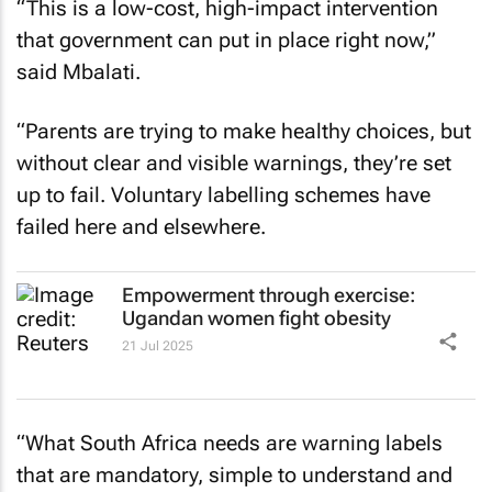
“This is a low-cost, high-impact intervention
that government can put in place right now,”
said Mbalati.
“Parents are trying to make healthy choices, but
without clear and visible warnings, they’re set
up to fail. Voluntary labelling schemes have
failed here and elsewhere.
Empowerment through exercise:
Ugandan women fight obesity
21 Jul 2025
“What South Africa needs are warning labels
that are mandatory, simple to understand and