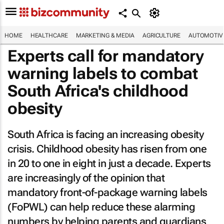
HOME
HEALTHCARE
MARKETING & MEDIA
AGRICULTURE
AUTOMOTIV
Experts call for mandatory
warning labels to combat
South Africa's childhood
obesity
South Africa is facing an increasing obesity
crisis. Childhood obesity has risen from one
in 20 to one in eight in just a decade. Experts
are increasingly of the opinion that
mandatory front-of-package warning labels
(FoPWL) can help reduce these alarming
numbers by helping parents and guardians