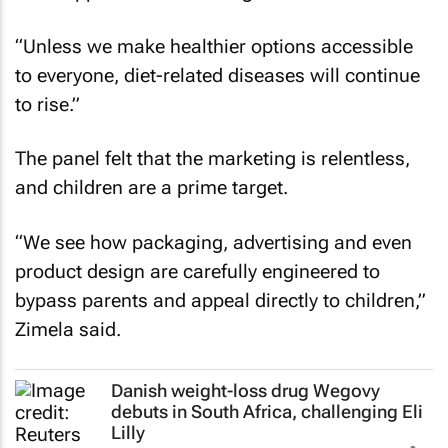
“Unless we make healthier options accessible
to everyone, diet-related diseases will continue
to rise.”
The panel felt that the marketing is relentless,
and children are a prime target.
“We see how packaging, advertising and even
product design are carefully engineered to
bypass parents and appeal directly to children,”
Zimela said.
Danish weight-loss drug Wegovy
debuts in South Africa, challenging Eli
Lilly