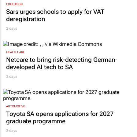
EDUCATION
Sars urges schools to apply for VAT
deregistration
2 days
HEALTHCARE
Netcare to bring risk-detecting German-
developed AI tech to SA
3 days
AUTOMOTIVE
Toyota SA opens applications for 2027
graduate programme
3 days