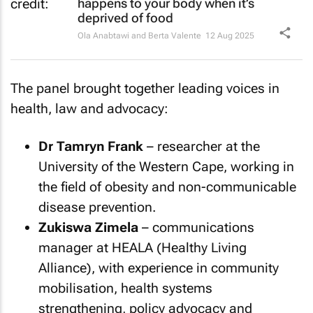
happens to your body when it’s
deprived of food
Ola Anabtawi and Berta Valente
12 Aug 2025
The panel brought together leading voices in
health, law and advocacy:
Dr Tamryn Frank
– researcher at the
University of the Western Cape, working in
the field of obesity and non-communicable
disease prevention.
Zukiswa Zimela
– communications
manager at HEALA (Healthy Living
Alliance), with experience in community
mobilisation, health systems
strengthening, policy advocacy and