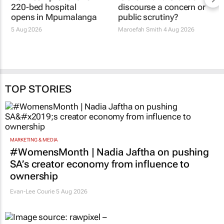
220-bed hospital
discourse a concern or
opens in Mpumalanga
public scrutiny?
5 Aug 2026
Maroefah Smith
4 Aug 2026
TOP STORIES
MARKETING & MEDIA
#WomensMonth | Nadia Jaftha on pushing
SA’s creator economy from influence to
ownership
Evan-Lee Courie
5 Aug 2026