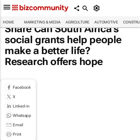
HOME
MARKETING & MEDIA
AGRICULTURE
AUTOMOTIVE
CONSTRU
Share Can South Africa’s
social grants help people
make a better life?
Research offers hope
Facebook
X
Linked-in
Whatsapp
Email
Print