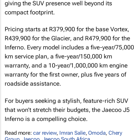
giving the SUV presence well beyond its
compact footprint.
Pricing starts at R379,900 for the base Vortex,
R439,900 for the Glacier, and R479,900 for the
Inferno. Every model includes a five-year/75,000
km service plan, a five-year/150,000 km
warranty, and a 10-year/1,000,000 km engine
warranty for the first owner, plus five years of
roadside assistance.
For buyers seeking a stylish, feature-rich SUV
that won’t stretch their budgets, the Jaecoo J5
Inferno is a compelling choice.
Read more:
car review
,
Imran Salie
,
Omoda
,
Chery
Group
,
Jaecoo
,
Jaecoo South Africa