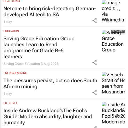
HEALTHCARE
Netcare to bring risk-detecting German-
developed AI tech to SA
1 day
EDUCATION
Saving Grace Education Group
launches Learn to Read
programme for Grade R–6
learners
Saving Grace Education
3 Aug 2026
ENERGY & MINING
The pressures persist, but so does South
African mining
1 day
LIFESTYLE
Inside Andrew Buckland’s
The Fool’s
Guide
: Modern absurdity, laughter and
humanity