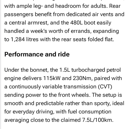
with ample leg- and headroom for adults. Rear
passengers benefit from dedicated air vents and
a central armrest, and the 480L boot easily
handled a week’s worth of errands, expanding
to 1,284 litres with the rear seats folded flat.
Performance and ride
Under the bonnet, the 1.5L turbocharged petrol
engine delivers 115kW and 230Nm, paired with
a continuously variable transmission (CVT)
sending power to the front wheels. The setup is
smooth and predictable rather than sporty, ideal
for everyday driving, with fuel consumption
averaging close to the claimed 7.5L/100km.