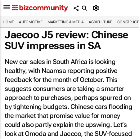
HOME
AUTOMOTIVE
MARKETING & MEDIA
AGRICULTURE
CONSTRUCTI
Jaecoo J5 review: Chinese
SUV impresses in SA
New car sales in South Africa is looking
healthy, with Naamsa reporting positive
feedback for the month of October. This
suggests consumers are taking a smarter
approach to purchases, perhaps spurred on
by tightening budgets. Chinese cars flooding
the market that promise value for money
could also partly explain the upswing. Let’s
look at Omoda and Jaecoo, the SUV-focused