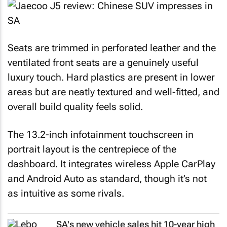
Seats are trimmed in perforated leather and the
ventilated front seats are a genuinely useful
luxury touch. Hard plastics are present in lower
areas but are neatly textured and well-fitted, and
overall build quality feels solid.
The 13.2-inch infotainment touchscreen in
portrait layout is the centrepiece of the
dashboard. It integrates wireless Apple CarPlay
and Android Auto as standard, though it’s not
as intuitive as some rivals.
SA's new vehicle sales hit 10-year high