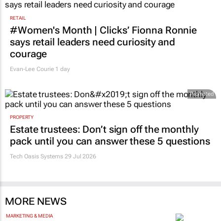
RETAIL
#Women's Month | Clicks’ Fionna Ronnie
says retail leaders need curiosity and
courage
Evan-Lee Courie
1 day
Promoted
PROPERTY
Estate trustees: Don’t sign off the monthly
pack until you can answer these 5 questions
Tech Oasis Systems
29 Jul 2026
MORE NEWS
MARKETING & MEDIA