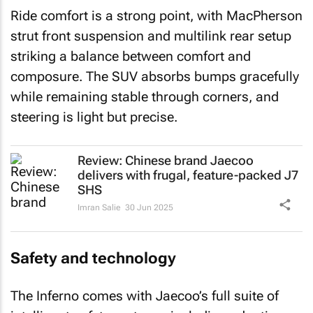
Ride comfort is a strong point, with MacPherson
strut front suspension and multilink rear setup
striking a balance between comfort and
composure. The SUV absorbs bumps gracefully
while remaining stable through corners, and
steering is light but precise.
Review: Chinese brand Jaecoo
delivers with frugal, feature-packed J7
SHS
Imran Salie
30 Jun 2025
Safety and technology
The Inferno comes with Jaecoo’s full suite of