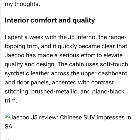
my thoughts.
Interior comfort and quality
I spent a week with the J5 Inferno, the range-
topping trim, and it quickly became clear that
Jaecoo has made a serious effort to elevate
quality and design. The cabin uses soft-touch
synthetic leather across the upper dashboard
and door panels, accented with contrast
stitching, brushed-metallic, and piano-black
trim.