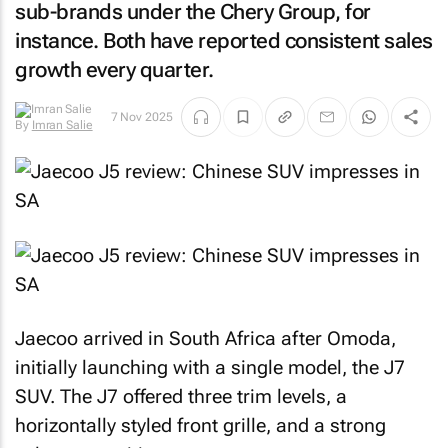
sub-brands under the Chery Group, for
instance. Both have reported consistent sales
growth every quarter.
By
Imran
7 Nov 2025
Salie
Jaecoo arrived in South Africa after Omoda,
initially launching with a single model, the J7
SUV. The J7 offered three trim levels, a
horizontally styled front grille, and a strong