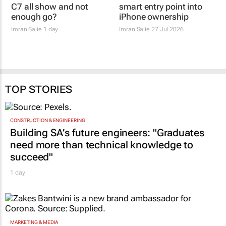
Review: Is the Omoda
iPhone 17e review: the
C7 all show and not
smart entry point into
enough go?
iPhone ownership
Imran Salie
1 day
Imran Salie
27 Jul 2026
TOP STORIES
CONSTRUCTION & ENGINEERING
Building SA’s future engineers: "Graduates
need more than technical knowledge to
succeed"
1 day
MARKETING & MEDIA