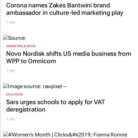
Corona names Zakes Bantwini brand
ambassador in culture-led marketing play
1 day
MARKETING & MEDIA
Novo Nordisk shifts US media business from
WPP to Omnicom
1 day
EDUCATION
Sars urges schools to apply for VAT
deregistration
1 day