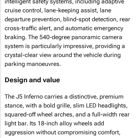
intelligent safety systems, including adaptive
cruise control, lane-keeping assist, lane
departure prevention, blind-spot detection, rear
cross-traffic alert, and automatic emergency
braking. The 540-degree panoramic camera
system is particularly impressive, providing a
crystal-clear view around the vehicle during
parking manoeuvres.
Design and value
The J5 Inferno carries a distinctive, premium
stance, with a bold grille, slim LED headlights,
squared-off wheel arches, and a full-width rear
light bar. Its 18-inch alloy wheels add
aggression without compromising comfort,