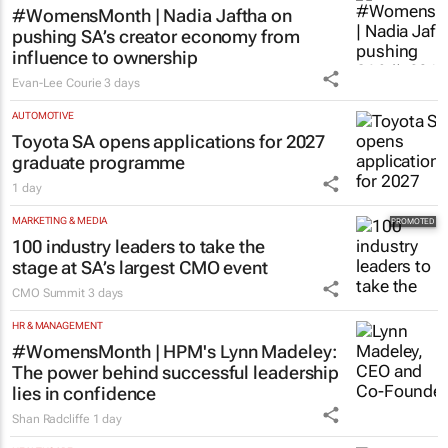
#WomensMonth | Nadia Jaftha on
pushing SA’s creator economy from
influence to ownership
Evan-Lee Courie
3 days
AUTOMOTIVE
Toyota SA opens applications for 2027
graduate programme
1 day
MARKETING & MEDIA
100 industry leaders to take the
stage at SA’s largest CMO event
CMO Summit
3 days
HR & MANAGEMENT
#WomensMonth | HPM's Lynn Madeley:
The power behind successful leadership
lies in confidence
Shan Radcliffe
1 day