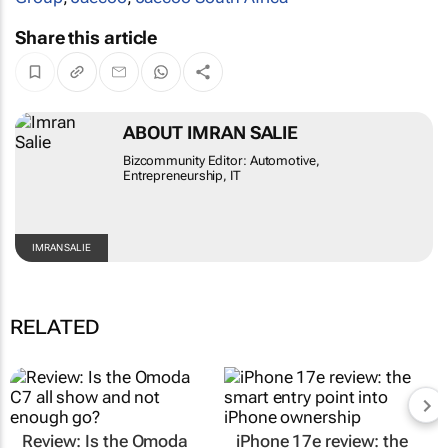
Share this article
ABOUT IMRAN SALIE
Bizcommunity Editor: Automotive,
Entrepreneurship, IT
IMRAN SALIE
RELATED