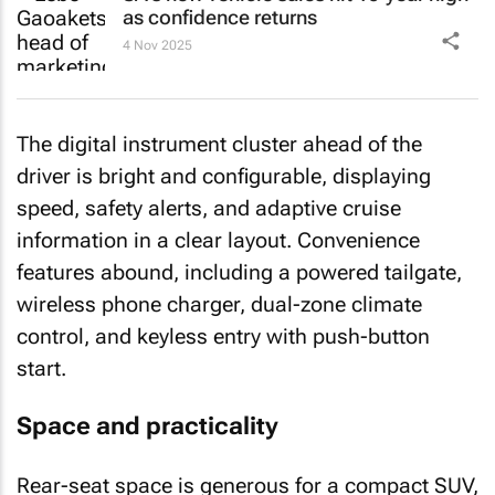
as confidence returns
4 Nov 2025
The digital instrument cluster ahead of the
driver is bright and configurable, displaying
speed, safety alerts, and adaptive cruise
information in a clear layout. Convenience
features abound, including a powered tailgate,
wireless phone charger, dual-zone climate
control, and keyless entry with push-button
start.
Space and practicality
Rear-seat space is generous for a compact SUV,