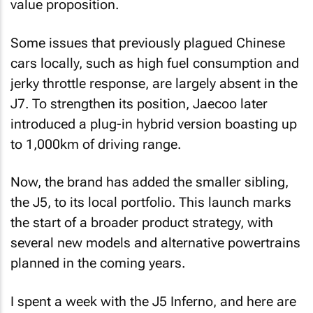
value proposition.
Some issues that previously plagued Chinese
cars locally, such as high fuel consumption and
jerky throttle response, are largely absent in the
J7. To strengthen its position, Jaecoo later
introduced a plug-in hybrid version boasting up
to 1,000km of driving range.
Now, the brand has added the smaller sibling,
the J5, to its local portfolio. This launch marks
the start of a broader product strategy, with
several new models and alternative powertrains
planned in the coming years.
I spent a week with the J5 Inferno, and here are