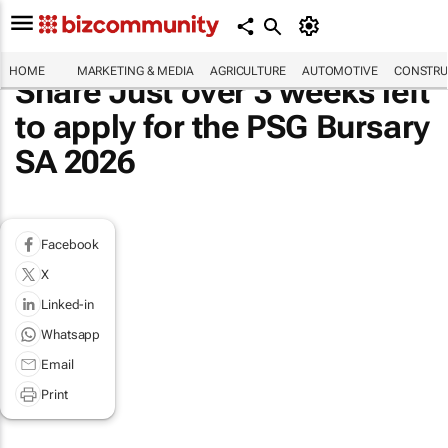
HOME
MARKETING & MEDIA
AGRICULTURE
AUTOMOTIVE
CONSTRU
Share Just over 3 weeks left
to apply for the PSG Bursary
SA 2026
Facebook
X
Linked-in
Whatsapp
Email
Print