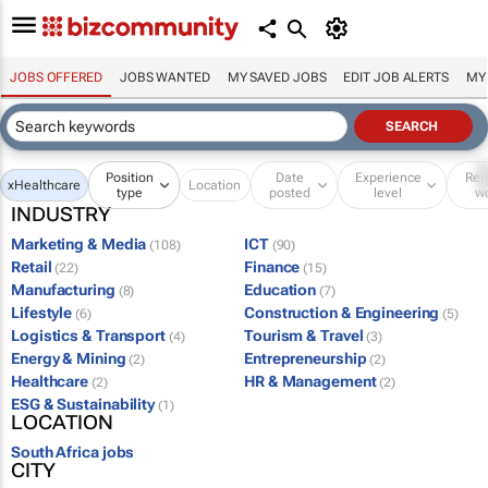
JOBS OFFERED
JOBS WANTED
MY SAVED JOBS
EDIT JOB ALERTS
MY
Position
Date
Experience
Re
x
Healthcare
Location
type
posted
level
w
INDUSTRY
Marketing & Media
ICT
(108)
(90)
Retail
Finance
(22)
(15)
Manufacturing
Education
(8)
(7)
Lifestyle
Construction & Engineering
(6)
(5)
Logistics & Transport
Tourism & Travel
(4)
(3)
Energy & Mining
Entrepreneurship
(2)
(2)
Healthcare
HR & Management
(2)
(2)
ESG & Sustainability
(1)
LOCATION
South Africa jobs
CITY