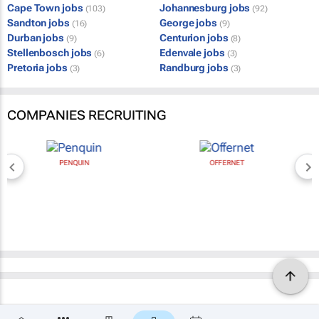
Cape Town jobs
Johannesburg jobs
(103)
(92)
Sandton jobs
George jobs
(16)
(9)
Durban jobs
Centurion jobs
(9)
(8)
Stellenbosch jobs
Edenvale jobs
(6)
(3)
Pretoria jobs
Randburg jobs
(3)
(3)
COMPANIES RECRUITING
PENQUIN
OFFERNET