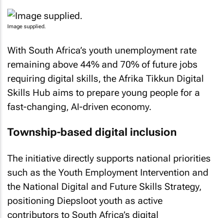
Image supplied.
With South Africa’s youth unemployment rate
remaining above 44% and 70% of future jobs
requiring digital skills, the Afrika Tikkun Digital
Skills Hub aims to prepare young people for a
fast-changing, AI-driven economy.
Township-based digital inclusion
The initiative directly supports national priorities
such as the Youth Employment Intervention and
the National Digital and Future Skills Strategy,
positioning Diepsloot youth as active
contributors to South Africa’s digital