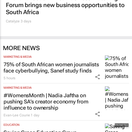
Forum brings new business opportunities to
South Africa
Catalyze 3 days
MORE NEWS
MARKETING & MEDIA
75% of South African women journalists
face cyberbullying, Sanef study finds
5 hours
MARKETING & MEDIA
#WomensMonth | Nadia Jaftha on
pushing SA’s creator economy from
influence to ownership
Evan-Lee Courie
1 day
EDUCATION