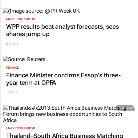
MARKETING & MEDIA
WPP results beat analyst forecasts, sees
shares jump up
6 hours
FINANCE
Finance Minister confirms Essop’s three-
year term at OPFA
2 hours
Promoted
MARKETING & MEDIA
Thailand–South Africa Business Matching