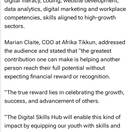
digital literacy, coding, website development,
data analytics, digital marketing and workplace
competencies, skills aligned to high-growth
sectors.
Marian Claite, COO at Afrika Tikkun, addressed
the audience and stated that “the greatest
contribution one can make is helping another
person reach their full potential without
expecting financial reward or recognition.
“The true reward lies in celebrating the growth,
success, and advancement of others.
“The Digital Skills Hub will enable this kind of
impact by equipping our youth with skills and