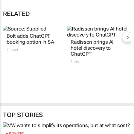
RELATED
Bolt adds ChatGPT
booking option in SA
Radisson brings AI
hotel discovery to
7 hours
ChatGPT
1 day
TOP STORIES
AUTOMOTIVE