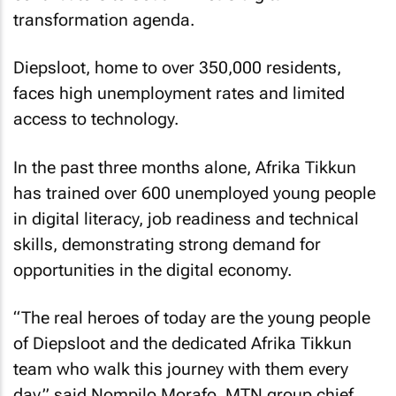
transformation agenda.
Diepsloot, home to over 350,000 residents,
faces high unemployment rates and limited
access to technology.
In the past three months alone, Afrika Tikkun
has trained over 600 unemployed young people
in digital literacy, job readiness and technical
skills, demonstrating strong demand for
opportunities in the digital economy.
“The real heroes of today are the young people
of Diepsloot and the dedicated Afrika Tikkun
team who walk this journey with them every
day,” said Nompilo Morafo, MTN group chief