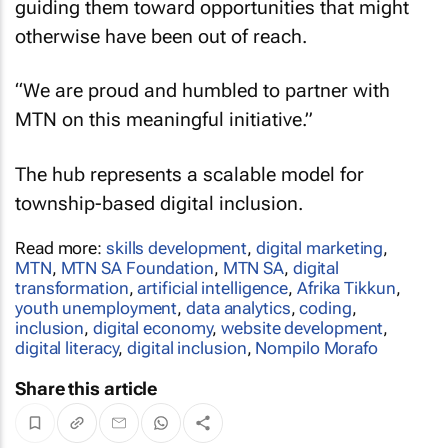
guiding them toward opportunities that might
otherwise have been out of reach.
“We are proud and humbled to partner with
MTN on this meaningful initiative.”
The hub represents a scalable model for
township-based digital inclusion.
Read more:
skills development
,
digital marketing
,
MTN
,
MTN SA Foundation
,
MTN SA
,
digital
transformation
,
artificial intelligence
,
Afrika Tikkun
,
youth unemployment
,
data analytics
,
coding
,
inclusion
,
digital economy
,
website development
,
digital literacy
,
digital inclusion
,
Nompilo Morafo
Share this article