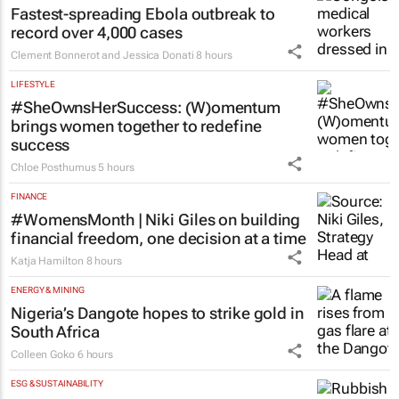
Fastest-spreading Ebola outbreak to
record over 4,000 cases
Clement Bonnerot and Jessica Donati
8 hours
LIFESTYLE
#SheOwnsHerSuccess:
(W)omentum
brings women together to redefine
success
Chloe Posthumus
5 hours
FINANCE
#WomensMonth | Niki Giles on building
financial freedom, one decision at a time
Katja Hamilton
8 hours
ENERGY & MINING
Nigeria’s Dangote hopes to strike gold in
South Africa
Colleen Goko
6 hours
ESG & SUSTAINABILITY