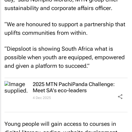
sustainability and corporate affairs officer.
“We are honoured to support a partnership that
uplifts communities from within.
“Diepsloot is showing South Africa what is
possible when youth are equipped, empowered
and given a platform to succeed.”
2025 MTN PachiPanda Challenge:
Meet SA's eco-leaders
4 Dec 2025
Young people will gain access to courses in