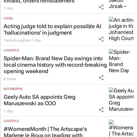
invalid, orders reinstatement
1 day
LEGAL
Acting judge told to explain possible AI
‘hallucinations’ in judgment
Tania Broughton
1 day
LIFESTYLE
Spider-Man: Brand New Day
swings into
local cinema history with record-breaking
opening weekend
6 hours
AUTOMOTIVE
Geely Auto SA appoints Greg
Maruszewski as COO
1 day
LIFESTYLE
#WomensMonth | The Artscape's
Marlene le Roux on leading with