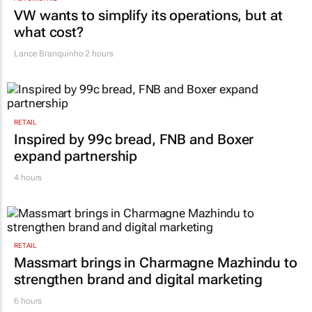
VW wants to simplify its operations, but at
what cost?
Lance Branquinho
2 hours
RETAIL
Inspired by 99c bread, FNB and Boxer
expand partnership
4 hours
RETAIL
Massmart brings in Charmagne Mazhindu to
strengthen brand and digital marketing
6 hours