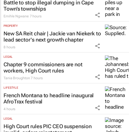
Battle to stop illegal dumping in Cape
Town’s townships
Emihle Ngwane
7 hours
PROPERTY
New SA Reit chair | Jackie van Niekerk to
lead sector's next growth chapter
8 hours
LEGAL
Chapter 9 commissioners are not
workers, High Court rules
Tania Broughton
7 hours
LIFESTYLE
French Montana to headline inaugural
AfroTrax festival
4 hours
LEGAL
High Court rules PIC CEO suspension