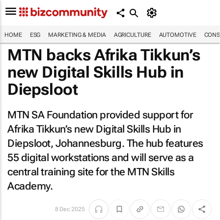
HOME
ESG
MARKETING & MEDIA
AGRICULTURE
AUTOMOTIVE
CONS
MTN backs Afrika Tikkun’s
new Digital Skills Hub in
Diepsloot
MTN SA Foundation provided support for
Afrika Tikkun’s new Digital Skills Hub in
Diepsloot, Johannesburg. The hub features
55 digital workstations and will serve as a
central training site for the MTN Skills
Academy.
8 Dec 2025