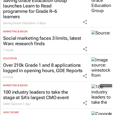
Saving Grace Education Group
launches Learn to Read
programme for Grade R–6
learners
Saving Grace Education
3 days
MARKETING & MEDIA
Social marketing faces 3 limits, latest
Warc research finds
7 hours
EDUCATION
Over 210k Grade 1 and 8 applications
logged in opening hours, GDE Reports
6 hours
MARKETING & MEDIA
100 industry leaders to take the
stage at SA’s largest CMO event
CMO Summit
1 day
HEALTHCARE