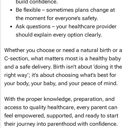
build confidence.
Be flexible – sometimes plans change at
the moment for everyone’s safety.
Ask questions – your healthcare provider
should explain every option clearly.
Whether you choose or need a natural birth or a
C-section, what matters most is a healthy baby
and a safe delivery. Birth isn’t about ‘doing it the
right way’; it’s about choosing what’s best for
your body, your baby, and your peace of mind.
With the proper knowledge, preparation, and
access to quality healthcare, every parent can
feel empowered, supported, and ready to start
their journey into parenthood with confidence.