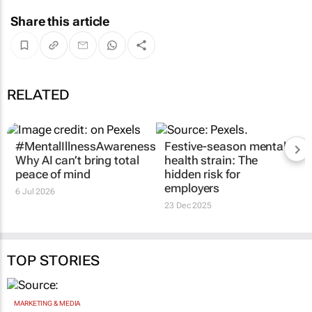
Share this article
RELATED
#MentalIllnessAwarenessMonth:
Festive-season mental
Why AI can’t bring total
health strain: The
peace of mind
hidden risk for
employers
6 Jul 2026
23 Dec 2025
TOP STORIES
MARKETING & MEDIA