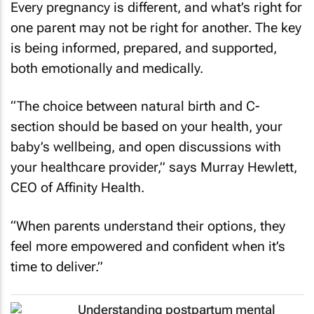
Every pregnancy is different, and what’s right for
one parent may not be right for another. The key
is being informed, prepared, and supported,
both emotionally and medically.
“The choice between natural birth and C-
section should be based on your health, your
baby’s wellbeing, and open discussions with
your healthcare provider,” says Murray Hewlett,
CEO of Affinity Health.
“When parents understand their options, they
feel more empowered and confident when it’s
time to deliver.”
Understanding postpartum mental