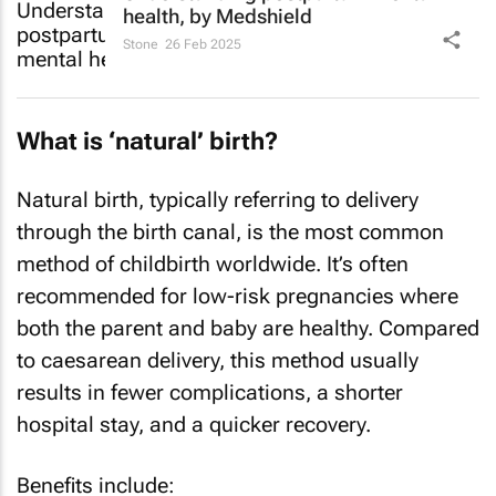
health, by Medshield
Stone
26 Feb 2025
What is ‘natural’ birth?
Natural birth, typically referring to delivery
through the birth canal, is the most common
method of childbirth worldwide. It’s often
recommended for low-risk pregnancies where
both the parent and baby are healthy. Compared
to caesarean delivery, this method usually
results in fewer complications, a shorter
hospital stay, and a quicker recovery.
Benefits include: