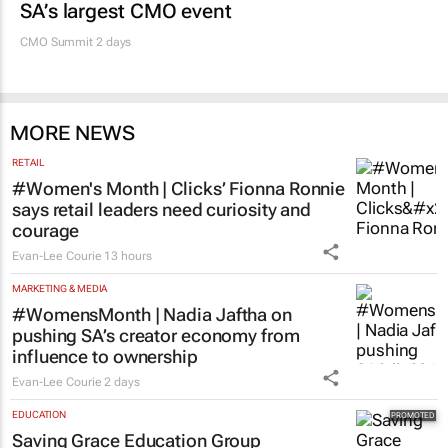
SA’s largest CMO event
CMO Summit 2 days
MORE NEWS
RETAIL
#Women's Month | Clicks’ Fionna Ronnie
says retail leaders need curiosity and
courage
Evan-Lee Courie
13 hours
MARKETING & MEDIA
#WomensMonth | Nadia Jaftha on
pushing SA’s creator economy from
influence to ownership
Evan-Lee Courie
2 days
EDUCATION
Saving Grace Education Group