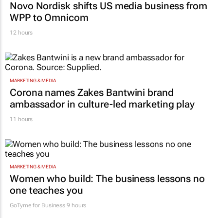
Novo Nordisk shifts US media business from
WPP to Omnicom
12 hours
MARKETING & MEDIA
Corona names Zakes Bantwini brand
ambassador in culture-led marketing play
11 hours
MARKETING & MEDIA
Women who build: The business lessons no
one teaches you
GoTyme for Business
9 hours