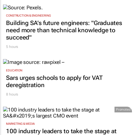
CONSTRUCTION & ENGINEERING
Building SA’s future engineers: "Graduates
need more than technical knowledge to
succeed"
5 hours
EDUCATION
Sars urges schools to apply for VAT
deregistration
8 hours
Promoted
MARKETING & MEDIA
100 industry leaders to take the stage at