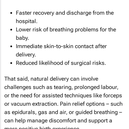
Faster recovery and discharge from the
hospital.
Lower risk of breathing problems for the
baby.
Immediate skin-to-skin contact after
delivery.
Reduced likelihood of surgical risks.
That said, natural delivery can involve
challenges such as tearing, prolonged labour,
or the need for assisted techniques like forceps
or vacuum extraction. Pain relief options – such
as epidurals, gas and air, or guided breathing –
can help manage discomfort and support a
more positive birth experience.