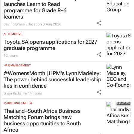
launches Learn to Read
programme for Grade R–6
learners
Saving Grace Education
3 Aug 2026
AUTOMOTIVE
Toyota SA opens applications for 2027
graduate programme
12 hours
HR & MANAGEMENT
#WomensMonth | HPM's Lynn Madeley:
The power behind successful leadership
lies in confidence
Shan Radcliffe
14 hours
MARKETING & MEDIA
Thailand–South Africa Business
Matching Forum brings new
business opportunities to South
Africa