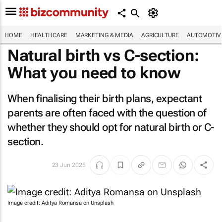
HOME
HEALTHCARE
MARKETING & MEDIA
AGRICULTURE
AUTOMOTIV
Natural birth vs C-section:
What you need to know
When finalising their birth plans, expectant
parents are often faced with the question of
whether they should opt for natural birth or C-
section.
23 Jun 2025
Image credit: Aditya Romansa on Unsplash