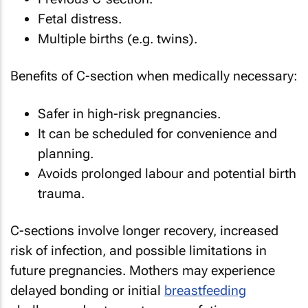
Fetal distress.
Multiple births (e.g. twins).
Benefits of C-section when medically necessary:
Safer in high-risk pregnancies.
It can be scheduled for convenience and
planning.
Avoids prolonged labour and potential birth
trauma.
C-sections involve longer recovery, increased
risk of infection, and possible limitations in
future pregnancies. Mothers may experience
delayed bonding or initial
breastfeeding