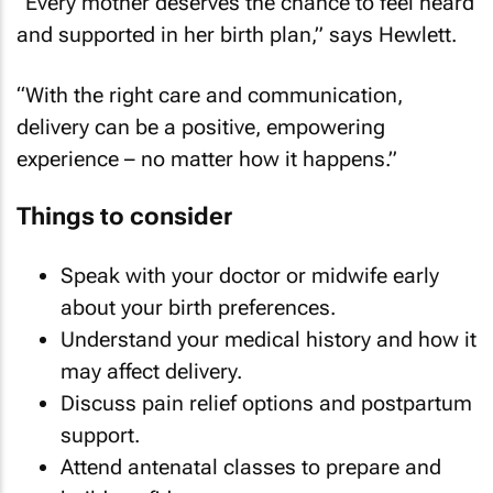
“Every mother deserves the chance to feel heard
and supported in her birth plan,” says Hewlett.
“With the right care and communication,
delivery can be a positive, empowering
experience – no matter how it happens.”
Things to consider
Speak with your doctor or midwife early
about your birth preferences.
Understand your medical history and how it
may affect delivery.
Discuss pain relief options and postpartum
support.
Attend antenatal classes to prepare and