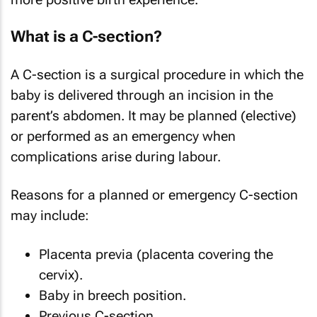
What is a C-section?
A C-section is a surgical procedure in which the
baby is delivered through an incision in the
parent’s abdomen. It may be planned (elective)
or performed as an emergency when
complications arise during labour.
Reasons for a planned or emergency C-section
may include:
Placenta previa (placenta covering the
cervix).
Baby in breech position.
Previous C-section.