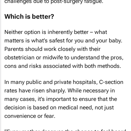
challenges due to post-surgery fatigue.
Which is better?
Neither option is inherently better – what
matters is what’s safest for you and your baby.
Parents should work closely with their
obstetrician or midwife to understand the pros,
cons and risks associated with both methods.
In many public and private hospitals, C-section
rates have risen sharply. While necessary in
many cases, it’s important to ensure that the
decision is based on medical need, not just
convenience or fear.