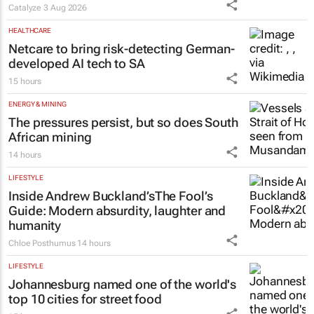
Catalyze
3 Aug 2026
HEALTHCARE
Netcare to bring risk-detecting German-
developed AI tech to SA
15 hours
ENERGY & MINING
The pressures persist, but so does South
African mining
14 hours
LIFESTYLE
Inside Andrew Buckland’s
The Fool’s
Guide
: Modern absurdity, laughter and
humanity
Chloe Posthumus
14 hours
LIFESTYLE
Johannesburg named one of the world's
top 10 cities for street food