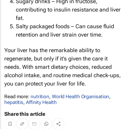
Sugary drinks – High in fructose,
contributing to insulin resistance and liver
fat.
Salty packaged foods – Can cause fluid
retention and liver strain over time.
Your liver has the remarkable ability to
regenerate, but only if it’s given the care it
needs. With smart dietary choices, reduced
alcohol intake, and routine medical check-ups,
you can protect your liver for life.
Read more:
nutrition
,
World Health Organisation
,
hepatitis
,
Affinity Health
Share this article