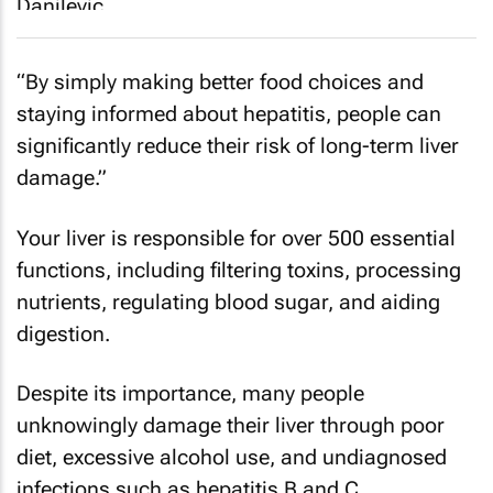
“By simply making better food choices and
staying informed about hepatitis, people can
significantly reduce their risk of long-term liver
damage.”
Your liver is responsible for over 500 essential
functions, including filtering toxins, processing
nutrients, regulating blood sugar, and aiding
digestion.
Despite its importance, many people
unknowingly damage their liver through poor
diet, excessive alcohol use, and undiagnosed
infections such as hepatitis B and C.