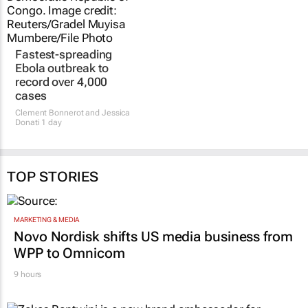
Fastest-spreading
Ebola outbreak to
record over 4,000
cases
Clement Bonnerot and Jessica
Donati
1 day
TOP STORIES
MARKETING & MEDIA
Novo Nordisk shifts US media business from
WPP to Omnicom
9 hours