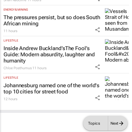
ENERGY & MINING
The pressures persist, but so does South
African mining
11 hours
LIFESTYLE
Inside Andrew Buckland’s
The Fool’s
Guide
: Modern absurdity, laughter and
humanity
Chloe Posthumus
11 hours
LIFESTYLE
Johannesburg named one of the world's
top 10 cities for street food
12 hours
Topics
Next