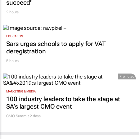
succeed"
2 hours
EDUCATION
Sars urges schools to apply for VAT
deregistration
5 hours
Promoted
MARKETING & MEDIA
100 industry leaders to take the stage at
SA’s largest CMO event
CMO Summit 2 days