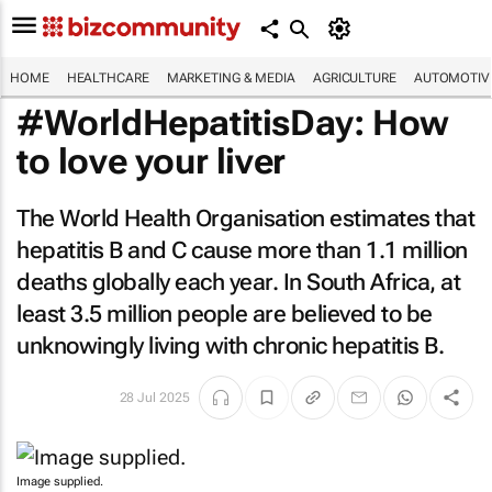
HOME
HEALTHCARE
MARKETING & MEDIA
AGRICULTURE
AUTOMOTIV
#WorldHepatitisDay: How
to love your liver
The World Health Organisation estimates that
hepatitis B and C cause more than 1.1 million
deaths globally each year. In South Africa, at
least 3.5 million people are believed to be
unknowingly living with chronic hepatitis B.
28 Jul 2025
Image supplied.