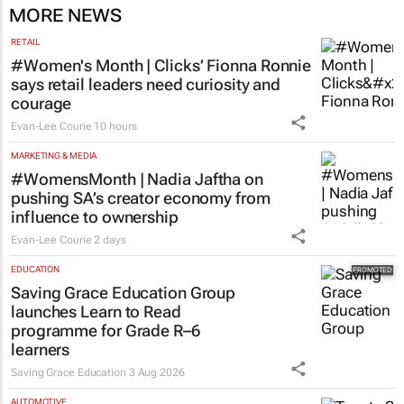
MORE NEWS
RETAIL
#Women's Month | Clicks’ Fionna Ronnie
says retail leaders need curiosity and
courage
Evan-Lee Courie
10 hours
MARKETING & MEDIA
#WomensMonth | Nadia Jaftha on
pushing SA’s creator economy from
influence to ownership
Evan-Lee Courie
2 days
EDUCATION
Saving Grace Education Group
launches Learn to Read
programme for Grade R–6
learners
Saving Grace Education
3 Aug 2026
AUTOMOTIVE