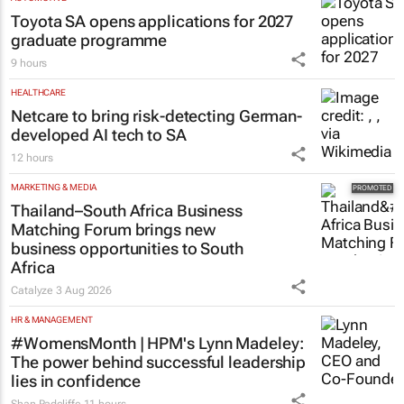
Toyota SA opens applications for 2027
graduate programme
9 hours
HEALTHCARE
Netcare to bring risk-detecting German-
developed AI tech to SA
12 hours
MARKETING & MEDIA
Thailand–South Africa Business
Matching Forum brings new
business opportunities to South
Africa
Catalyze
3 Aug 2026
HR & MANAGEMENT
#WomensMonth | HPM's Lynn Madeley:
The power behind successful leadership
lies in confidence
Shan Radcliffe
11 hours