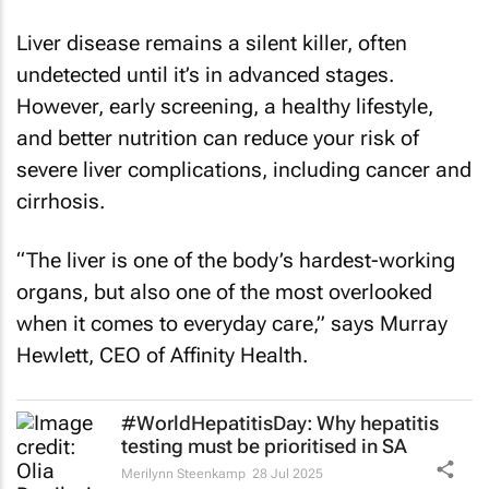
Liver disease remains a silent killer, often
undetected until it’s in advanced stages.
However, early screening, a healthy lifestyle,
and better nutrition can reduce your risk of
severe liver complications, including cancer and
cirrhosis.
“The liver is one of the body’s hardest-working
organs, but also one of the most overlooked
when it comes to everyday care,” says Murray
Hewlett, CEO of Affinity Health.
#WorldHepatitisDay: Why hepatitis
testing must be prioritised in SA
Merilynn Steenkamp
28 Jul 2025