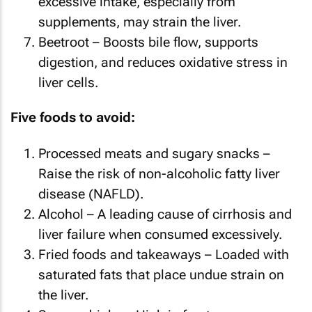
excessive intake, especially from
supplements, may strain the liver.
Beetroot – Boosts bile flow, supports
digestion, and reduces oxidative stress in
liver cells.
Five foods to avoid:
Processed meats and sugary snacks –
Raise the risk of non-alcoholic fatty liver
disease (NAFLD).
Alcohol – A leading cause of cirrhosis and
liver failure when consumed excessively.
Fried foods and takeaways – Loaded with
saturated fats that place undue strain on
the liver.