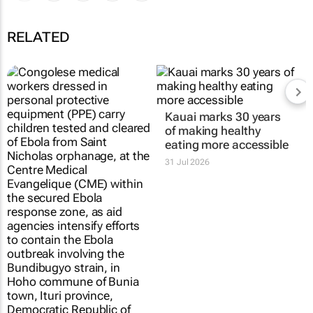
RELATED
Kauai marks 30 years
of making healthy
eating more accessible
31 Jul 2026