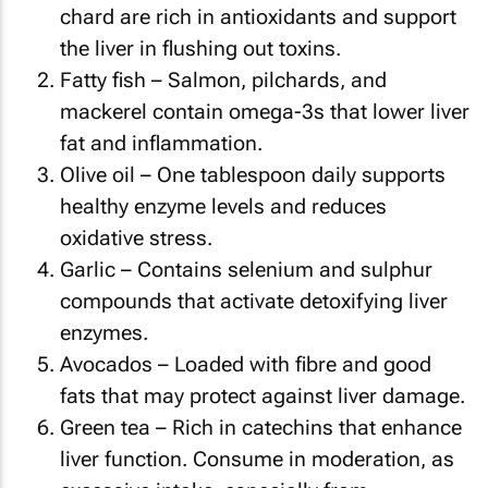
chard are rich in antioxidants and support
the liver in flushing out toxins.
Fatty fish – Salmon, pilchards, and
mackerel contain omega-3s that lower liver
fat and inflammation.
Olive oil – One tablespoon daily supports
healthy enzyme levels and reduces
oxidative stress.
Garlic – Contains selenium and sulphur
compounds that activate detoxifying liver
enzymes.
Avocados – Loaded with fibre and good
fats that may protect against liver damage.
Green tea – Rich in catechins that enhance
liver function. Consume in moderation, as