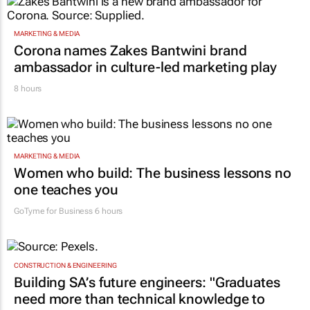
MARKETING & MEDIA
Corona names Zakes Bantwini brand
ambassador in culture-led marketing play
8 hours
MARKETING & MEDIA
Women who build: The business lessons no
one teaches you
GoTyme for Business
6 hours
CONSTRUCTION & ENGINEERING
Building SA’s future engineers: "Graduates
need more than technical knowledge to