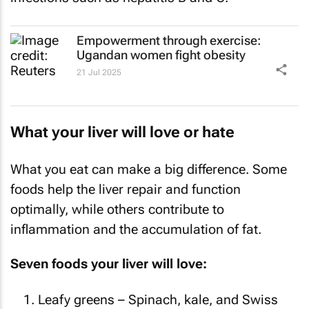
Empowerment through exercise:
Ugandan women fight obesity
21 Jul 2025
What your liver will love or hate
What you eat can make a big difference. Some
foods help the liver repair and function
optimally, while others contribute to
inflammation and the accumulation of fat.
Seven foods your liver will love:
Leafy greens – Spinach, kale, and Swiss