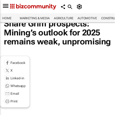
HOME
MARKETING & MEDIA
AGRICULTURE
AUTOMOTIVE
CONSTRU
Share Grim prospects:
Mining’s outlook for 2025
remains weak, unpromising
Facebook
X
Linked-in
Whatsapp
Email
Print