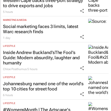
Western Cape backs three-port strategy
to drive exports and jobs
5 hours
MARKETING & MEDIA
Social marketing faces 3 limits, latest
Warc research finds
1 day
LIFESTYLE
Inside Andrew Buckland’s
The Fool’s
Guide
: Modern absurdity, laughter and
humanity
Chloe Posthumus
5 hours
LIFESTYLE
Johannesburg named one of the world's
top 10 cities for street food
6 hours
LIFESTYLE
#WomensMonth | The Artscape's