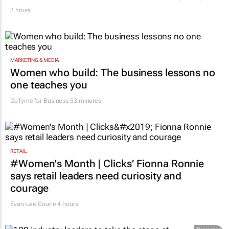
3 hours
MARKETING & MEDIA
Women who build: The business lessons no
one teaches you
GoTyme for Business
53 minutes
RETAIL
#Women's Month | Clicks’ Fionna Ronnie
says retail leaders need curiosity and
courage
Evan-Lee Courie
4 hours