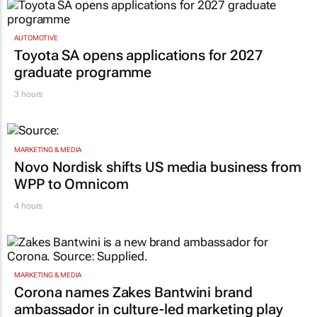
AUTOMOTIVE
Toyota SA opens applications for 2027
graduate programme
3 hours
MARKETING & MEDIA
Novo Nordisk shifts US media business from
WPP to Omnicom
4 hours
MARKETING & MEDIA
Corona names Zakes Bantwini brand
ambassador in culture-led marketing play