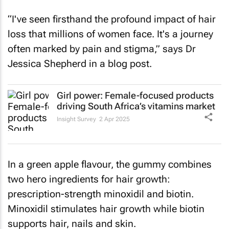
“I've seen firsthand the profound impact of hair
loss that millions of women face. It's a journey
often marked by pain and stigma,” says Dr
Jessica Shepherd in a blog post.
Girl power: Female-focused products
driving South Africa’s vitamins market
Insight Survey
2 Apr 2025
In a green apple flavour, the gummy combines
two hero ingredients for hair growth:
prescription-strength minoxidil and biotin.
Minoxidil stimulates hair growth while biotin
supports hair, nails and skin.