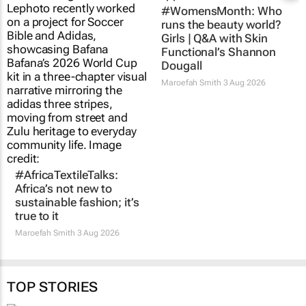
#WomensMonth: Who
runs the beauty world?
Girls | Q&A with Skin
Functional’s Shannon
Dougall
Maroefah Smith
3 Aug 2026
#AfricaTextileTalks:
Africa’s not new to
sustainable fashion; it’s
true to it
Maroefah Smith
3 Aug 2026
TOP STORIES