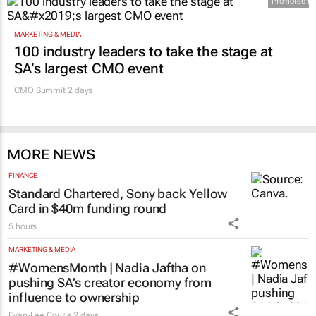
Promoted
MARKETING & MEDIA
100 industry leaders to take the stage at
SA’s largest CMO event
CMO Summit 2 days
MORE NEWS
FINANCE
Standard Chartered, Sony back Yellow
Card in $40m funding round
5 hours
MARKETING & MEDIA
#WomensMonth | Nadia Jaftha on
pushing SA’s creator economy from
influence to ownership
Evan-Lee Courie
2 days