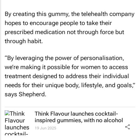
By creating this gummy, the telehealth company
hopes to encourage people to take their
prescribed medication not through force but
through habit.
“By leveraging the power of personalisation,
we’re making it possible for women to access
treatment designed to address their individual
needs for their unique body, lifestyle, and goals,”
says Shepherd.
Think Flavour launches cocktail-
inspired gummies, with no alcohol
19 Jun 2025