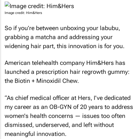
Image credit: Him&Hers
So if you’re between unboxing your labubu,
grabbing a matcha and addressing your
widening hair part, this innovation is for you.
American telehealth company Him&Hers has
launched a prescription hair regrowth gummy:
the Biotin + Minoxidil Chew.
“As chief medical officer at Hers, I've dedicated
my career as an OB-GYN of 20 years to address
women's health concerns — issues too often
dismissed, underserved, and left without
meaningful innovation.