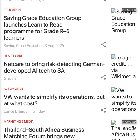
EDUCATION
Saving Grace Education Group
launches Learn to Read
programme for Grade R–6
learners
Saving Grace Education
3 Aug 2026
HEALTHCARE
Netcare to bring risk-detecting German-
developed AI tech to SA
6 hours
AUTOMOTIVE
VW wants to simplify its operations, but
at what cost?
Lance Branquinho
1 day
MARKETING & MEDIA
Thailand–South Africa Business
Matching Forum brings new