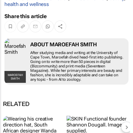
health and wellness
Share this article
ABOUT MAROEFAH SMITH
After studying media and writing at the University of
Cape Town, Maroefah dived head-first into publishing.
Going on to write more than 50 pieces in digital
(Bizcommunity) and print media (Seventeen
Magazine). While her primary interests are beauty and
fashion, she is incredibly adaptable and can take on
MAROEFAH
SMITH
any topic - from AI to zoology.
RELATED