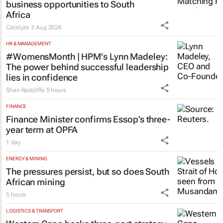
business opportunities to South
Africa
Catalyze
3 Aug 2026
HR & MANAGEMENT
#WomensMonth | HPM's Lynn Madeley:
The power behind successful leadership
lies in confidence
Shan Radcliffe
5 hours
FINANCE
Finance Minister confirms Essop’s three-
year term at OPFA
1 day
ENERGY & MINING
The pressures persist, but so does South
African mining
5 hours
LOGISTICS & TRANSPORT