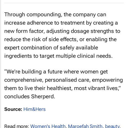
Through compounding, the company can
increase adherence to treatment by creating a
new form factor, adjusting dosage strengths to
reduce the risk of side effects, or enabling the
expert combination of safely available
ingredients to target multiple clinical needs.
“We're building a future where women get
comprehensive, personalised care, empowering
them to live their healthiest, most vibrant lives,”
concludes Sherperd.
Source:
Him&Hers
Read more:
Women's Health
,
Maroefah Smith
,
beauty
,