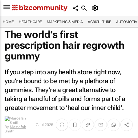
HOME
HEALTHCARE
MARKETING & MEDIA
AGRICULTURE
AUTOMOTIV
The world’s first
prescription hair regrowth
gummy
If you step into any health store right now,
you’re bound to be met by a plethora of
gummies. They’re a great alternative to
taking a handful of pills and forms part of a
greater movement to ‘heal our inner child’.
7 Jul 2025
By
Maroefah
Smith