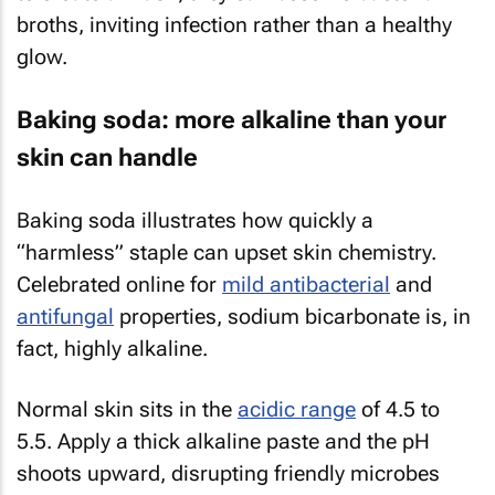
broths, inviting infection rather than a healthy
glow.
Baking soda: more alkaline than your
skin can handle
Baking soda illustrates how quickly a
“harmless” staple can upset skin chemistry.
Celebrated online for
mild antibacterial
and
antifungal
properties, sodium bicarbonate is, in
fact, highly alkaline.
Normal skin sits in the
acidic range
of 4.5 to
5.5. Apply a thick alkaline paste and the pH
shoots upward, disrupting friendly microbes