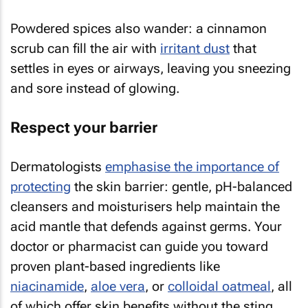
Powdered spices also wander: a cinnamon
scrub can fill the air with
irritant dust
that
settles in eyes or airways, leaving you sneezing
and sore instead of glowing.
Respect your barrier
Dermatologists
emphasise the importance of
protecting
the skin barrier: gentle, pH-balanced
cleansers and moisturisers help maintain the
acid mantle that defends against germs. Your
doctor or pharmacist can guide you toward
proven plant-based ingredients like
niacinamide
,
aloe vera
, or
colloidal oatmeal
, all
of which offer skin benefits without the sting.