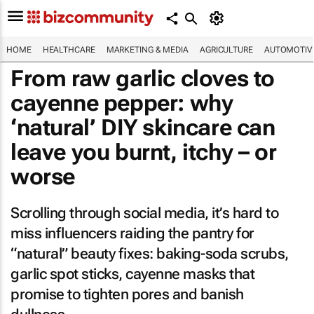
HOME
HEALTHCARE
MARKETING & MEDIA
AGRICULTURE
AUTOMOTIV
From raw garlic cloves to
cayenne pepper: why
‘natural’ DIY skincare can
leave you burnt, itchy – or
worse
Scrolling through social media, it’s hard to
miss influencers raiding the pantry for
“natural” beauty fixes: baking-soda scrubs,
garlic spot sticks, cayenne masks that
promise to tighten pores and banish