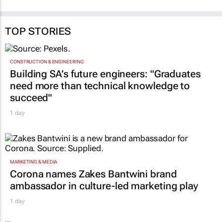
who is most at risk
4 Aug 2025
Adam Taylor
31 Oct 2025
TOP STORIES
CONSTRUCTION & ENGINEERING
Building SA’s future engineers: "Graduates
need more than technical knowledge to
succeed"
1 day
MARKETING & MEDIA
Corona names Zakes Bantwini brand
ambassador in culture-led marketing play
1 day