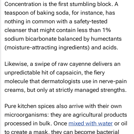
Concentration is the first stumbling block. A
teaspoon of baking soda, for instance, has
nothing in common with a safety-tested
cleanser that might contain less than 1%
sodium bicarbonate balanced by humectants
(moisture-attracting ingredients) and acids.
Likewise, a swipe of raw cayenne delivers an
unpredictable hit of capsaicin, the fiery
molecule that dermatologists use in nerve-pain
creams, but only at strictly managed strengths.
Pure kitchen spices also arrive with their own
microorganisms: they are agricultural products
processed in bulk. Once
mixed with water
or oil
to create a mask, they can become bacterial