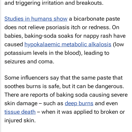
and triggering irritation and breakouts.
Studies in humans show
a bicarbonate paste
does not relieve psoriasis itch or redness. On
babies, baking-soda soaks for nappy rash have
caused
hypokalaemic metabolic alkalosis
(low
potassium levels in the blood), leading to
seizures and coma.
Some influencers say that the same paste that
soothes burns is safe, but it can be dangerous.
There are reports of baking soda causing severe
skin damage – such as
deep burns
and even
tissue death
– when it was applied to broken or
injured skin.