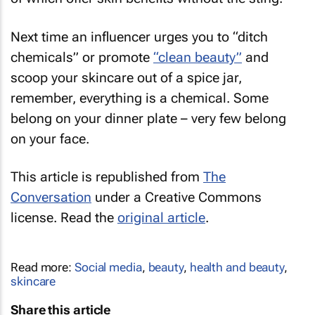
Next time an influencer urges you to “ditch
chemicals” or promote
“clean beauty”
and
scoop your skincare out of a spice jar,
remember, everything is a chemical. Some
belong on your dinner plate – very few belong
on your face.
This article is republished from
The
Conversation
under a Creative Commons
license. Read the
original article
.
Read more:
Social media
,
beauty
,
health and beauty
,
skincare
Share this article