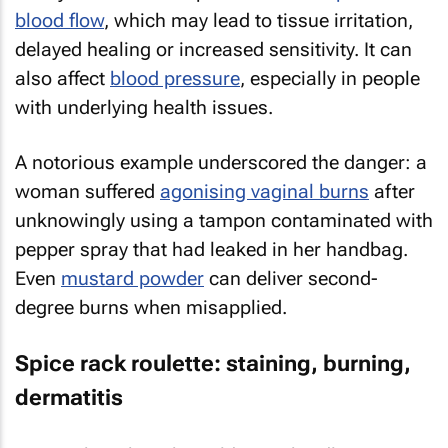
blood flow
, which may lead to tissue irritation,
delayed healing or increased sensitivity. It can
also affect
blood pressure
, especially in people
with underlying health issues.
A notorious example underscored the danger: a
woman suffered
agonising vaginal burns
after
unknowingly using a tampon contaminated with
pepper spray that had leaked in her handbag.
Even
mustard powder
can deliver second-
degree burns when misapplied.
Spice rack roulette: staining, burning,
dermatitis