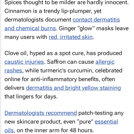
Spices thought to be milder are hardly innocent.
Cinnamon is a trendy lip-plumper, yet
dermatologists document
contact dermatitis
and chemical burns
. Ginger “glow” masks leave
many users with
red, irritated skin
.
Clove oil, hyped as a spot cure, has produced
caustic injuries
. Saffron can cause
allergic
rashes
, while turmeric’s curcumin, celebrated
online for anti-inflammatory benefits, often
delivers
dermatitis and bright yellow staining
that lingers for days.
Dermatologists recommend
patch-testing any
new skincare product, even “pure”
essential
oils
, on the inner arm for 48 hours.