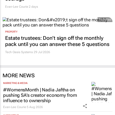
Evan-Lee Courie
2 days
Promoted
PROPERTY
Estate trustees: Don’t sign off the monthly
pack until you can answer these 5 questions
Tech Oasis Systems
29 Jul 2026
MORE NEWS
MARKETING & MEDIA
#WomensMonth | Nadia Jaftha on
pushing SA’s creator economy from
influence to ownership
Evan-Lee Courie
5 Aug 2026