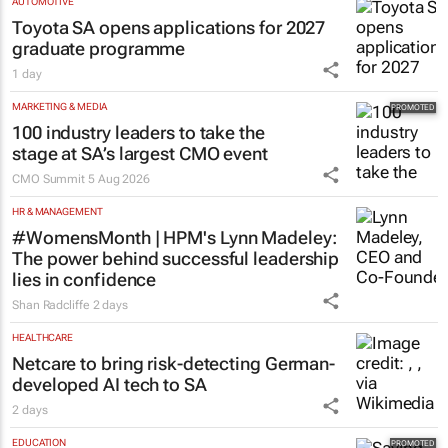
AUTOMOTIVE
Toyota SA opens applications for 2027
graduate programme
1 day
MARKETING & MEDIA
100 industry leaders to take the
stage at SA’s largest CMO event
CMO Summit
5 Aug 2026
HR & MANAGEMENT
#WomensMonth | HPM's Lynn Madeley:
The power behind successful leadership
lies in confidence
Shan Radcliffe
2 days
HEALTHCARE
Netcare to bring risk-detecting German-
developed AI tech to SA
2 days
EDUCATION