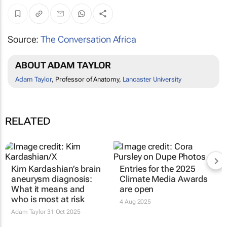
Source:
The Conversation Africa
ABOUT ADAM TAYLOR
Adam Taylor
, Professor of Anatomy,
Lancaster University
RELATED
Kim Kardashian’s brain
Entries for the 2025
aneurysm diagnosis:
Climate Media Awards
What it means and
are open