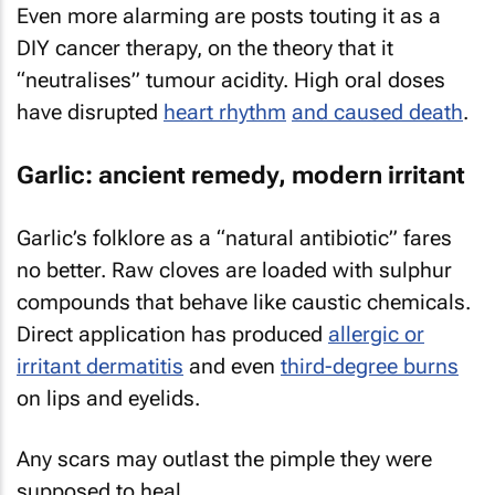
Even more alarming are posts touting it as a
DIY cancer therapy, on the theory that it
“neutralises” tumour acidity. High oral doses
have disrupted
heart rhythm
and caused death
.
Garlic: ancient remedy, modern irritant
Garlic’s folklore as a “natural antibiotic” fares
no better. Raw cloves are loaded with sulphur
compounds that behave like caustic chemicals.
Direct application has produced
allergic or
irritant dermatitis
and even
third-degree burns
on lips and eyelids.
Any scars may outlast the pimple they were
supposed to heal.