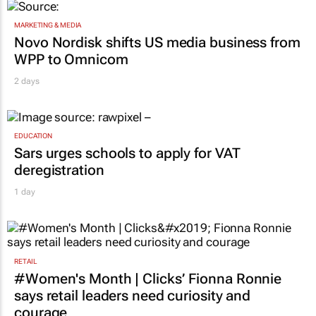
MARKETING & MEDIA
Novo Nordisk shifts US media business from
WPP to Omnicom
2 days
EDUCATION
Sars urges schools to apply for VAT
deregistration
1 day
RETAIL
#Women's Month | Clicks’ Fionna Ronnie
says retail leaders need curiosity and
courage