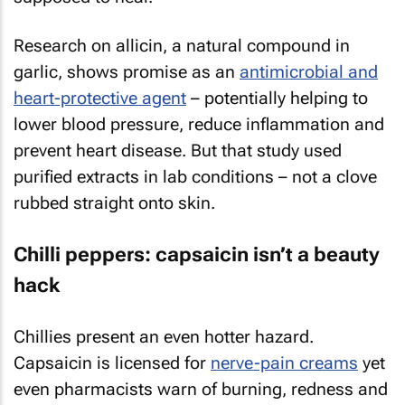
Research on allicin, a natural compound in
garlic, shows promise as an
antimicrobial and
heart-protective agent
– potentially helping to
lower blood pressure, reduce inflammation and
prevent heart disease. But that study used
purified extracts in lab conditions – not a clove
rubbed straight onto skin.
Chilli peppers: capsaicin isn’t a beauty
hack
Chillies present an even hotter hazard.
Capsaicin is licensed for
nerve-pain creams
yet
even pharmacists warn of burning, redness and