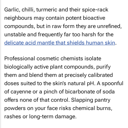
Garlic, chilli, turmeric and their spice-rack
neighbours may contain potent bioactive
compounds, but in raw form they are unrefined,
unstable and frequently far too harsh for the
delicate acid mantle that shields human skin
.
Professional cosmetic chemists isolate
biologically active plant compounds, purify
them and blend them at precisely calibrated
doses suited to the skin’s natural pH. A spoonful
of cayenne or a pinch of bicarbonate of soda
offers none of that control. Slapping pantry
powders on your face risks chemical burns,
rashes or long-term damage.