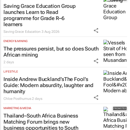
Saving Grace Education Group
launches Learn to Read
programme for Grade R–6
learners
Saving Grace Education
3 Aug 2026
ENERGY & MINING
The pressures persist, but so does South
African mining
2 days
LIFESTYLE
Inside Andrew Buckland’s
The Fool’s
Guide
: Modern absurdity, laughter and
humanity
Chloe Posthumus
2 days
MARKETING & MEDIA
Thailand–South Africa Business
Matching Forum brings new
business opportunities to South