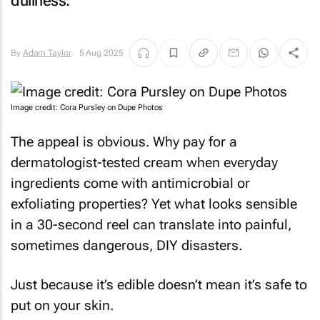
dullness.
By
Adam Taylor
5 Aug 2025
Image credit: Cora Pursley on Dupe Photos
The appeal is obvious. Why pay for a
dermatologist-tested cream when everyday
ingredients come with antimicrobial or
exfoliating properties? Yet what looks sensible
in a 30-second reel can translate into painful,
sometimes dangerous, DIY disasters.
Just because it’s edible doesn’t mean it’s safe to
put on your skin.