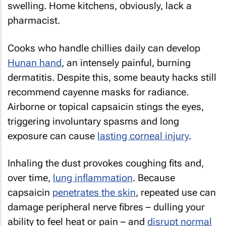
swelling. Home kitchens, obviously, lack a
pharmacist.
Cooks who handle chillies daily can develop
Hunan hand
, an intensely painful, burning
dermatitis. Despite this, some beauty hacks still
recommend cayenne masks for radiance.
Airborne or topical capsaicin stings the eyes,
triggering involuntary spasms and long
exposure can cause
lasting corneal injury
.
Inhaling the dust provokes coughing fits and,
over time,
lung inflammation
. Because
capsaicin
penetrates the skin
, repeated use can
damage peripheral nerve fibres – dulling your
ability to feel heat or pain – and
disrupt normal