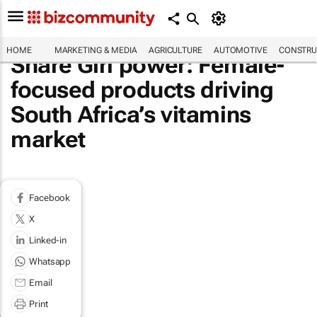
HOME
MARKETING & MEDIA
AGRICULTURE
AUTOMOTIVE
CONSTRU
Share Girl power: Female-
focused products driving
South Africa’s vitamins
market
Facebook
X
Linked-in
Whatsapp
Email
Print