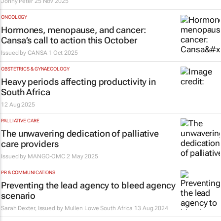
Jonny Peter
25 Nov 2025
ONCOLOGY
Hormones, menopause, and cancer:
Cansa’s call to action this October
Issued by
CANSA
1 Oct 2025
OBSTETRICS & GYNAECOLOGY
Heavy periods affecting productivity in
South Africa
12 Aug 2025
PALLIATIVE CARE
The unwavering dedication of palliative
care providers
Issued by
MANGO-OMC
2 May 2025
PR & COMMUNICATIONS
Preventing the lead agency to bleed agency
scenario
Sarah Dexter, Issued by
Mullen Lowe South Africa
13 Aug 2024