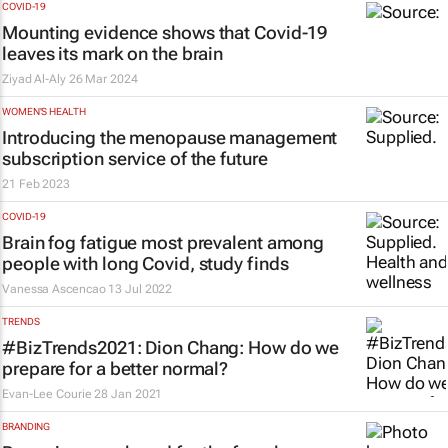
COVID-19
Mounting evidence shows that Covid-19
leaves its mark on the brain
Ziyad Al-Aly
26 Mar 2024
WOMEN'S HEALTH
Introducing the menopause management
subscription service of the future
21 Feb 2023
COVID-19
Brain fog fatigue most prevalent among
people with long Covid, study finds
Vanessa Ascencao
13 Jul 2022
TRENDS
#BizTrends2021: Dion Chang: How do we
prepare for a better normal?
Evan-Lee Courie
28 Jan 2021
BRANDING