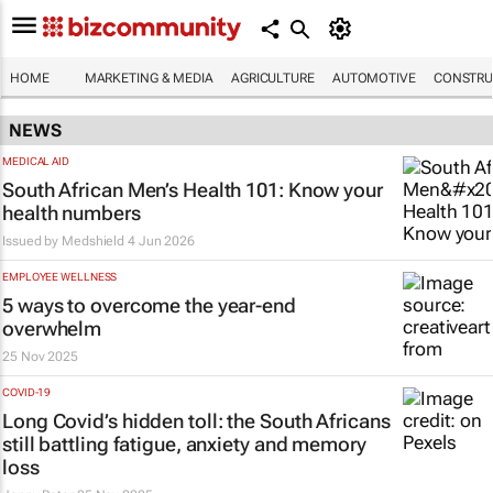
HOME
MARKETING & MEDIA
AGRICULTURE
AUTOMOTIVE
CONSTRU
NEWS
MEDICAL AID
South African Men’s Health 101: Know your
health numbers
Issued by
Medshield
4 Jun 2026
EMPLOYEE WELLNESS
5 ways to overcome the year-end
overwhelm
25 Nov 2025
COVID-19
Long Covid’s hidden toll: the South Africans
still battling fatigue, anxiety and memory
loss