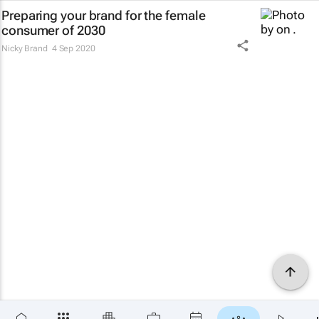
Preparing your brand for the female
consumer of 2030
Nicky Brand
4 Sep 2020