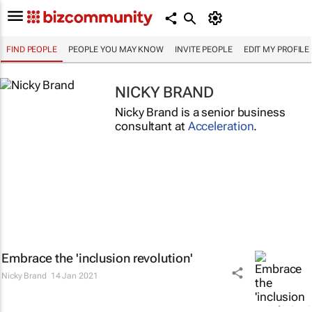
FIND PEOPLE
PEOPLE YOU MAY KNOW
INVITE PEOPLE
EDIT MY PROFILE
NICKY BRAND
Nicky Brand is a senior business
consultant at
Acceleration
.
Embrace the 'inclusion revolution'
Nicky Brand
14 Jan 2021