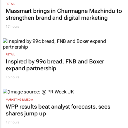
RETAIL
Massmart brings in Charmagne Mazhindu to
strengthen brand and digital marketing
17 hours
RETAIL
Inspired by 99c bread, FNB and Boxer
expand partnership
16 hours
MARKETING & MEDIA
WPP results beat analyst forecasts, sees
shares jump up
17 hours