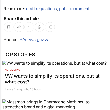
Read more:
draft regulations
,
public comment
Share this article
Source:
SAnews.gov.za
TOP STORIES
AUTOMOTIVE
VW wants to simplify its operations, but at
what cost?
Lance Branquinho
13 hours