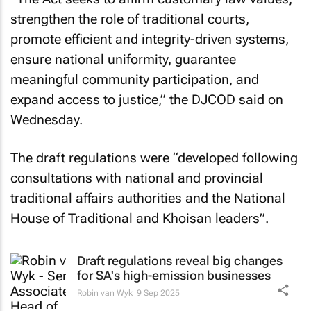
strengthen the role of traditional courts,
promote efficient and integrity-driven systems,
ensure national uniformity, guarantee
meaningful community participation, and
expand access to justice,” the DJCOD said on
Wednesday.
The draft regulations were “developed following
consultations with national and provincial
traditional affairs authorities and the National
House of Traditional and Khoisan leaders”.
Draft regulations reveal big changes
for SA's high-emission businesses
Robin van Wyk
9 Sep 2025