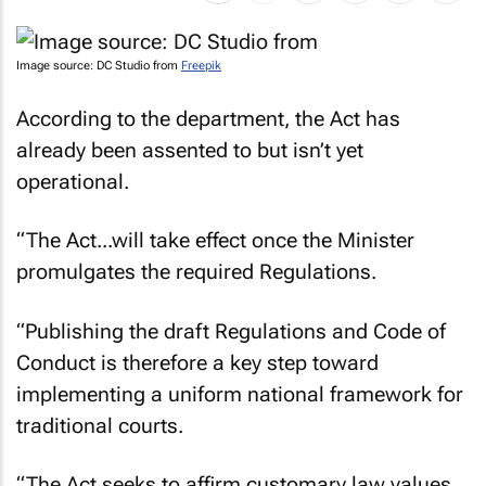
Image source: DC Studio from
Freepik
According to the department, the Act has
already been assented to but isn’t yet
operational.
“The Act...will take effect once the Minister
promulgates the required Regulations.
“Publishing the draft Regulations and Code of
Conduct is therefore a key step toward
implementing a uniform national framework for
traditional courts.
“The Act seeks to affirm customary law values,