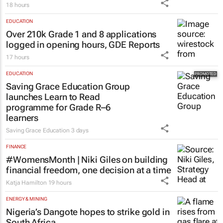
18 hours
EDUCATION
Over 210k Grade 1 and 8 applications
logged in opening hours, GDE Reports
17 hours
EDUCATION
Saving Grace Education Group
launches Learn to Read
programme for Grade R–6
learners
Saving Grace Education
3 days
FINANCE
#WomensMonth | Niki Giles on building
financial freedom, one decision at a time
Katja Hamilton
19 hours
ENERGY & MINING
Nigeria’s Dangote hopes to strike gold in
South Africa