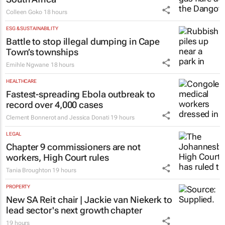
Colleen Goko
18 hours
ESG & SUSTAINABILITY
Battle to stop illegal dumping in Cape
Town’s townships
Emihle Ngwane
18 hours
HEALTHCARE
Fastest-spreading Ebola outbreak to
record over 4,000 cases
Clement Bonnerot and Jessica Donati
19 hours
LEGAL
Chapter 9 commissioners are not
workers, High Court rules
Tania Broughton
19 hours
PROPERTY
New SA Reit chair | Jackie van Niekerk to
lead sector's next growth chapter
19 hours