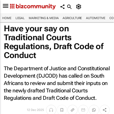
HOME
LEGAL
MARKETING & MEDIA
AGRICULTURE
AUTOMOTIVE
CO
Have your say on
Traditional Courts
Regulations, Draft Code of
Conduct
The Department of Justice and Constitutional
Development (DJCOD) has called on South
Africans to review and submit their inputs on
the newly drafted Traditional Courts
Regulations and Draft Code of Conduct.
12 Dec 2025