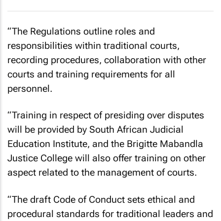
“The Regulations outline roles and
responsibilities within traditional courts,
recording procedures, collaboration with other
courts and training requirements for all
personnel.
“Training in respect of presiding over disputes
will be provided by South African Judicial
Education Institute, and the Brigitte Mabandla
Justice College will also offer training on other
aspect related to the management of courts.
“The draft Code of Conduct sets ethical and
procedural standards for traditional leaders and