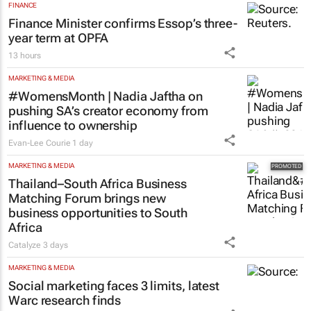
FINANCE
Finance Minister confirms Essop’s three-
year term at OPFA
13 hours
MARKETING & MEDIA
#WomensMonth | Nadia Jaftha on
pushing SA’s creator economy from
influence to ownership
Evan-Lee Courie
1 day
MARKETING & MEDIA
Thailand–South Africa Business
Matching Forum brings new
business opportunities to South
Africa
Catalyze
3 days
MARKETING & MEDIA
Social marketing faces 3 limits, latest
Warc research finds