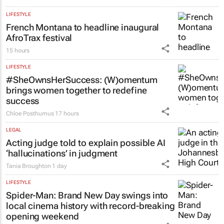
LIFESTYLE
French Montana to headline inaugural
AfroTrax festival
15 hours
LIFESTYLE
#SheOwnsHerSuccess:
(W)omentum
brings women together to redefine
success
Chloe Posthumus
17 hours
LEGAL
Acting judge told to explain possible AI
‘hallucinations’ in judgment
Tania Broughton
1 day
LIFESTYLE
Spider-Man: Brand New Day
swings into
local cinema history with record-breaking
opening weekend