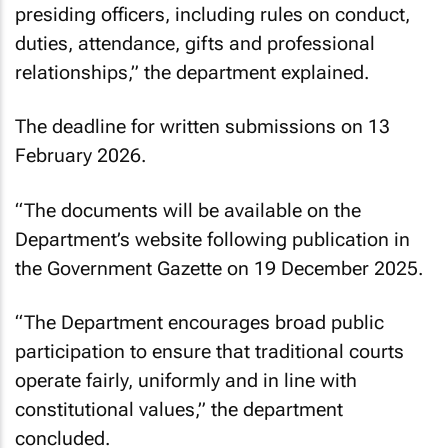
presiding officers, including rules on conduct,
duties, attendance, gifts and professional
relationships,” the department explained.
The deadline for written submissions on 13
February 2026.
“The documents will be available on the
Department’s website following publication in
the Government Gazette on 19 December 2025.
“The Department encourages broad public
participation to ensure that traditional courts
operate fairly, uniformly and in line with
constitutional values,” the department
concluded.