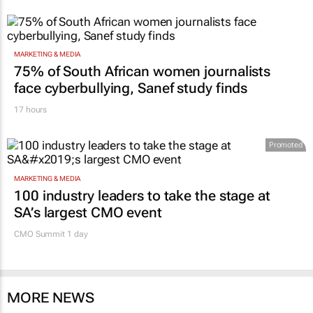
MARKETING & MEDIA
75% of South African women journalists
face cyberbullying, Sanef study finds
17 hours
Promoted
MARKETING & MEDIA
100 industry leaders to take the stage at
SA’s largest CMO event
CMO Summit 1 day
MORE NEWS