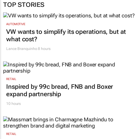
TOP STORIES
AUTOMOTIVE
VW wants to simplify its operations, but at
what cost?
Lance Branquinho
8 hours
RETAIL
Inspired by 99c bread, FNB and Boxer
expand partnership
10 hours
RETAIL