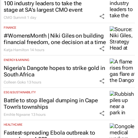
100 industry leaders to take the
stage at SA’s largest CMO event
CMO Summit
1 day
FINANCE
#WomensMonth | Niki Giles on building
financial freedom, one decision at a time
Katja Hamilton
14 hours
ENERGY & MINING
Nigeria’s Dangote hopes to strike gold in
South Africa
Colleen Goko
13 hours
ESG & SUSTAINABILITY
Battle to stop illegal dumping in Cape
Town’s townships
Emihle Ngwane
13 hours
HEALTHCARE
Fastest-spreading Ebola outbreak to