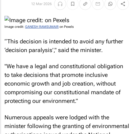
12 Mar 2026
Image credit:
GANESH RAMSUMAIR
on Pexels
“This decision is intended to avoid any further
‘decision paralysis’," said the minister.
"We have a legal and constitutional obligation
to take decisions that promote inclusive
economic growth and job creation, without
compromising our constitutional mandate of
protecting our environment.”
Numerous appeals were lodged with the
minister following the granting of environmental