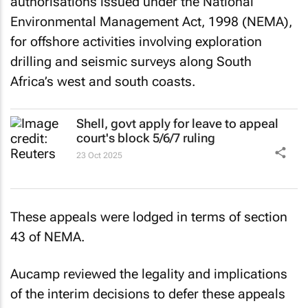
authorisations issued under the National
Environmental Management Act, 1998 (NEMA),
for offshore activities involving exploration
drilling and seismic surveys along South
Africa’s west and south coasts.
Shell, govt apply for leave to appeal
court's block 5/6/7 ruling
23 Oct 2025
These appeals were lodged in terms of section
43 of NEMA.
Aucamp reviewed the legality and implications
of the interim decisions to defer these appeals