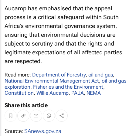
Aucamp has emphasised that the appeal
process is a critical safeguard within South
Africa’s environmental governance system,
ensuring that environmental decisions are
subject to scrutiny and that the rights and
legitimate expectations of all affected parties
are respected.
Read more:
Department of Forestry
,
oil and gas
,
National Environmental Management Act
,
oil and gas
exploration
,
Fisheries and the Environment
,
Constitution
,
Willie Aucamp
,
PAJA
,
NEMA
Share this article
Source:
SAnews.gov.za