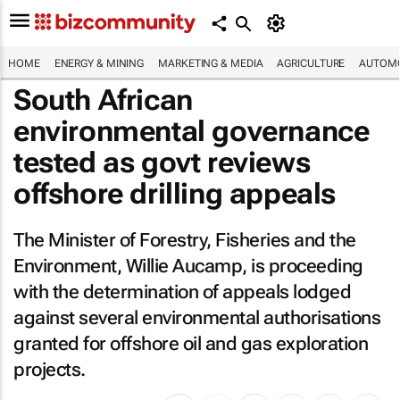
HOME
ENERGY & MINING
MARKETING & MEDIA
AGRICULTURE
AUTOMO
South African
environmental governance
tested as govt reviews
offshore drilling appeals
The Minister of Forestry, Fisheries and the
Environment, Willie Aucamp, is proceeding
with the determination of appeals lodged
against several environmental authorisations
granted for offshore oil and gas exploration
projects.