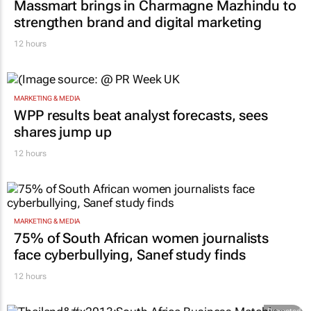
Massmart brings in Charmagne Mazhindu to
strengthen brand and digital marketing
12 hours
MARKETING & MEDIA
WPP results beat analyst forecasts, sees
shares jump up
12 hours
MARKETING & MEDIA
75% of South African women journalists
face cyberbullying, Sanef study finds
12 hours