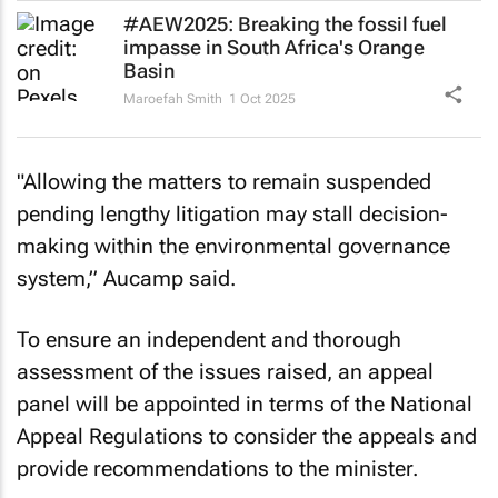
#AEW2025: Breaking the fossil fuel
impasse in South Africa's Orange
Basin
Maroefah Smith
1 Oct 2025
"Allowing the matters to remain suspended
pending lengthy litigation may stall decision-
making within the environmental governance
system,” Aucamp said.
To ensure an independent and thorough
assessment of the issues raised, an appeal
panel will be appointed in terms of the National
Appeal Regulations to consider the appeals and
provide recommendations to the minister.