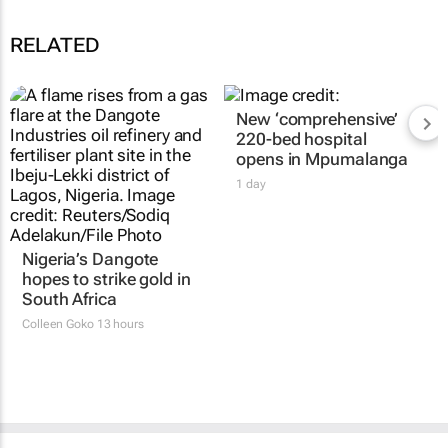
RELATED
New ‘comprehensive’
220-bed hospital
opens in Mpumalanga
1 day
Nigeria’s Dangote
hopes to strike gold in
South Africa
Colleen Goko
13 hours