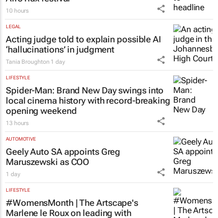
10 hours
LEGAL
Acting judge told to explain possible AI
‘hallucinations’ in judgment
Tania Broughton
1 day
LIFESTYLE
Spider-Man: Brand New Day
swings into
local cinema history with record-breaking
opening weekend
13 hours
AUTOMOTIVE
Geely Auto SA appoints Greg
Maruszewski as COO
1 day
LIFESTYLE
#WomensMonth | The Artscape's
Marlene le Roux on leading with