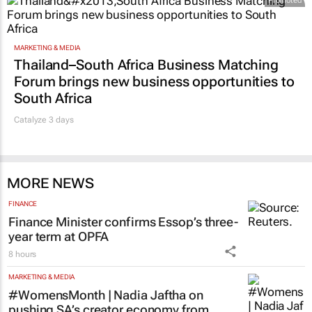
Promoted
MARKETING & MEDIA
Thailand–South Africa Business Matching
Forum brings new business opportunities to
South Africa
Catalyze 3 days
MORE NEWS
FINANCE
Finance Minister confirms Essop’s three-
year term at OPFA
8 hours
MARKETING & MEDIA
#WomensMonth | Nadia Jaftha on
pushing SA’s creator economy from