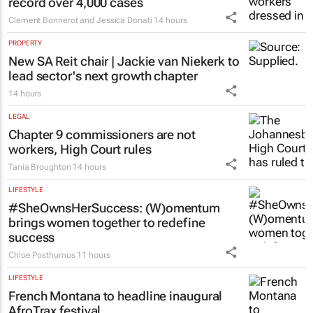
record over 4,000 cases
Clement Bonnerot and Jessica Donati
14 hours
PROPERTY
New SA Reit chair | Jackie van Niekerk to
lead sector's next growth chapter
14 hours
LEGAL
Chapter 9 commissioners are not
workers, High Court rules
Tania Broughton
14 hours
LIFESTYLE
#SheOwnsHerSuccess:
(W)omentum
brings women together to redefine
success
Chloe Posthumus
11 hours
LIFESTYLE
French Montana to headline inaugural
AfroTrax festival