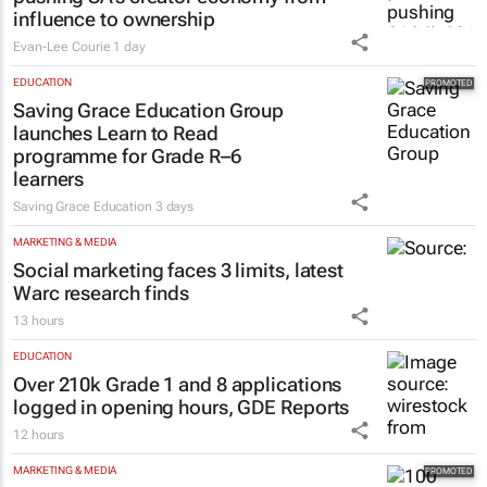
influence to ownership
Evan-Lee Courie
1 day
EDUCATION
Saving Grace Education Group
launches Learn to Read
programme for Grade R–6
learners
Saving Grace Education
3 days
MARKETING & MEDIA
Social marketing faces 3 limits, latest
Warc research finds
13 hours
EDUCATION
Over 210k Grade 1 and 8 applications
logged in opening hours, GDE Reports
12 hours
MARKETING & MEDIA