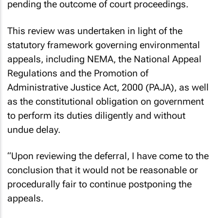
pending the outcome of court proceedings.
This review was undertaken in light of the
statutory framework governing environmental
appeals, including NEMA, the National Appeal
Regulations and the Promotion of
Administrative Justice Act, 2000 (PAJA), as well
as the constitutional obligation on government
to perform its duties diligently and without
undue delay.
“Upon reviewing the deferral, I have come to the
conclusion that it would not be reasonable or
procedurally fair to continue postponing the
appeals.