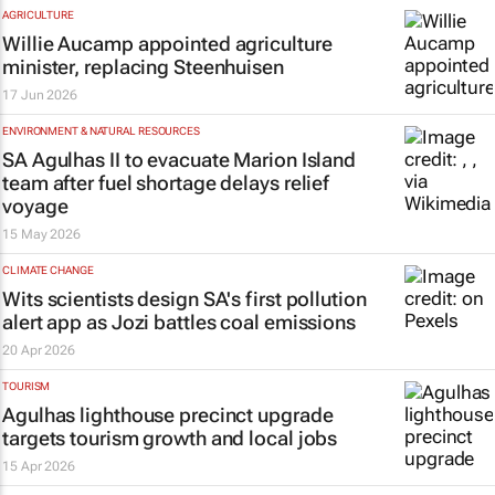
AGRICULTURE
Willie Aucamp appointed agriculture
minister, replacing Steenhuisen
17 Jun 2026
ENVIRONMENT & NATURAL RESOURCES
SA Agulhas II to evacuate Marion Island
team after fuel shortage delays relief
voyage
15 May 2026
CLIMATE CHANGE
Wits scientists design SA's first pollution
alert app as Jozi battles coal emissions
20 Apr 2026
TOURISM
Agulhas lighthouse precinct upgrade
targets tourism growth and local jobs
15 Apr 2026