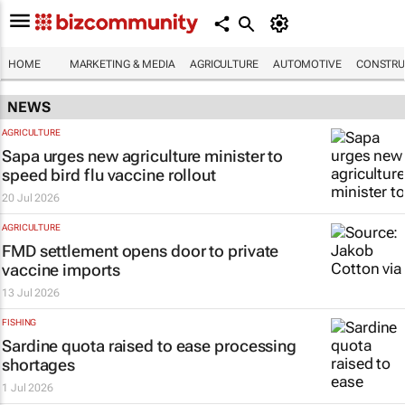
HOME
MARKETING & MEDIA
AGRICULTURE
AUTOMOTIVE
CONSTRU
NEWS
AGRICULTURE
Sapa urges new agriculture minister to
speed bird flu vaccine rollout
20 Jul 2026
AGRICULTURE
FMD settlement opens door to private
vaccine imports
13 Jul 2026
FISHING
Sardine quota raised to ease processing
shortages
1 Jul 2026