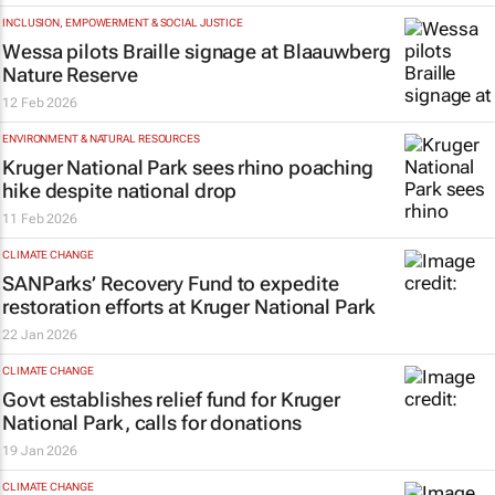
INCLUSION, EMPOWERMENT & SOCIAL JUSTICE
Wessa pilots Braille signage at Blaauwberg
Nature Reserve
12 Feb 2026
ENVIRONMENT & NATURAL RESOURCES
Kruger National Park sees rhino poaching
hike despite national drop
11 Feb 2026
CLIMATE CHANGE
SANParks’ Recovery Fund to expedite
restoration efforts at Kruger National Park
22 Jan 2026
CLIMATE CHANGE
Govt establishes relief fund for Kruger
National Park, calls for donations
19 Jan 2026
CLIMATE CHANGE