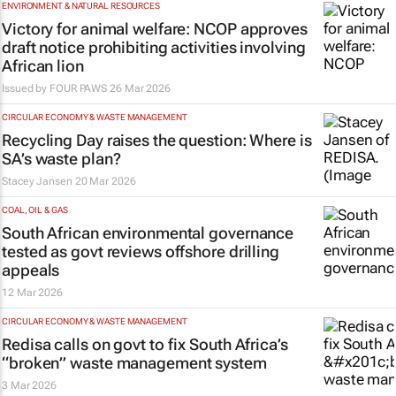
ENVIRONMENT & NATURAL RESOURCES
Victory for animal welfare: NCOP approves
draft notice prohibiting activities involving
African lion
Issued by
FOUR PAWS
26 Mar 2026
CIRCULAR ECONOMY & WASTE MANAGEMENT
Recycling Day raises the question: Where is
SA’s waste plan?
Stacey Jansen
20 Mar 2026
COAL, OIL & GAS
South African environmental governance
tested as govt reviews offshore drilling
appeals
12 Mar 2026
CIRCULAR ECONOMY & WASTE MANAGEMENT
Redisa calls on govt to fix South Africa’s
“broken” waste management system
3 Mar 2026