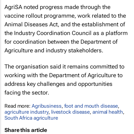
AgriSA noted progress made through the
vaccine rollout programme, work related to the
Animal Diseases Act, and the establishment of
the Industry Coordination Council as a platform
for coordination between the Department of
Agriculture and industry stakeholders.
The organisation said it remains committed to
working with the Department of Agriculture to
address key challenges and opportunities
facing the sector.
Read more:
Agribusiness
,
foot and mouth disease
,
agriculture industry
,
livestock disease
,
animal health
,
South Africa agriculture
Share this article