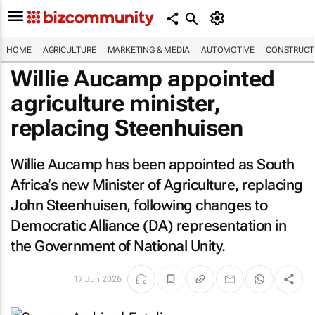
HOME
AGRICULTURE
MARKETING & MEDIA
AUTOMOTIVE
CONSTRUCTI
Willie Aucamp appointed
agriculture minister,
replacing Steenhuisen
Willie Aucamp has been appointed as South
Africa’s new Minister of Agriculture, replacing
John Steenhuisen, following changes to
Democratic Alliance (DA) representation in
the Government of National Unity.
17 Jun 2026