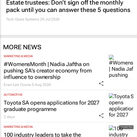
Estate trustees: Don’t sign off the monthly
pack until you can answer these 5 questions
Tech Oasis Systems
29 Jul 2026
MORE NEWS
MARKETING & MEDIA
#WomensMonth | Nadia Jaftha on
pushing SA’s creator economy from
influence to ownership
Evan-Lee Courie
5 Aug 2026
AUTOMOTIVE
Toyota SA opens applications for 2027
graduate programme
2 days
MARKETING & MEDIA
100 industry leaders to take the