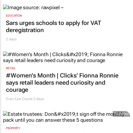
EDUCATION
Sars urges schools to apply for VAT
deregistration
2 days
RETAIL
#Women's Month | Clicks’ Fionna Ronnie
says retail leaders need curiosity and
courage
Evan-Lee Courie
2 days
Promoted
PROPERTY