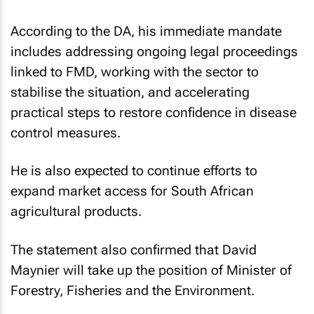
According to the DA, his immediate mandate
includes addressing ongoing legal proceedings
linked to FMD, working with the sector to
stabilise the situation, and accelerating
practical steps to restore confidence in disease
control measures.
He is also expected to continue efforts to
expand market access for South African
agricultural products.
The statement also confirmed that David
Maynier will take up the position of Minister of
Forestry, Fisheries and the Environment.