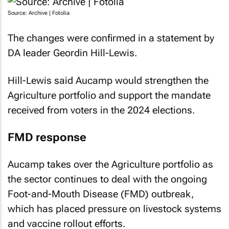
Source: Archive | Fotolia
The changes were confirmed in a statement by
DA leader Geordin Hill-Lewis.
Hill-Lewis said Aucamp would strengthen the
Agriculture portfolio and support the mandate
received from voters in the 2024 elections.
FMD response
Aucamp takes over the Agriculture portfolio as
the sector continues to deal with the ongoing
Foot-and-Mouth Disease (FMD) outbreak,
which has placed pressure on livestock systems
and vaccine rollout efforts.