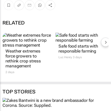
RELATED
Safe food starts with
Weather extremes
responsible farming
force growers to
Luc Henry
3 days
rethink crop stress
management
2 days
TOP STORIES