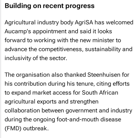
Building on recent progress
Agricultural industry body AgriSA has welcomed
Aucamp's appointment and said it looks
forward to working with the new minister to
advance the competitiveness, sustainability and
inclusivity of the sector.
The organisation also thanked Steenhuisen for
his contribution during his tenure, citing efforts
to expand market access for South African
agricultural exports and strengthen
collaboration between government and industry
during the ongoing foot-and-mouth disease
(FMD) outbreak.