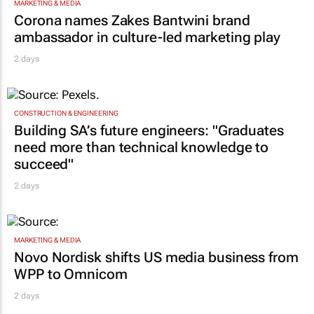
MARKETING & MEDIA
Corona names Zakes Bantwini brand
ambassador in culture-led marketing play
2 days
CONSTRUCTION & ENGINEERING
Building SA’s future engineers: "Graduates
need more than technical knowledge to
succeed"
2 days
MARKETING & MEDIA
Novo Nordisk shifts US media business from
WPP to Omnicom
2 days