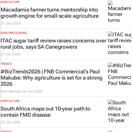
AGRICULTURE
Macadamia farmer turns mentorship into
growth engine for small-scale agriculture
27 Jan 2026
AGRO-PROCESSING
ITAC sugar tariff review raises concerns over
rural jobs, says SA Canegrowers
27 Jan 2026
TRENDS
#BizTrends2026 | FNB Commercial’s Paul
Makube: Why agriculture is set for a strong
2026
Paul Makube
26 Jan 2026
AGRICULTURE
South Africa maps out 10-year path to
contain FMD disease
15 Jan 2026
TRENDS