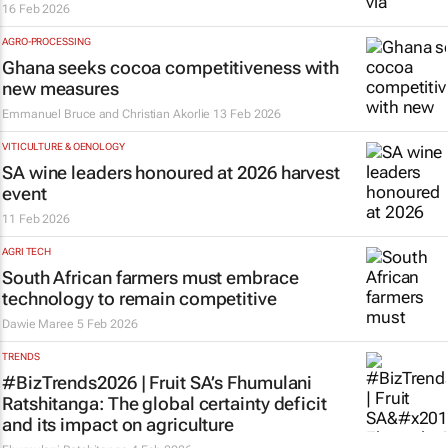
16 Feb 2026
AGRO-PROCESSING
Ghana seeks cocoa competitiveness with
new measures
Emmanuel Bruce and Christian Akorlie
13 Feb 2026
VITICULTURE & OENOLOGY
SA wine leaders honoured at 2026 harvest
event
11 Feb 2026
AGRI TECH
South African farmers must embrace
technology to remain competitive
Dawie Maree
5 Feb 2026
TRENDS
#BizTrends2026 | Fruit SA’s Fhumulani
Ratshitanga: The global certainty deficit
and its impact on agriculture