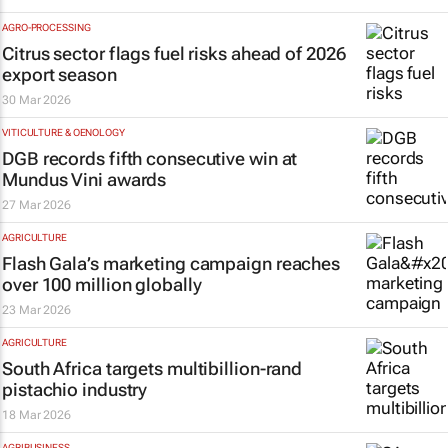
AGRO-PROCESSING
Citrus sector flags fuel risks ahead of 2026
export season
30 Mar 2026
VITICULTURE & OENOLOGY
DGB records fifth consecutive win at
Mundus Vini awards
27 Mar 2026
AGRICULTURE
Flash Gala’s marketing campaign reaches
over 100 million globally
23 Mar 2026
AGRICULTURE
South Africa targets multibillion-rand
pistachio industry
18 Mar 2026
AGRIBUSINESS