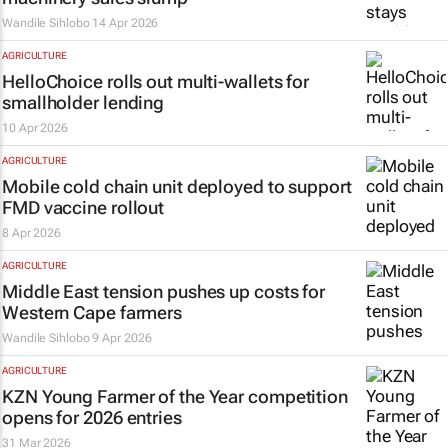
Wandile Sihlobo
14 Apr 2026
AGRICULTURE
HelloChoice rolls out multi-wallets for
smallholder lending
10 Apr 2026
AGRICULTURE
Mobile cold chain unit deployed to support
FMD vaccine rollout
8 Apr 2026
AGRICULTURE
Middle East tension pushes up costs for
Western Cape farmers
Wandile Sihlobo
9 Apr 2026
AGRICULTURE
KZN Young Farmer of the Year competition
opens for 2026 entries
31 Mar 2026