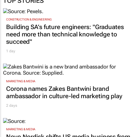
TOP STORIES
CONSTRUCTION & ENGINEERING
Building SA’s future engineers: "Graduates
need more than technical knowledge to
succeed"
1 day
MARKETING & MEDIA
Corona names Zakes Bantwini brand
ambassador in culture-led marketing play
2 days
MARKETING & MEDIA
Novo Nordisk shifts US media business from