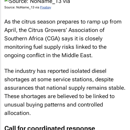
Source: NoName_13 via
Pixabay
As the citrus season prepares to ramp up from
April, the Citrus Growers’ Association of
Southern Africa (CGA) says it is closely
monitoring fuel supply risks linked to the
ongoing conflict in the Middle East.
The industry has reported isolated diesel
shortages at some service stations, despite
assurances that national supply remains stable.
These shortages are believed to be linked to
unusual buying patterns and controlled
allocation.
Call for coordinated response