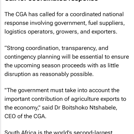
The CGA has called for a coordinated national
response involving government, fuel suppliers,
logistics operators, growers, and exporters.
“Strong coordination, transparency, and
contingency planning will be essential to ensure
the upcoming season proceeds with as little
disruption as reasonably possible.
"The government must take into account the
important contribution of agriculture exports to
the economy," said Dr Boitshoko Ntshabele,
CEO of the CGA.
South Africa is the world’s second-largest