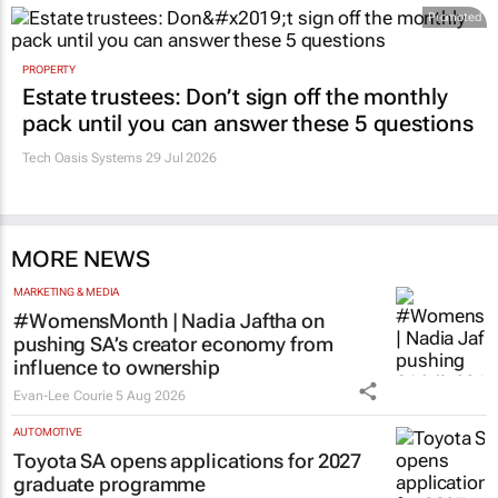
Promoted
PROPERTY
Estate trustees: Don’t sign off the monthly
pack until you can answer these 5 questions
Tech Oasis Systems
29 Jul 2026
MORE NEWS
MARKETING & MEDIA
#WomensMonth | Nadia Jaftha on
pushing SA’s creator economy from
influence to ownership
Evan-Lee Courie
5 Aug 2026
AUTOMOTIVE
Toyota SA opens applications for 2027
graduate programme