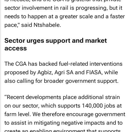
sector involvement in rail is progressing, but it
needs to happen at a greater scale and a faster
pace," said Ntshabele.
Sector urges support and market
access
The CGA has backed fuel-related interventions
proposed by Agbiz, Agri SA and FIASA, while
also calling for broader government support.
“Recent developments place additional strain
on our sector, which supports 140,000 jobs at
farm level. We therefore encourage government
to assist in mitigating negative impacts and to
create an enabling environment that supports