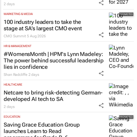
2 days
MARKETING & MEDIA
100 industry leaders to take the
stage at SA’s largest CMO event
CMO Summit
5 Aug 2026
HR & MANAGEMENT
#WomensMonth | HPM's Lynn Madeley:
The power behind successful leadership
lies in confidence
Shan Radcliffe
2 days
HEALTHCARE
Netcare to bring risk-detecting German-
developed AI tech to SA
2 days
EDUCATION
Saving Grace Education Group
launches Learn to Read