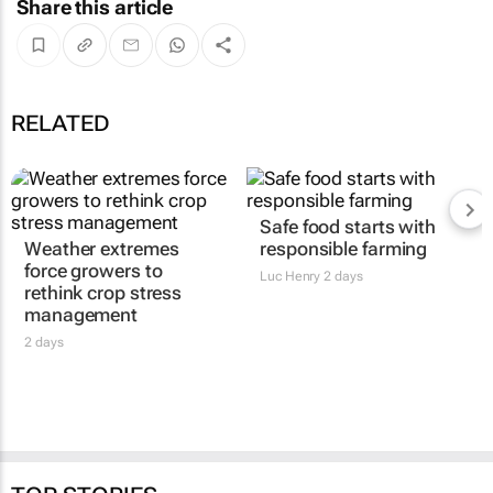
Share this article
RELATED
Safe food starts with
Weather extremes
responsible farming
force growers to
Luc Henry
2 days
rethink crop stress
management
2 days