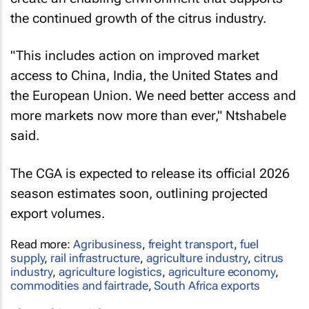
the continued growth of the citrus industry.
"This includes action on improved market
access to China, India, the United States and
the European Union. We need better access and
more markets now more than ever," Ntshabele
said.
The CGA is expected to release its official 2026
season estimates soon, outlining projected
export volumes.
Read more:
Agribusiness
,
freight transport
,
fuel
supply
,
rail infrastructure
,
agriculture industry
,
citrus
industry
,
agriculture logistics
,
agriculture economy
,
commodities and fairtrade
,
South Africa exports