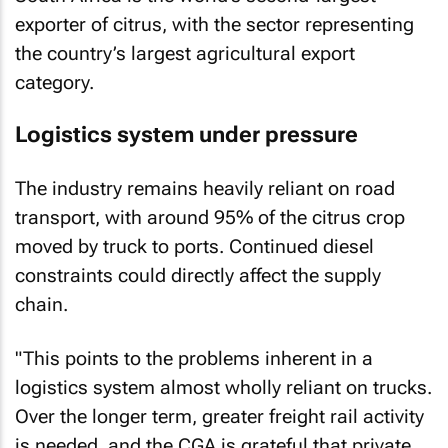
exporter of citrus, with the sector representing
the country’s largest agricultural export
category.
Logistics system under pressure
The industry remains heavily reliant on road
transport, with around 95% of the citrus crop
moved by truck to ports. Continued diesel
constraints could directly affect the supply
chain.
"This points to the problems inherent in a
logistics system almost wholly reliant on trucks.
Over the longer term, greater freight rail activity
is needed, and the CGA is grateful that private