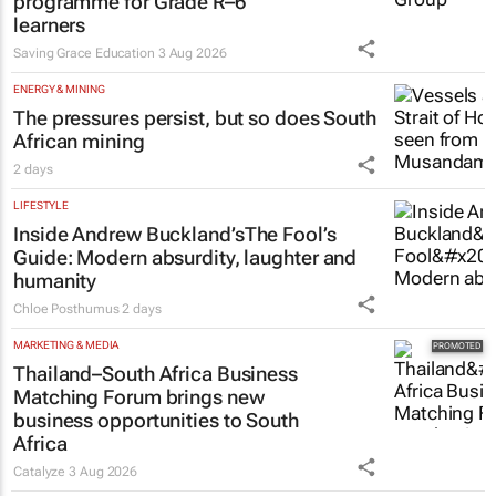
programme for Grade R–6
learners
Saving Grace Education
3 Aug 2026
ENERGY & MINING
The pressures persist, but so does South
African mining
2 days
LIFESTYLE
Inside Andrew Buckland’s
The Fool’s
Guide
: Modern absurdity, laughter and
humanity
Chloe Posthumus
2 days
MARKETING & MEDIA
Thailand–South Africa Business
Matching Forum brings new
business opportunities to South
Africa
Catalyze
3 Aug 2026