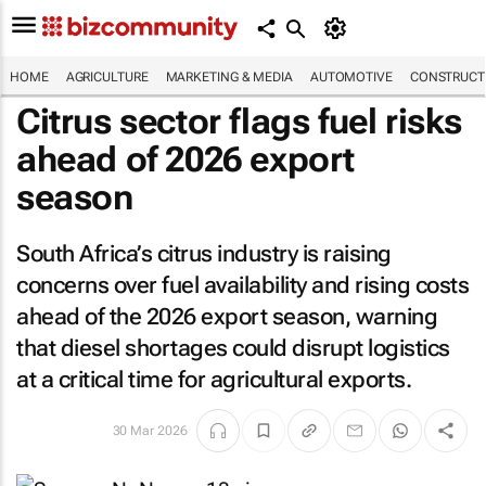
HOME
AGRICULTURE
MARKETING & MEDIA
AUTOMOTIVE
CONSTRUCTI
Citrus sector flags fuel risks
ahead of 2026 export
season
South Africa’s citrus industry is raising
concerns over fuel availability and rising costs
ahead of the 2026 export season, warning
that diesel shortages could disrupt logistics
at a critical time for agricultural exports.
30 Mar 2026