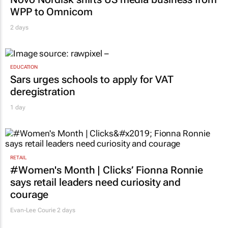
WPP to Omnicom
2 days
EDUCATION
Sars urges schools to apply for VAT
deregistration
1 day
RETAIL
#Women's Month | Clicks’ Fionna Ronnie
says retail leaders need curiosity and
courage
Evan-Lee Courie
2 days