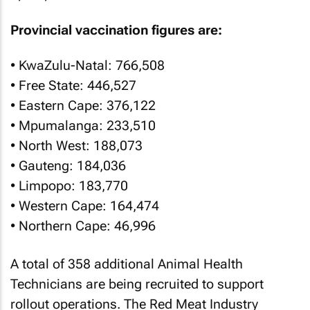
Provincial vaccination figures are:
• KwaZulu-Natal: 766,508
• Free State: 446,527
• Eastern Cape: 376,122
• Mpumalanga: 233,510
• North West: 188,073
• Gauteng: 184,036
• Limpopo: 183,770
• Western Cape: 164,474
• Northern Cape: 46,996
A total of 358 additional Animal Health
Technicians are being recruited to support
rollout operations. The Red Meat Industry