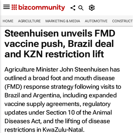
HOME
AGRICULTURE
MARKETING & MEDIA
AUTOMOTIVE
CONSTRUCTI
Steenhuisen unveils FMD
vaccine push, Brazil deal
and KZN restriction lift
Agriculture Minister John Steenhuisen has
outlined a broad foot and mouth disease
(FMD) response strategy following visits to
Brazil and Argentina, including expanded
vaccine supply agreements, regulatory
updates under Section 10 of the Animal
Diseases Act, and the lifting of disease
restrictions in KwaZulu-Natal.