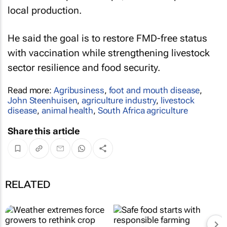
local production.
He said the goal is to restore FMD-free status
with vaccination while strengthening livestock
sector resilience and food security.
Read more:
Agribusiness
,
foot and mouth disease
,
John Steenhuisen
,
agriculture industry
,
livestock
disease
,
animal health
,
South Africa agriculture
Share this article
RELATED