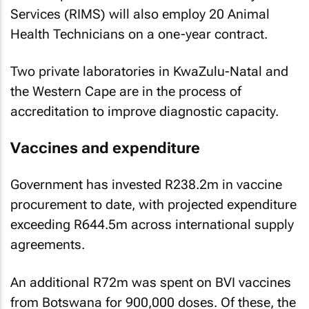
Services (RIMS) will also employ 20 Animal
Health Technicians on a one-year contract.
Two private laboratories in KwaZulu-Natal and
the Western Cape are in the process of
accreditation to improve diagnostic capacity.
Vaccines and expenditure
Government has invested R238.2m in vaccine
procurement to date, with projected expenditure
exceeding R644.5m across international supply
agreements.
An additional R72m was spent on BVI vaccines
from Botswana for 900,000 doses. Of these, the