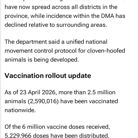
have now spread across all districts in the
province, while incidence within the DMA has
declined relative to surrounding areas.
The department said a unified national
movement control protocol for cloven-hoofed
animals is being developed.
Vaccination rollout update
As of 23 April 2026, more than 2.5 million
animals (2,590,016) have been vaccinated
nationwide.
Of the 6 million vaccine doses received,
5,229,966 doses have been distributed.