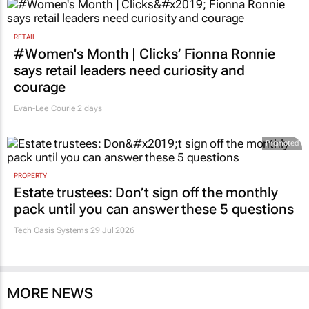
RETAIL
#Women's Month | Clicks’ Fionna Ronnie
says retail leaders need curiosity and
courage
Evan-Lee Courie
2 days
Promoted
PROPERTY
Estate trustees: Don’t sign off the monthly
pack until you can answer these 5 questions
Tech Oasis Systems
29 Jul 2026
MORE NEWS