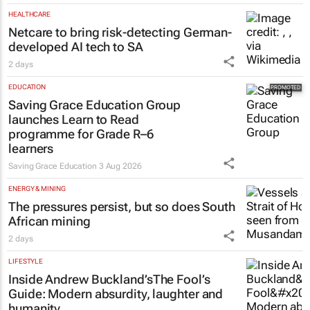
HEALTHCARE
Netcare to bring risk-detecting German-
developed AI tech to SA
2 days
EDUCATION
Saving Grace Education Group
launches Learn to Read
programme for Grade R–6
learners
Saving Grace Education
3 Aug 2026
ENERGY & MINING
The pressures persist, but so does South
African mining
2 days
LIFESTYLE
Inside Andrew Buckland’s
The Fool’s
Guide
: Modern absurdity, laughter and
humanity