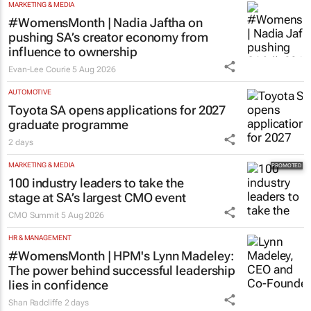
MARKETING & MEDIA
#WomensMonth | Nadia Jaftha on
pushing SA’s creator economy from
influence to ownership
Evan-Lee Courie
5 Aug 2026
AUTOMOTIVE
Toyota SA opens applications for 2027
graduate programme
2 days
MARKETING & MEDIA
100 industry leaders to take the
stage at SA’s largest CMO event
CMO Summit
5 Aug 2026
HR & MANAGEMENT
#WomensMonth | HPM's Lynn Madeley:
The power behind successful leadership
lies in confidence
Shan Radcliffe
2 days