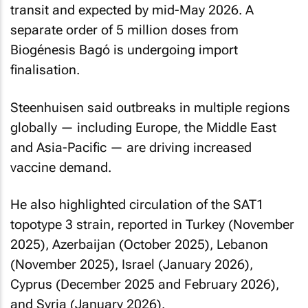
transit and expected by mid-May 2026. A
separate order of 5 million doses from
Biogénesis Bagó is undergoing import
finalisation.
Steenhuisen said outbreaks in multiple regions
globally — including Europe, the Middle East
and Asia-Pacific — are driving increased
vaccine demand.
He also highlighted circulation of the SAT1
topotype 3 strain, reported in Turkey (November
2025), Azerbaijan (October 2025), Lebanon
(November 2025), Israel (January 2026),
Cyprus (December 2025 and February 2026),
and Syria (January 2026).