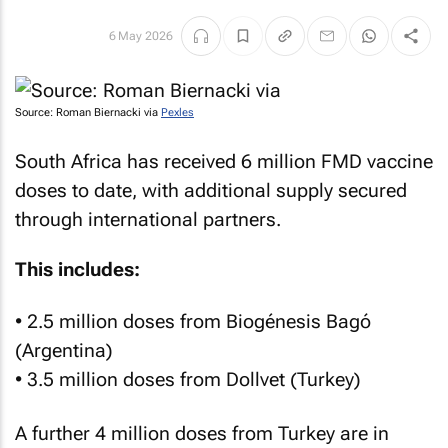
6 May 2026
Source: Roman Biernacki via
Pexles
South Africa has received 6 million FMD vaccine
doses to date, with additional supply secured
through international partners.
This includes:
• 2.5 million doses from Biogénesis Bagó
(Argentina)
• 3.5 million doses from Dollvet (Turkey)
A further 4 million doses from Turkey are in