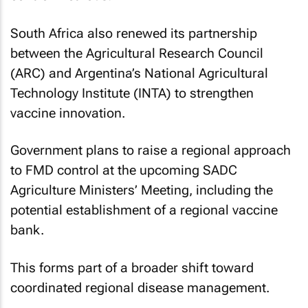
South Africa also renewed its partnership
between the Agricultural Research Council
(ARC) and Argentina’s National Agricultural
Technology Institute (INTA) to strengthen
vaccine innovation.
Government plans to raise a regional approach
to FMD control at the upcoming SADC
Agriculture Ministers’ Meeting, including the
potential establishment of a regional vaccine
bank.
This forms part of a broader shift toward
coordinated regional disease management.