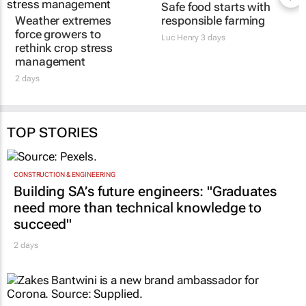
Safe food starts with
Weather extremes
responsible farming
force growers to
Luc Henry
3 days
rethink crop stress
management
2 days
TOP STORIES
CONSTRUCTION & ENGINEERING
Building SA’s future engineers: "Graduates
need more than technical knowledge to
succeed"
2 days