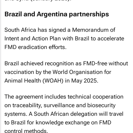
Brazil and Argentina partnerships
South Africa has signed a Memorandum of
Intent and Action Plan with Brazil to accelerate
FMD eradication efforts.
Brazil achieved recognition as FMD-free without
vaccination by the World Organisation for
Animal Health (WOAH) in May 2025.
The agreement includes technical cooperation
on traceability, surveillance and biosecurity
systems. A South African delegation will travel
to Brazil for knowledge exchange on FMD
control methods.