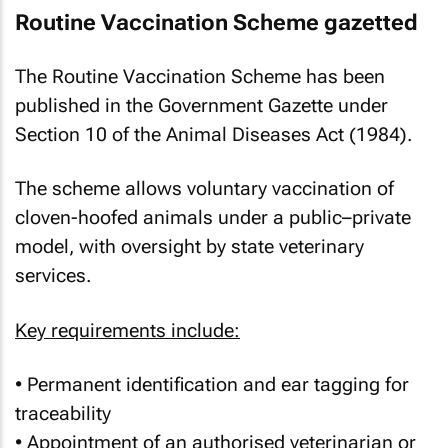
Routine Vaccination Scheme gazetted
The Routine Vaccination Scheme has been
published in the Government Gazette under
Section 10 of the Animal Diseases Act (1984).
The scheme allows voluntary vaccination of
cloven-hoofed animals under a public–private
model, with oversight by state veterinary
services.
Key requirements include:
• Permanent identification and ear tagging for
traceability
• Appointment of an authorised veterinarian or