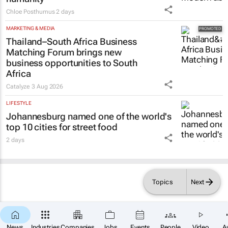
Chloe Posthumus
2 days
MARKETING & MEDIA
Thailand–South Africa Business
Matching Forum brings new
business opportunities to South
Africa
Catalyze
3 Aug 2026
LIFESTYLE
Johannesburg named one of the world's
top 10 cities for street food
2 days
Topics
Next
News
Industries
Companies
Jobs
Events
People
Video
A