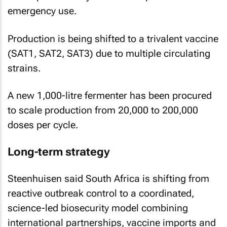
emergency use.
Production is being shifted to a trivalent vaccine
(SAT1, SAT2, SAT3) due to multiple circulating
strains.
A new 1,000-litre fermenter has been procured
to scale production from 20,000 to 200,000
doses per cycle.
Long-term strategy
Steenhuisen said South Africa is shifting from
reactive outbreak control to a coordinated,
science-led biosecurity model combining
international partnerships, vaccine imports and