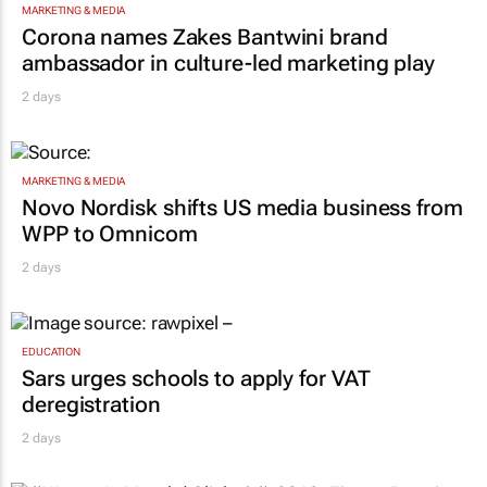
MARKETING & MEDIA
Corona names Zakes Bantwini brand
ambassador in culture-led marketing play
2 days
MARKETING & MEDIA
Novo Nordisk shifts US media business from
WPP to Omnicom
2 days
EDUCATION
Sars urges schools to apply for VAT
deregistration
2 days