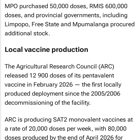
MPO purchased 50,000 doses, RMIS 600,000
doses, and provincial governments, including
Limpopo, Free State and Mpumalanga procured
additional stock.
Local vaccine production
The Agricultural Research Council (ARC)
released 12 900 doses of its pentavalent
vaccine in February 2026 — the first locally
produced deployment since the 2005/2006
decommissioning of the facility.
ARC is producing SAT2 monovalent vaccines at
a rate of 20,000 doses per week, with 80,000
doses produced by the end of April 2026 for