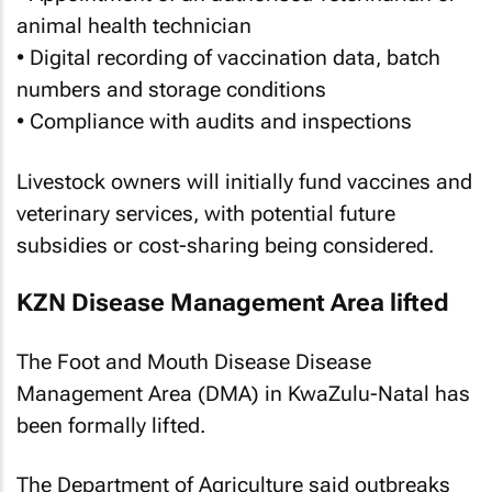
animal health technician
• Digital recording of vaccination data, batch
numbers and storage conditions
• Compliance with audits and inspections
Livestock owners will initially fund vaccines and
veterinary services, with potential future
subsidies or cost-sharing being considered.
KZN Disease Management Area lifted
The Foot and Mouth Disease Disease
Management Area (DMA) in KwaZulu-Natal has
been formally lifted.
The Department of Agriculture said outbreaks