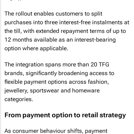
The rollout enables customers to split
purchases into three interest-free instalments at
the till, with extended repayment terms of up to
12 months available as an interest-bearing
option where applicable.
The integration spans more than 20 TFG
brands, significantly broadening access to
flexible payment options across fashion,
jewellery, sportswear and homeware
categories.
From payment option to retail strategy
As consumer behaviour shifts, payment