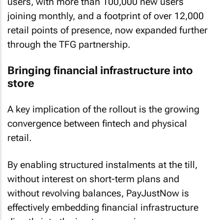
users, with more than 100,000 new users
joining monthly, and a footprint of over 12,000
retail points of presence, now expanded further
through the TFG partnership.
Bringing financial infrastructure into
store
A key implication of the rollout is the growing
convergence between fintech and physical
retail.
By enabling structured instalments at the till,
without interest on short-term plans and
without revolving balances, PayJustNow is
effectively embedding financial infrastructure