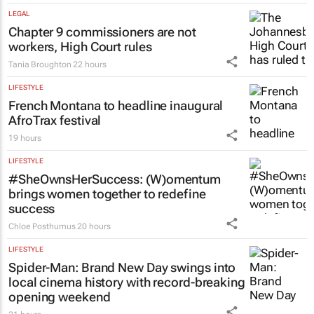
LEGAL
Chapter 9 commissioners are not
workers, High Court rules
Tania Broughton
22 hours
LIFESTYLE
French Montana to headline inaugural
AfroTrax festival
19 hours
LIFESTYLE
#SheOwnsHerSuccess:
(W)omentum
brings women together to redefine
success
Chloe Posthumus
20 hours
LIFESTYLE
Spider-Man: Brand New Day
swings into
local cinema history with record-breaking
opening weekend