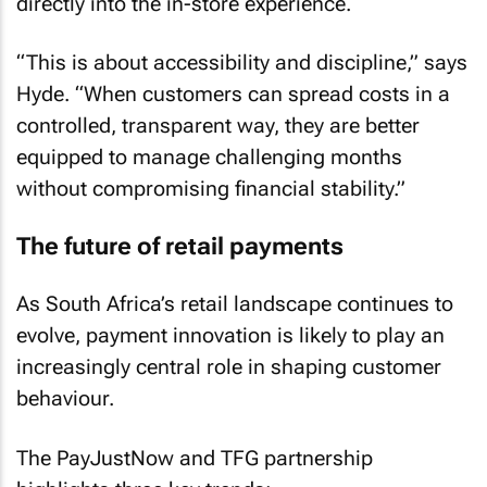
directly into the in-store experience.
“This is about accessibility and discipline,” says
Hyde. “When customers can spread costs in a
controlled, transparent way, they are better
equipped to manage challenging months
without compromising financial stability.”
The future of retail payments
As South Africa’s retail landscape continues to
evolve, payment innovation is likely to play an
increasingly central role in shaping customer
behaviour.
The PayJustNow and TFG partnership