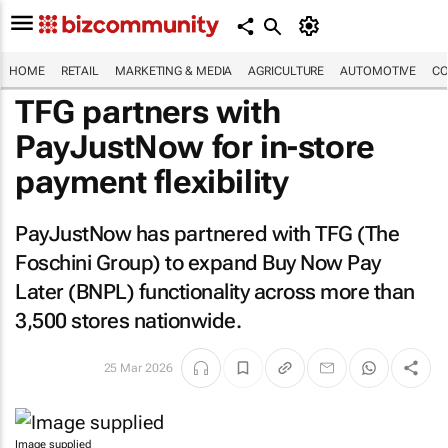
HOME
RETAIL
MARKETING & MEDIA
AGRICULTURE
AUTOMOTIVE
CO
TFG partners with
PayJustNow for in-store
payment flexibility
PayJustNow has partnered with TFG (The
Foschini Group) to expand Buy Now Pay
Later (BNPL) functionality across more than
3,500 stores nationwide.
25 Mar 2026
Image supplied