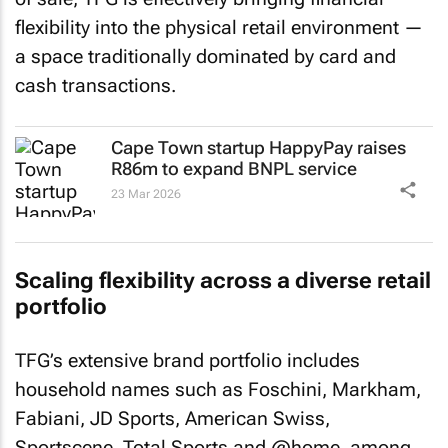
flexibility into the physical retail environment —
a space traditionally dominated by card and
cash transactions.
Cape Town startup HappyPay raises
R86m to expand BNPL service
23 Mar 2026
Scaling flexibility across a diverse retail
portfolio
TFG’s extensive brand portfolio includes
household names such as Foschini, Markham,
Fabiani, JD Sports, American Swiss,
Sportscene, Total Sports and @home, among