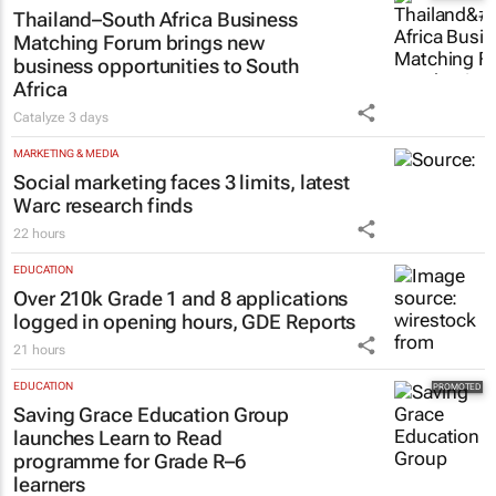
Thailand–South Africa Business
Matching Forum brings new
business opportunities to South
Africa
Catalyze
3 days
MARKETING & MEDIA
Social marketing faces 3 limits, latest
Warc research finds
22 hours
EDUCATION
Over 210k Grade 1 and 8 applications
logged in opening hours, GDE Reports
21 hours
EDUCATION
Saving Grace Education Group
launches Learn to Read
programme for Grade R–6
learners