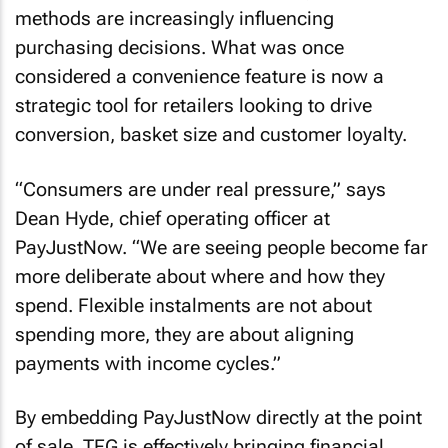
methods are increasingly influencing
purchasing decisions. What was once
considered a convenience feature is now a
strategic tool for retailers looking to drive
conversion, basket size and customer loyalty.
“Consumers are under real pressure,” says
Dean Hyde, chief operating officer at
PayJustNow. “We are seeing people become far
more deliberate about where and how they
spend. Flexible instalments are not about
spending more, they are about aligning
payments with income cycles.”
By embedding PayJustNow directly at the point
of sale, TFG is effectively bringing financial