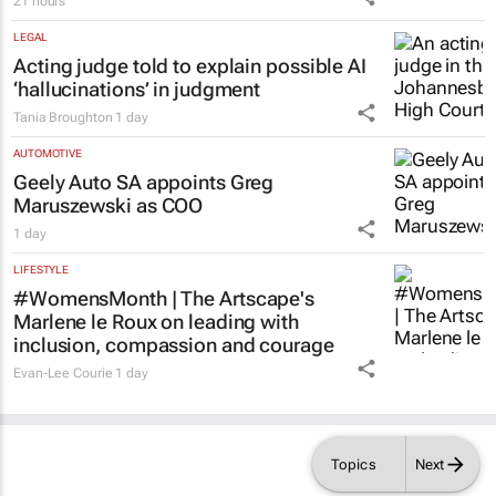
21 hours
LEGAL
Acting judge told to explain possible AI
‘hallucinations’ in judgment
Tania Broughton
1 day
AUTOMOTIVE
Geely Auto SA appoints Greg
Maruszewski as COO
1 day
LIFESTYLE
#WomensMonth | The Artscape's
Marlene le Roux on leading with
inclusion, compassion and courage
Evan-Lee Courie
1 day
Topics
Next