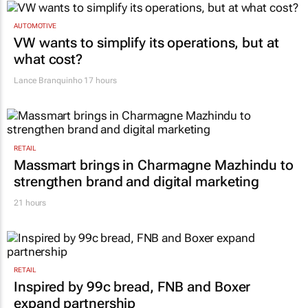
AUTOMOTIVE
VW wants to simplify its operations, but at
what cost?
Lance Branquinho
17 hours
RETAIL
Massmart brings in Charmagne Mazhindu to
strengthen brand and digital marketing
21 hours
RETAIL
Inspired by 99c bread, FNB and Boxer
expand partnership