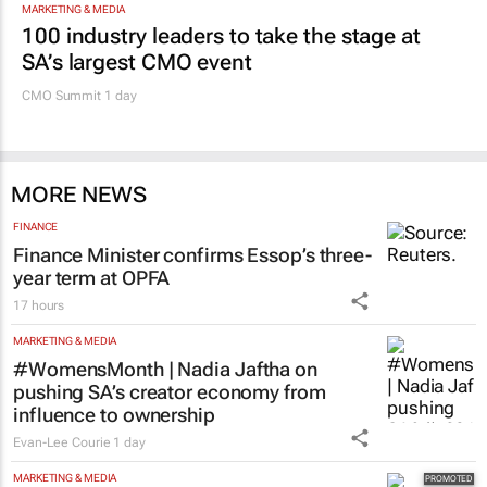
MARKETING & MEDIA
100 industry leaders to take the stage at
SA’s largest CMO event
CMO Summit 1 day
MORE NEWS
FINANCE
Finance Minister confirms Essop’s three-
year term at OPFA
17 hours
MARKETING & MEDIA
#WomensMonth | Nadia Jaftha on
pushing SA’s creator economy from
influence to ownership
Evan-Lee Courie
1 day
MARKETING & MEDIA