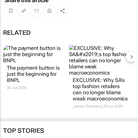
Share this article
RELATED
The payment button is
EXCLUSIVE: Why SA’s
just the beginning for
top fashion retailers
BNPL
can no longer blame
weak macroeconomics
30 Jul 2026
James Townsend
29 Jul 2026
TOP STORIES