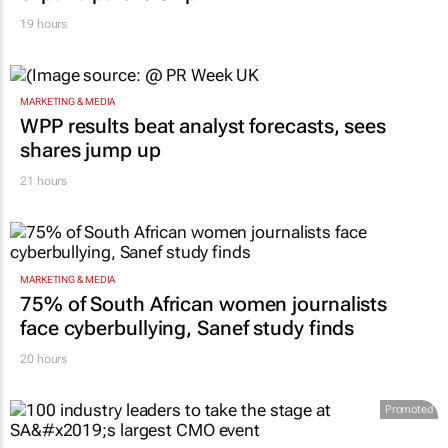
19 hours
MARKETING & MEDIA
WPP results beat analyst forecasts, sees
shares jump up
21 hours
MARKETING & MEDIA
75% of South African women journalists
face cyberbullying, Sanef study finds
20 hours
Promoted