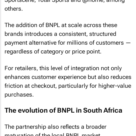
others.
The addition of BNPL at scale across these
brands introduces a consistent, structured
payment alternative for millions of customers —
regardless of category or price point.
For retailers, this level of integration not only
enhances customer experience but also reduces
friction at checkout, particularly for higher-value
purchases.
The evolution of BNPL in South Africa
The partnership also reflects a broader
maturation of the local BNPL market.