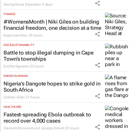
Saving Grace Education
3 days
FINANCE
#WomensMonth | Niki Giles on building
financial freedom, one decision at a time
Katja Hamilton
23 hours
ESG & SUSTAINABILITY
Battle to stop illegal dumping in Cape
Town’s townships
Emihle Ngwane
22 hours
ENERGY & MINING
Nigeria’s Dangote hopes to strike gold in
South Africa
Colleen Goko
21 hours
HEALTHCARE
Fastest-spreading Ebola outbreak to
record over 4,000 cases
Clement Bonnerot and Jessica Donati
23 hours