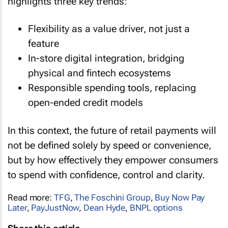
highlights three key trends:
Flexibility as a value driver, not just a
feature
In-store digital integration, bridging
physical and fintech ecosystems
Responsible spending tools, replacing
open-ended credit models
In this context, the future of retail payments will
not be defined solely by speed or convenience,
but by how effectively they empower consumers
to spend with confidence, control and clarity.
Read more:
TFG
,
The Foschini Group
,
Buy Now Pay
Later
,
PayJustNow
,
Dean Hyde
,
BNPL options