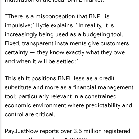
“There is a misconception that BNPL is
impulsive,” Hyde explains. “In reality, it is
increasingly being used as a budgeting tool.
Fixed, transparent instalments give customers
certainty — they know exactly what they owe
and when it will be settled.”
This shift positions BNPL less as a credit
substitute and more as a financial management
tool; particularly relevant in a constrained
economic environment where predictability and
control are critical.
PayJustNow reports over 3.5 million registered