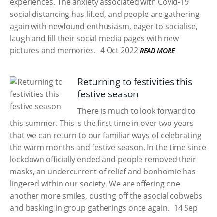
experiences. The anxiety associated with Covid-19
social distancing has lifted, and people are gathering
again with newfound enthusiasm, eager to socialise,
laugh and fill their social media pages with new
pictures and memories.
4 Oct 2022
READ MORE
Returning to festivities this
festive season
There is much to look forward to
this summer. This is the first time in over two years
that we can return to our familiar ways of celebrating
the warm months and festive season. In the time since
lockdown officially ended and people removed their
masks, an undercurrent of relief and bonhomie has
lingered within our society. We are offering one
another more smiles, dusting off the asocial cobwebs
and basking in group gatherings once again.
14 Sep