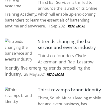
Thirst Bar Services is thrilled to
announce the launch of its Online
Training Academy, which will enable up-and-coming
bartenders to learn the essentials of bartending
anytime and anywhere.
1 Sep 2021
READ MORE
5 trends changing the bar
service and events industry
Thirst co-founders Clyde
Ackerman and Rael Lasarow
identify five emerging trends propelling the
industry.
28 May 2021
READ MORE
Thirst revamps brand identity
Thirst, South Africa's leading mobile
bar and event business, has