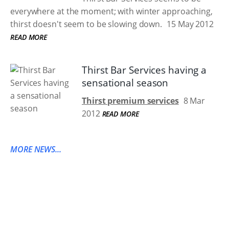
everywhere at the moment; with winter approaching,
thirst doesn't seem to be slowing down.
15 May 2012
READ MORE
Thirst Bar Services having a
sensational season
Thirst premium services
8 Mar
2012
READ MORE
MORE NEWS...