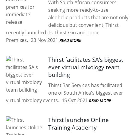
With South African consumers
seeking more ready-to-use
alcoholic products that are not only
delicious but convenient, Thirst
recently launched its Thirst Gin and Tonic
Premixes.
23 Nov 2021
READ MORE
Thirst facilitates SA's biggest
ever virtual mixology team
building
Thirst Bar Services has facilitated
one of South Africa's biggest ever
virtual mixology events.
15 Oct 2021
READ MORE
Thirst launches Online
Training Academy