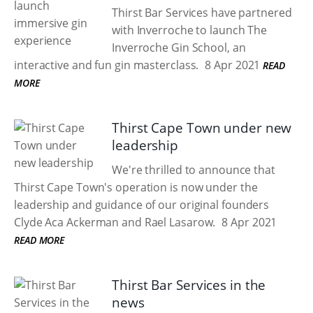
Thirst Bar Services have partnered
with Inverroche to launch The
Inverroche Gin School, an
interactive and fun gin masterclass.
8 Apr 2021
READ
MORE
Thirst Cape Town under new
leadership
We're thrilled to announce that
Thirst Cape Town's operation is now under the
leadership and guidance of our original founders
Clyde Aca Ackerman and Rael Lasarow.
8 Apr 2021
READ MORE
Thirst Bar Services in the
news