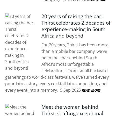
20 years of raising the bar:
Thirst celebrates 2 decades of
experience-making in South
Africa and beyond
For 20 years, Thirst has been more
than a mobile bar company, we’ve
been the spark behind South
Africa’s most unforgettable
celebrations. From small backyard
gatherings to world-class festivals, we’ve turned every
pour into a story, every cocktail into connection, and
every event into a memory.
5 Sep 2025
READ MORE
Meet the women behind
Thirst: Crafting exceptional