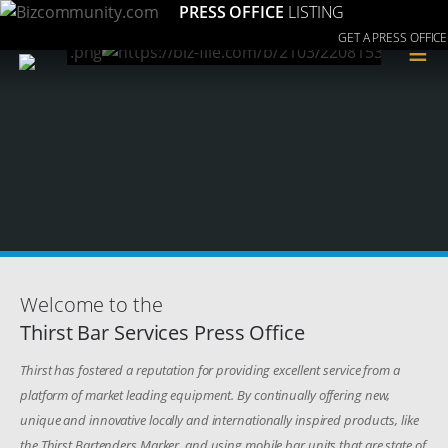
PRESS OFFICE
LISTING
GET A PRESS OFFICE
≡
Welcome to the
Thirst Bar Services Press Office
Thirst has fostered a reputation for providing excellent service from a
platform of market leading equipment. By continually offering new,
unique and innovative locally and internationally inspired products, like
the Thirst Bartenders Marker, and using mobile bar units that are state of