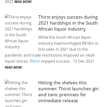
2022
READ MORE
Thirst enjoys success during
2021 hardships in the South
African liquor industry
While the South African liquor
industry haemorrhaged R8.5bn in
lost sales in 2021 due to the
pandemic and trade restrictions imposed on retail
liquor stores,
Thirst
enjoyed success.
13 Dec 2021
READ MORE
Hitting the shelves this
summer: Thirst launches gin
and tonic premixes for
immediate release