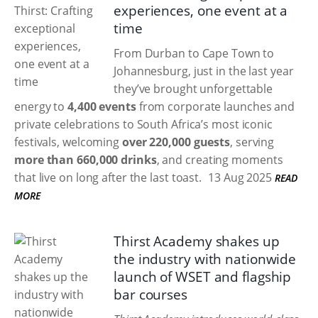
experiences, one event at a
time
From Durban to Cape Town to
Johannesburg, just in the last year
they’ve brought unforgettable
energy to
4,400 events
from corporate launches and
private celebrations to South Africa’s most iconic
festivals, welcoming
over 220,000 guests
, serving
more than 660,000 drinks
, and creating moments
that live on long after the last toast.
13 Aug 2025
READ
MORE
Thirst Academy shakes up
the industry with nationwide
launch of WSET and flagship
bar courses