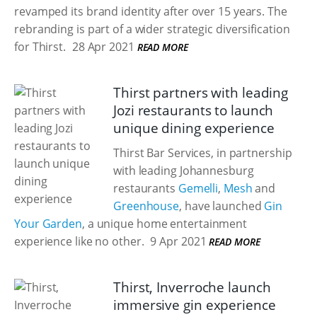
revamped its brand identity after over 15 years. The
rebranding is part of a wider strategic diversification
for Thirst.
28 Apr 2021
READ MORE
Thirst partners with leading
Jozi restaurants to launch
unique dining experience
Thirst Bar Services, in partnership
with leading Johannesburg
restaurants
Gemelli
,
Mesh
and
Greenhouse
, have launched
Gin
Your Garden
, a unique home entertainment
experience like no other.
9 Apr 2021
READ MORE
Thirst, Inverroche launch
immersive gin experience