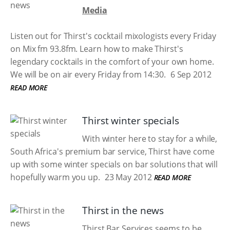
Media
Listen out for Thirst's cocktail mixologists every Friday
on Mix fm 93.8fm. Learn how to make Thirst's
legendary cocktails in the comfort of your own home.
We will be on air every Friday from 14:30.
6 Sep 2012
READ MORE
Thirst winter specials
With winter here to stay for a while,
South Africa's premium bar service, Thirst have come
up with some winter specials on bar solutions that will
hopefully warm you up.
23 May 2012
READ MORE
Thirst in the news
Thirst Bar Services seems to be