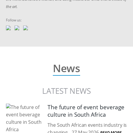
the art.
Follow us:
News
LATEST NEWS
The future of event beverage
culture in South Africa
The South African events industry is
changing.
27 May 2026
READ MORE