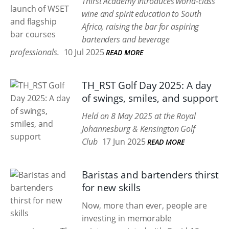
Thirst Academy introduces world-class
wine and spirit education to South
Africa, raising the bar for aspiring
bartenders and beverage
professionals.
10 Jul 2025
READ MORE
TH_RST Golf Day 2025: A day
of swings, smiles, and support
Held on 8 May 2025 at the Royal
Johannesburg & Kensington Golf
Club
17 Jun 2025
READ MORE
Baristas and bartenders thirst
for new skills
Now, more than ever, people are
investing in memorable