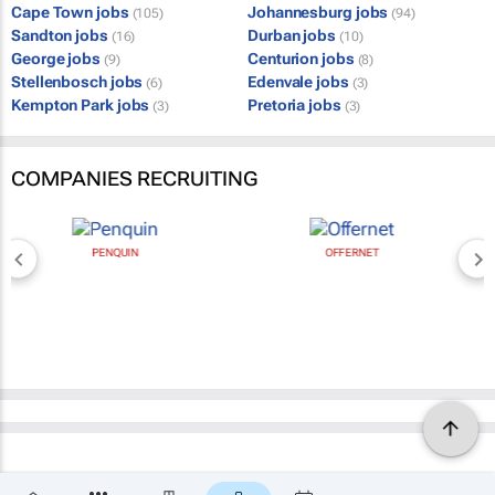
Cape Town jobs
Johannesburg jobs
(105)
(94)
Sandton jobs
Durban jobs
(16)
(10)
George jobs
Centurion jobs
(9)
(8)
Stellenbosch jobs
Edenvale jobs
(6)
(3)
Kempton Park jobs
Pretoria jobs
(3)
(3)
COMPANIES RECRUITING
PENQUIN
OFFERNET