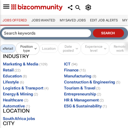
JOBS OFFERED
JOBS WANTED
MY SAVED JOBS
EDIT JOB ALERTS
MY
Position
Date
Experience
Remote
x
Retail
Location
type
posted
level
work
INDUSTRY
Marketing & Media
ICT
(109)
(94)
Retail
Finance
(22)
(15)
Education
Manufacturing
(8)
(8)
Lifestyle
Construction & Engineering
(6)
(5)
Logistics & Transport
Tourism & Travel
(4)
(3)
Energy & Mining
Entrepreneurship
(2)
(2)
Healthcare
HR & Management
(2)
(2)
Automotive
ESG & Sustainability
(1)
(1)
LOCATION
South Africa jobs
CITY