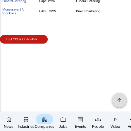
Funeral Catering
Cape Town
Funeral Catering
MoneysaverSA
CAPETOWN
Direct marketing
Stockvels
LIST YOUR COMPANY
News
Industries
Companies
Jobs
Events
People
Video
A