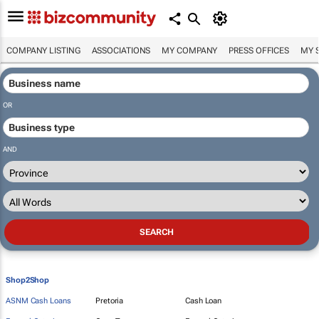
COMPANY LISTING
ASSOCIATIONS
MY COMPANY
PRESS OFFICES
MY 
OR
AND
Shop2Shop
ASNM Cash Loans
Pretoria
Cash Loan