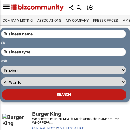
COMPANY LISTING
ASSOCIATIONS
MY COMPANY
PRESS OFFICES
MY 
OR
AND
Burger King
Welcome to BURGER KING® South Africa, the HOME OF THE
WHOPPER®....
CONTACT
|
NEWS
|
VISIT PRESS OFFICE