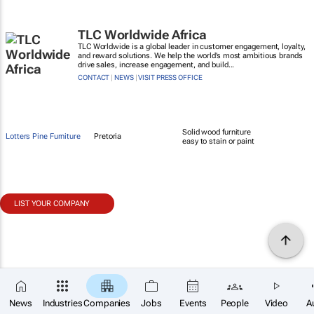
TLC Worldwide Africa
TLC Worldwide is a global leader in customer engagement, loyalty,
and reward solutions. We help the world’s most ambitious brands
drive sales, increase engagement, and build...
CONTACT
|
NEWS
|
VISIT PRESS OFFICE
Solid wood furniture
Lotters Pine Furniture
Pretoria
easy to stain or paint
LIST YOUR COMPANY
News
Industries
Companies
Jobs
Events
People
Video
A