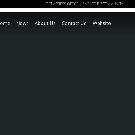
GET A PRESS OFFICE
BACK TO BIZCOMMUNITY
|
ome
News
About Us
Contact Us
Website