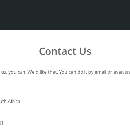
Contact Us
to us, you can. We'd like that. You can do it by email or even snai
uth Africa
01