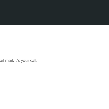
l mail. It's your call.