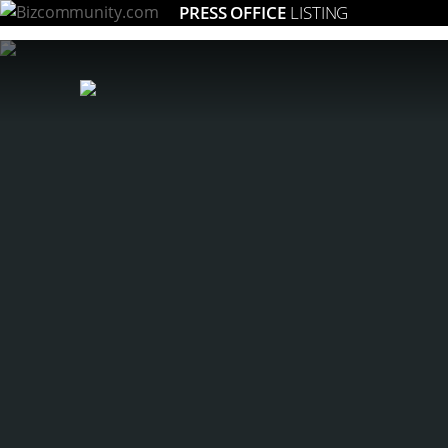
PRESS OFFICE
LISTING