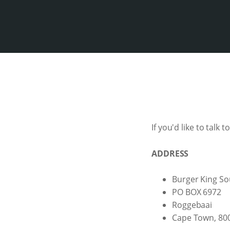
If you'd like to talk 
ADDRESS
Burger King So
PO BOX 6972
Roggebaai
Cape Town, 80